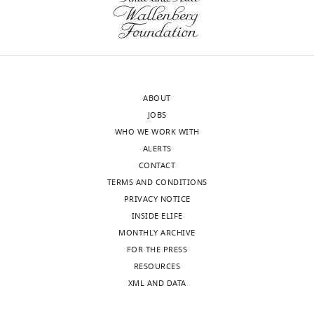
Martinsried,
(Monthly)
Martinsried,
Germany
Competing
interests
ABOUT
The
JOBS
authors
WHO WE WORK WITH
declare
ALERTS
that
CONTACT
no
TERMS AND CONDITIONS
competing
PRIVACY NOTICE
interests
INSIDE ELIFE
exist.
MONTHLY ARCHIVE
FOR THE PRESS
Toggle
Vera
RESOURCES
charts
Wewer
DAILY
XML AND DATA
Mass