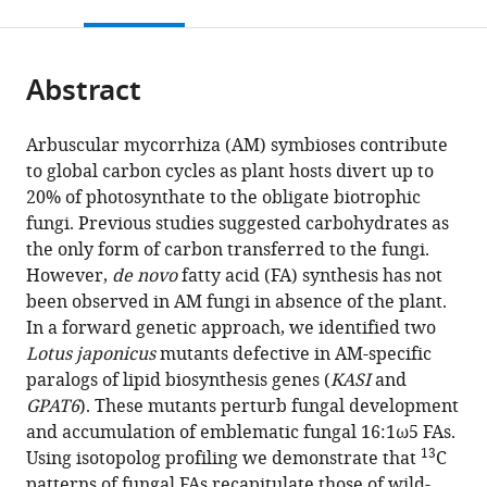
this
article,
citations
page).
or
Cite
from
parts
this
this
Abstract
of
article
article
the
(links
Andreas
in
article,
to
Arbuscular mycorrhiza (AM) symbioses contribute
Keymer
various
in
download
to global carbon cycles as plant hosts divert up to
Priya
online
various
the
20% of photosynthate to the obligate biotrophic
Pimprikar
reference
formats.
citations
fungi. Previous studies suggested carbohydrates as
Vera
manager
from
the only form of carbon transferred to the fungi.
Wewer
services)
this
However,
de novo
fatty acid (FA) synthesis has not
Claudia
article
been observed in AM fungi in absence of the plant.
Huber
in
In a forward genetic approach, we identified two
Mathias
formats
Lotus japonicus
mutants defective in AM-specific
Brands
compatible
paralogs of lipid biosynthesis genes (
KASI
and
Simone
with
GPAT6
). These mutants perturb fungal development
L
various
and accumulation of emblematic fungal 16:1ω5 FAs.
Bucerius
reference
13
Using isotopolog profiling we demonstrate that
C
Pierre-
manager
patterns of fungal FAs recapitulate those of wild-