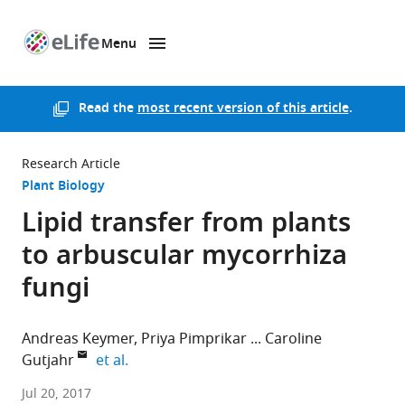
Menu
SKIP TO CONTENT
eLife
home
page
Read the
most recent version of this article
.
Research Article
Plant Biology
Lipid transfer from plants
to arbuscular mycorrhiza
fungi
Andreas Keymer
Priya Pimprikar
Caroline
expand author list
Gutjahr
et al.
LMU
Jul 20, 2017