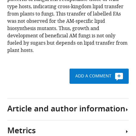
Marc
tools)
type hosts, indicating cross-kingdom lipid transfer
Delaux
from plants to fungi. This transfer of labelled FAs
Verena
was not observed for the AM-specific lipid
Klingl
biosynthesis mutants. Thus, growth and
Edda
development of beneficial AM fungi is not only
von
fueled by sugars but depends on lipid transfer from
Röpenack-
plant hosts.
Lahaye
Trevor
L
Wang
ADD A COMMENT
Wolfgang
Eisenreich
Peter
Dörmann
Article and author information
Martin
Parniske
Caroline
Metrics
Gutjahr
Author