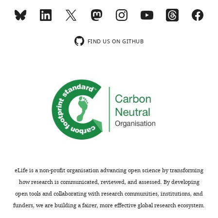
MONTHLY
Spectrometry
Metabolomics
Facility,
wnloads
Cluster
FIND US ON GITHUB
(Monthly)
of
Excellence
on
Plant
Sciences,
University
of
Cologne
Biocenter,
Cologne,
Germany
eLife is a non-profit organisation advancing open science by transforming
how research is communicated, reviewed, and assessed. By developing
Competing
open tools and collaborating with research communities, institutions, and
funders, we are building a fairer, more effective global research ecosystem.
interests