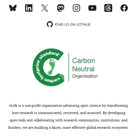
comments
studies
are
by
not
other
usually
investigators.
FIND US ON GITHUB
included.
We
thank
Thank
the
you
Reviewing
for
Editor
submitting
for
your
summarizing
article
these
"Epigenetic
two
profiling
main
eLife is a non-profit organisation advancing open science by transforming
of
concerns
how research is communicated, reviewed, and assessed. By developing
growth
and
open tools and collaborating with research communities, institutions, and
plate
address
funders, we are building a fairer, more effective global research ecosystem.
chondrocytes
each