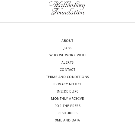
of
justification
the
for
letter
the
sent
E15.5
to
time
ABOUT
the
point
JOBS
authors
are
WHO WE WORK WITH
after
essential
ALERTS
peer
for
CONTACT
review
understanding
TERMS AND CONDITIONS
is
the
PRIVACY NOTICE
shown,
framework
INSIDE ELIFE
indicating
for
MONTHLY ARCHIVE
the
growth
FOR THE PRESS
most
variants
RESOURCES
substantive
and
XML AND DATA
concerns;
for
minor
future