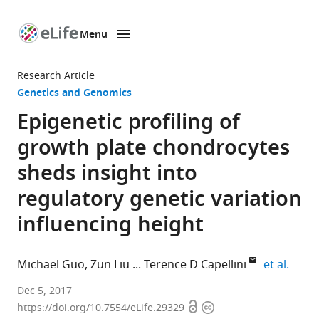
Menu
SKIP TO CONTENT
eLife
home
Research Article
page
Genetics and Genomics
Epigenetic profiling of
growth plate chondrocytes
sheds insight into
regulatory genetic variation
influencing height
expan
Michael Guo
Zun Liu
Terence D Capellini
et al.
Broad
Dec 5, 2017
Open
Copyright
Institute
https://doi.org/10.7554/eLife.29329