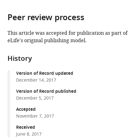
page).
or
the
parts
citations
Peer review process
of
Cite
from
the
this
this
article,
article
This article was accepted for publication as part of
article
in
(links
eLife's original publishing model.
Michael
in
various
to
Guo
various
formats.
download
Zun
online
History
the
Liu
reference
citations
Jessie
manager
Version of Record updated
from
Willen
services)
December 14, 2017
this
Cameron
article
Version of Record published
P
in
December 5, 2017
Shaw
formats
Daniel
Accepted
compatible
Richard
November 7, 2017
with
Evelyn
various
Received
Jagoda
June 8, 2017
reference
Andrew