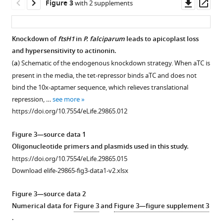
Downl
Op
Figure 3
with 2 supplements
after
and
Western
asset
ass
a
translation.
blot
single
(
a
)
of
Knockdown of
ftsH1
in
P. falciparum
leads to apicoplast loss
replication
Time
the
and hypersensitivity to actinonin.
Figure 2—
cycle.
course
parental
(
a
) Schematic of the endogenous knockdown strategy. When aTC is
figure
(
a
)
of
line
present in the media, the tet-repressor binds aTC and does not
supplement
Dose-
the
(NF54attB-
bind the 10x-aptamer sequence, which relieves translational
1
dependent
apicoplast:nuclear
pCRISPR)
repression, …
see more
Download
parasite
genome
and
https://doi.org/10.7554/eLife.29865.012
asset
growth
ratio
the
Open
inhibition
measured
PDF-
asset
Figure 3—source data 1
by
by
myc
Oligonucleotide primers and plasmids used in this study.
actinonin
quantitative
parasites
Actinonin
https://doi.org/10.7554/eLife.29865.015
in
PCR
grown
treatment
Download elife-29865-fig3-data1-v2.xlsx
the
(qPCR)
with
causes
absence
for
our
‘delayed
Figure 3—source data 2
or
targets
without
death’
Numerical data for
Figure 3
and
Figure 3—figure supplement 3
presence
in
aTC
in
.