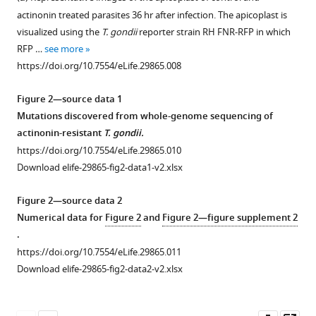
human
figure
figure
figure
actinonin treated parasites 36 hr after infection. The apicoplast is
pathogens
supplement
supplement
supplement
visualized using the
T. gondii
reporter strain RH FNR-RFP in which
eLife
1
2
3
RFP …
see more
6
:e29865.
Download
Download
Download
https://doi.org/10.7554/eLife.29865.008
asset
asset
asset
https://doi.org/10.7554/eLife.29865
Open
Open
Open
asset
asset
asset
Figure 2—source data 1
Download
Mutations discovered from whole-genome sequencing of
Actinonin
Actinonin
Actinonin
BibTeX
actinonin-resistant
T. gondii.
specifically
has
is
https://doi.org/10.7554/eLife.29865.010
inhibits
a
unlikely
Download
Download elife-29865-fig2-data1-v2.xlsx
the
distinct
to
.RIS
apicoplast
inhibition
inhibit
Figure 2—source data 2
of
phenotype
the
Numerical data for
Figure 2
and
Figure 2—figure supplement 2
P.
compared
peptide
.
falciparum
to
deformylase
https://doi.org/10.7554/eLife.29865.011
leading
inhibitors
of
Download elife-29865-fig2-data2-v2.xlsx
to
of
P.
parasite
apicoplast
falciparum
.
death
metabolism
(
A
)