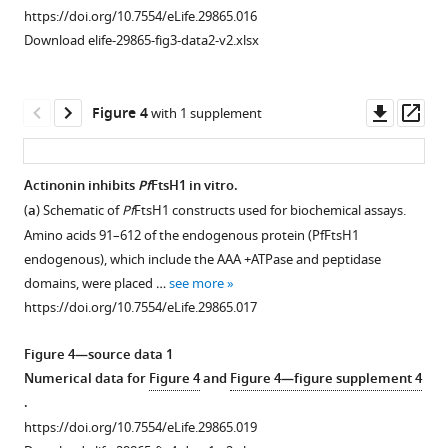
of
the
for
T.
https://doi.org/10.7554/eLife.29865.016
IPP.
apicoplast
24
gondii
Download elife-29865-fig3-data2-v2.xlsx
Error
and
hr.
associated
bars
nuclear
Induction
with
represent
genome
of
apicoplast
Downl
Op
Figure 4
with 1 supplement
the
during
the
loss.
asset
ass
standard
treatment
second
(
A
)
error
with
copy
Time
Actinonin inhibits
Pf
FtsH1 in vitro.
of
actinonin
of
course
(
a
) Schematic of
Pf
FtsH1 constructs used for biochemical assays.
Figure 3—
Figure 3—
the
(black),
PfPDF
of
Amino acids 91–612 of the endogenous protein (PfFtsH1
figure
figure
mean
chloramphenicol
(PDF-
parasite
endogenous), which include the AAA +ATPase and peptidase
(SEM)
…
myc)
supplement
supplement
growth
domains, were placed …
see more
of
with
see
1
2
of
https://doi.org/10.7554/eLife.29865.017
more
Download
Download
two
4
untreated
https://doi.org/10.7554/eLife.29865.004
asset
asset
biological
uM
(blue),
Open
Open
Figure 4—source data 1
replicates.
aTC
clindamycin
asset
asset
Numerical data for
Figure 4
and
Figure 4—figure supplement 4
(
results
b
)
(green),
.
in
Time
pyrimethamine
C
Knockdown
-
https://doi.org/10.7554/eLife.29865.019
two
course
(black),
terminal
of