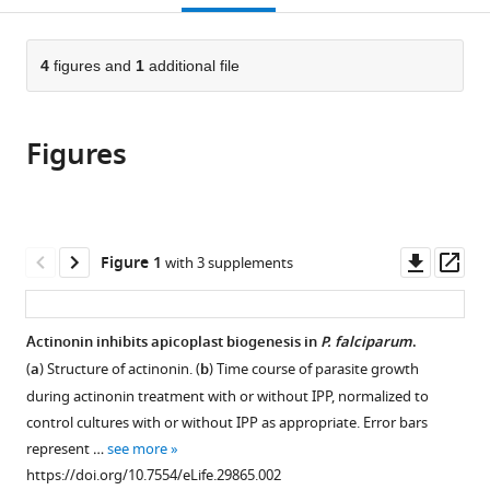
open
page).
or
the
parts
citations
of
4
figures and
1
additional file
Cite
from
the
this
this
article,
article
article
Figures
in
(links
Katherine
in
various
to
Amberg-
various
formats.
download
Johnson
online
the
Sanjay
reference
citations
Downl
Op
Figure 1
with 3 supplements
B
manager
from
asset
ass
Hari
services)
this
Suresh
article
Actinonin inhibits apicoplast biogenesis in
P. falciparum
.
M
in
Ganesan
(
a
) Structure of actinonin. (
b
) Time course of parasite growth
formats
Hernan
during actinonin treatment with or without IPP, normalized to
compatible
A
control cultures with or without IPP as appropriate. Error bars
with
Lorenzi
represent …
see more
various
Robert
https://doi.org/10.7554/eLife.29865.002
reference