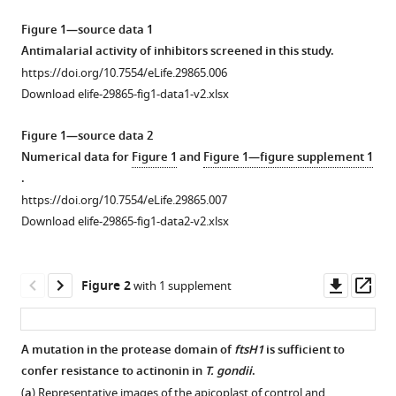
T
manager
Sauer
Figure 1—source data 1
tools)
Jacquin
Antimalarial activity of inhibitors screened in this study.
C
https://doi.org/10.7554/eLife.29865.006
Niles
Download elife-29865-fig1-data1-v2.xlsx
Ellen
Yeh
Figure 1—source data 2
(2017)
Numerical data for
Figure 1
and
Figure 1—figure supplement 1
Small
.
molecule
https://doi.org/10.7554/eLife.29865.007
Download elife-29865-fig1-data2-v2.xlsx
inhibition
of
apicomplexan
Downl
Op
Figure 2
with 1 supplement
FtsH1
asset
ass
disrupts
plastid
A mutation in the protease domain of
ftsH1
is sufficient to
biogenesis
confer resistance to actinonin in
T. gondii
.
in
Figure 1—
Figure 1—
Figure 1—
(
a
) Representative images of the apicoplast of control and