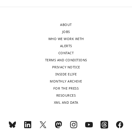
apicoplast
upon
and
Pf
FtsH1
with
downregulation,
and
indicating
ABOUT
without
that
JOBS
aTC
Pf
FtsH1
WHO WE WORK WITH
induction.
is
ALERTS
Consistent
…
CONTACT
with
see
TERMS AND CONDITIONS
more
the
PRIVACY NOTICE
https://doi.org/10.7554/eLife.29865.014
previous
INSIDE ELIFE
report
MONTHLY ARCHIVE
of
FOR THE PRESS
Pf
FtsH1
RESOURCES
C
-
XML AND DATA
terminal
processing,
we
were