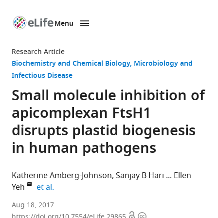
Menu
SKIP TO CONTENT
eLife
home
Research Article
page
Biochemistry and Chemical Biology
Microbiology and
Infectious Disease
Small molecule inhibition of
apicomplexan FtsH1
disrupts plastid biogenesis
in human pathogens
Katherine Amberg-Johnson
Sanjay B Hari
Ellen
expand author list
Yeh
et al.
Stanford
Aug 18, 2017
Open
Copyright
Medical
https://doi.org/10.7554/eLife.29865