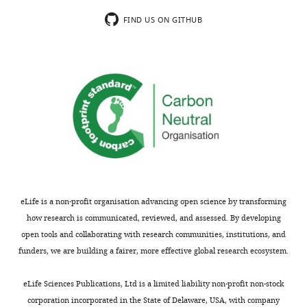
…
FIND US ON GITHUB
see
more
https://doi.org/10.7554/eLife.29865.013
eLife is a non-profit organisation advancing open science by transforming
how research is communicated, reviewed, and assessed. By developing
open tools and collaborating with research communities, institutions, and
funders, we are building a fairer, more effective global research ecosystem.
eLife Sciences Publications, Ltd is a limited liability non-profit non-stock
corporation incorporated in the State of Delaware, USA, with company