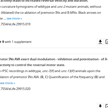
ctivity leads to increased reversal velocity and duration.
ve curvature kymograms of wildtype and
unc-2
mutant animals, without
h (Ablated) the co-ablation of premotor INs and B-MNs. Black arrows on
.7554/eLife.29915.003
te …
see more
0.7554/eLife.29915.019
Do
e 9
with 1 supplement
as
tor INs AVA exert dual modulation - inhibition and potentiation - of A-
activity to control the reversal motor state.
e rPSC recordings in wildtype,
unc-7(lf)
and
unc-13(lf)
animals upon the
lation of premotor INs AVA. (
B, C
) Quantification of the frequency (
B
) and
see more
0.7554/eLife.29915.020
.7554/eLife.29915.008
Do