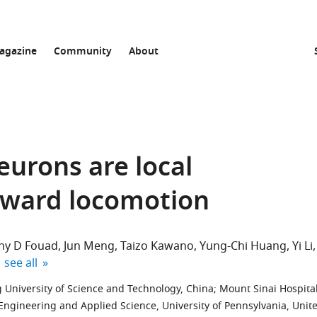
agazine
Community
About
eurons are local
ckward locomotion
ny D Fouad
Jun Meng
Taizo Kawano
Yung-Chi Huang
Yi Li
expand author list
see all
 University of Science and Technology, China
;
Mount Sinai Hospital
 Engineering and Applied Science, University of Pennsylvania, Unit