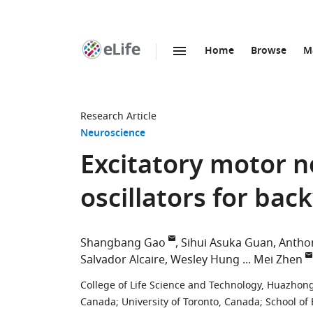
Home
Browse
M
SKIP TO CONTENT
eLife
home
page
Research Article
Neuroscience
Excitatory motor n
oscillators for ba
Shangbang Gao
Sihui Asuka Guan
Antho
Salvador Alcaire
Wesley Hung
Mei Zhen
College of Life Science and Technology, Huazhong
Canada
;
University of Toronto, Canada
;
School of