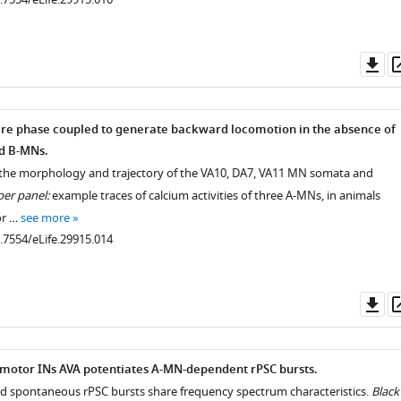
Do
as
re phase coupled to generate backward locomotion in the absence of
d B-MNs.
 the morphology and trajectory of the VA10, DA7, VA11 MN somata and
er panel:
example traces of calcium activities of three A-MNs, in animals
or …
see more
0.7554/eLife.29915.014
Do
as
emotor INs AVA potentiates A-MN-dependent rPSC bursts.
d spontaneous rPSC bursts share frequency spectrum characteristics.
Black