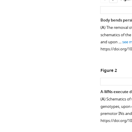
Body bends persi
(
A
) The removal o
schematics of the
and upon …
see 
https://doi.org/1
Figure 2
A-MNs execute di
(
A
) Schematics of
Figure 1—
genotypes, upon c
figure
premotor INs an
supplement
https://doi.org/1
1
Download