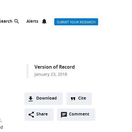
Search
Alerts
SUBMIT YOUR RESEARCH
Version of Record
January 23, 2018
Download
Cite
A
Open
two-
Share
Comment
(link
Downloads
,
annotations
part
to
Article PDF
ed
(there
list
download