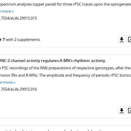
 spectrum analyses (upper panel) for three rPSC traces upon the optogeneti
e more
0.7554/eLife.29915.015
Do
e 7
with 2 supplements
as
C-2 channel activity regulates A-MN’s rhythmic activity.
e PSC recordings of the NMJ preparations of respective genotypes, after the
emotor INs and B-MNs. The amplitude and frequency of periodic rPSC bursts
ee more
0.7554/eLife.29915.016
Do
as