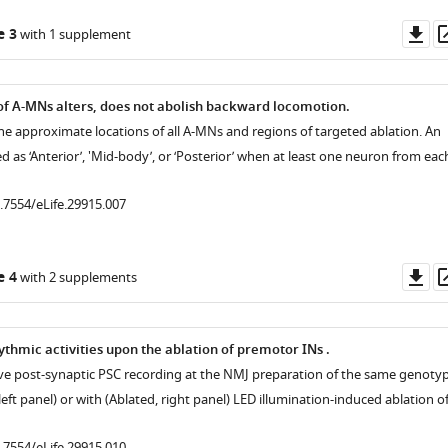
Do
e 3
with 1 supplement
as
f A-MNs alters, does not abolish backward locomotion.
the approximate locations of all A-MNs and regions of targeted ablation. An
ied as ‘Anterior’, 'Mid-body’, or ‘Posterior’ when at least one neuron from eac
0.7554/eLife.29915.007
Do
e 4
with 2 supplements
as
ythmic activities upon the ablation of premotor INs .
ive post-synaptic PSC recording at the NMJ preparation of the same genotyp
left panel) or with (Ablated, right panel) LED illumination-induced ablation o
0.7554/eLife.29915.010