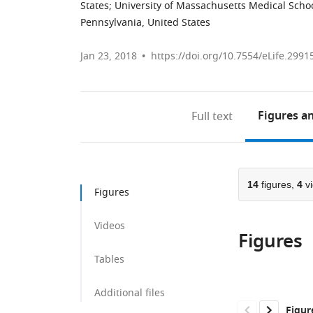
States
;
University of Massachusetts Medical Schoo
Pennsylvania, United States
Jan 23, 2018
https://doi.org/10.7554/eLife.2991
Figures
an
Full text
14
figures,
4
vi
Figures
Videos
Figures
Tables
Additional files
Figur