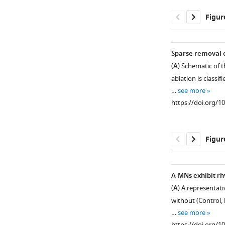
asset
Open
Figur
asset
(A)
Sparse removal o
Locomotor
(
A
) Schematic of 
phenotypes
ablation is classif
of
…
see more
animals
https://doi.org/1
upon
the
ablation
Figur
of
premotor
INs
A-MNs exhibit rh
and
(
A
) A representat
(
Figure 3—
B,C
)
without (Control, 
the
figure
…
see more
propensity
supplement
https://doi.org/1