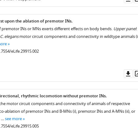
as
st upon the ablation of premotor INs.
f premotor INs or MNs exerts different effects on body bends.
Upper panel
:
C. elegans
motor circuit components and connectivity in wildtype animals (i
more
0.7554/eLife.29915.002
Do
as
rectional, rhythmic locomotion without premotor INs.
 the motor circuit components and connectivity of animals of respective
o-ablation of premotor INs and B-MNs (i), premotor INs and A-MNs (ii), or
d …
see more
0.7554/eLife.29915.005