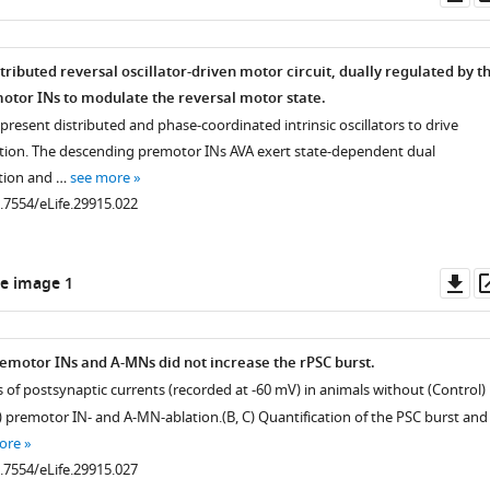
as
.7554/eLife.29915.012
tributed reversal oscillator-driven motor circuit, dually regulated by t
tor INs to modulate the reversal motor state.
resent distributed and phase-coordinated intrinsic oscillators to drive
ion. The descending premotor INs AVA exert state-dependent dual
ition and …
see more
0.7554/eLife.29915.022
Do
e image 1
.7554/eLife.29915.011
as
remotor INs and A-MNs did not increase the rPSC burst.
s of postsynaptic currents (recorded at -60 mV) in animals without (Control)
) premotor IN- and A-MN-ablation.(B, C) Quantification of the PSC burst and
ore
0.7554/eLife.29915.027