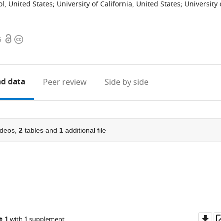
l, United States
;
University of California, United States
;
University 
Open
Copyright
5
access
information
d data
Peer review
Side by side
deos,
2
tables and
1
additional file
Do
e 1
with 1 supplement