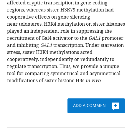
with
affected cryptic transcription in gene coding
Hong-
various
regions, whereas sister H3K79 methylation had
Tao
reference
cooperative effects on gene silencing
Li
manager
near telomeres. H3K4 methylation on sister histones
Chen
tools)
played an independent role in suppressing the
Cai
recruitment of Gal4 activator to the
GAL1
promoter
Ling-
and inhibiting
GAL1
transcription. Under starvation
Li
stress, sister H3K4 methylations acted
Zhang
cooperatively, independently or redundantly to
Gang
regulate transcription. Thus, we provide a unique
Wei
tool for comparing symmetrical and asymmetrical
Jin-
modifications of sister histone H3s
in vivo
.
Qiu
Zhou
(2017)
Independent
ADD A COMMENT
manipulation
of
histone