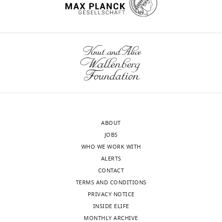
interests
exist.
wnloads
Yu-
(Monthly)
Ting
Liu
State
Key
Laboratory
ABOUT
of
JOBS
Molecular
WHO WE WORK WITH
Biology,
ALERTS
Shanghai
CONTACT
Institute
TERMS AND CONDITIONS
of
PRIVACY NOTICE
Biochemistry
INSIDE ELIFE
and
MONTHLY ARCHIVE