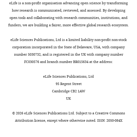
eLife is a non-profit organisation advancing open science by transforming
how research is communicated, reviewed, and assessed. By developing
Li
open tools and collaborating with research communities, institutions, and
Ma
funders, we are building a fairer, more effective global research ecosystem.
Key
Toggle
Laboratory
eLife Sciences Publications, Ltd is a limited liability non-profit non-stock
charts
DAILY
of
corporation incorporated in the State of Delaware, USA, with company
Computational
number 5030732, and is registered in the UK with company number
Biology,
FC030576 and branch number BR015634 at the address:
MONTHLY
CAS-
MPG
eLife Sciences Publications, Ltd
Partner
95 Regent Street
Institute
Cambridge CB2 1AW
for
UK
Computational
Biology,
©
2026
eLife Sciences Publications Ltd. Subject to a
Creative Commons
Shanghai,
Attribution license
, except where otherwise noted. ISSN: 2050-084X
China