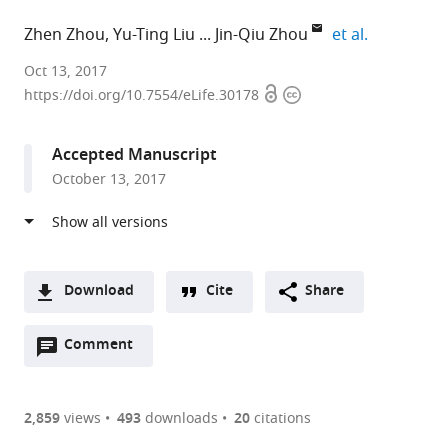
expand aut
Zhen Zhou
Yu-Ting Liu
Jin-Qiu Zhou
et al.
Shanghai
Oct 13, 2017
Open
Copyright
Institute
https://doi.org/10.7554/eLife.30178
access
information
of
Biochemistry
Accepted Manuscript
and
October 13, 2017
Cell
Biology,
Chinese
Academy
of
Download
Cite
Share
Sciences,
A
China
Open
two-
Comment
(link
Downloads
expand author list
CAS-
et al.
annotations
part
to
MPG
Article PDF
(there
list
download
Partner
are
of
the
2,859
views
493
downloads
20
citations
Institute
currently
links
article