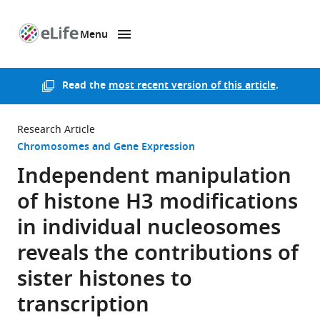
Menu
SKIP TO CONTENT
eLife
home
page
Read the
most recent version of this article
.
Research Article
Chromosomes and Gene Expression
Independent manipulation
of histone H3 modifications
in individual nucleosomes
reveals the contributions of
sister histones to
transcription