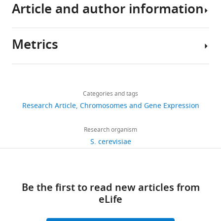
H3
Article and author information
modifications
in
individual
Metrics
Author
nucleosomes
details
reveals
Share
the
Download
2,859
this
Zhen
contributions
links
views
Categories and tags
article
Zhou
of
Research Article
Chromosomes and Gene Expression
sister
State
https://doi.org/10.7554/eLife.30178
493
histones
Key
Research organism
downloads
to
Laboratory
S. cerevisiae
transcription
of
20
eLife
Molecular
6
citations
:e30178.
Biology,
Be the first to read new articles from
Shanghai
Views,
https://doi.org/10.7554/eLife.30178
eLife
Institute
downloads
of
and
Download