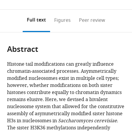
for
(links
Open citations
0
to
as
Computational
to
annotations
download
Mendeley
PDF)
Biology,
open
on
the
Full text
Figures
Peer review
China
the
this
article,
citations
page).
or
Cite
from
parts
this
this
Abstract
of
article
article
the
(links
Zhen
in
article,
to
Histone tail modifications can greatly influence
Zhou
various
in
download
chromatin-associated processes. Asymmetrically
Yu-
online
various
the
modified nucleosomes exist in multiple cell types;
Ting
reference
formats.
citations
however, whether modifications on both sister
Liu
manager
from
histones contribute equally to chromatin dynamics
Li
services)
this
remains elusive. Here, we devised a bivalent
Ma
article
nucleosome system that allowed for the constitutive
Ting
in
assembly of asymmetrically modified sister histone
Gong
formats
H3s in nucleosomes in
Saccharomyces cerevisiae
.
Yanan
compatible
The sister H3K36 methylations independently
Hu