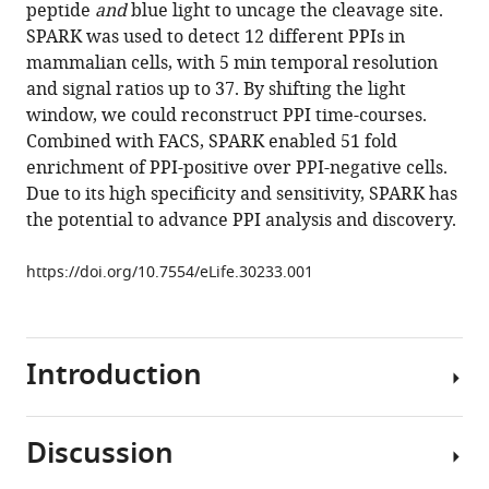
with
peptide
and
blue light to uncage the cleavage site.
von
various
SPARK was used to detect 12 different PPIs in
Zastrow
reference
mammalian cells, with 5 min temporal resolution
Alice
manager
and signal ratios up to 37. By shifting the light
Y
tools)
window, we could reconstruct PPI time-courses.
Ting
Combined with FACS, SPARK enabled 51 fold
(2017)
enrichment of PPI-positive over PPI-negative cells.
Time-
Due to its high specificity and sensitivity, SPARK has
gated
the potential to advance PPI analysis and discovery.
detection
of
https://doi.org/10.7554/eLife.30233.001
protein-
protein
interactions
with
Introduction
transcriptional
readout
eLife
Discussion
Protein-
6
:e30233.
protein