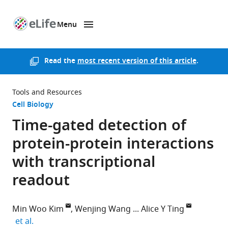
Menu
SKIP TO CONTENT
eLife
home
page
Read the
most recent version of this article
.
Tools and Resources
Cell Biology
Time-gated detection of
protein-protein interactions
with transcriptional
readout
Min Woo Kim
Wenjing Wang
Alice Y Ting
expand author list
et al.