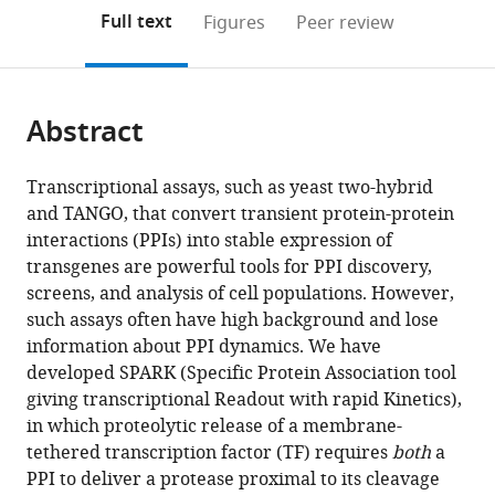
(links
Open citations
on
the
Full text
Figures
Peer review
to
this
article,
Mendeley
open
page).
or
the
parts
citations
Abstract
of
Cite
from
the
this
this
article,
article
Transcriptional assays, such as yeast two-hybrid
article
in
(links
and TANGO, that convert transient protein-protein
Min
in
various
to
interactions (PPIs) into stable expression of
Woo
various
formats.
download
transgenes are powerful tools for PPI discovery,
Kim
online
the
screens, and analysis of cell populations. However,
Wenjing
reference
citations
such assays often have high background and lose
Wang
manager
from
information about PPI dynamics. We have
Mateo
services)
this
developed SPARK (Specific Protein Association tool
I
article
giving transcriptional Readout with rapid Kinetics),
Sanchez
in
in which proteolytic release of a membrane-
Robert
formats
tethered transcription factor (TF) requires
both
a
Coukos
compatible
PPI to deliver a protease proximal to its cleavage
Mark