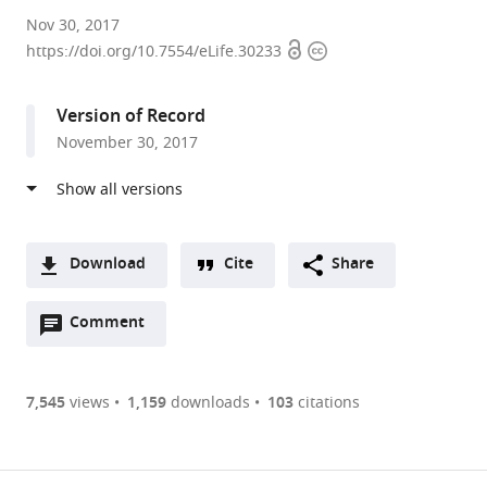
Stanford
Nov 30, 2017
Open
Copyright
University,
https://doi.org/10.7554/eLife.30233
access
information
United
States
Version of Record
expand author list
University
Chan
et al.
November 30, 2017
of
Zuckerberg
California,
Biohub,
San
United
Francisco,
States
United
Download
Cite
Share
States
;
A
Open
two-
Comment
(link
Downloads
annotations
part
to
Article PDF
(there
list
download
are
of
the
7,545
views
1,159
downloads
103
citations
Figures PDF
currently
links
article
0
to
as
annotations
download
PDF)