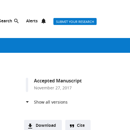
Search
Alerts
SUBMIT YOUR RESEARCH
Accepted Manuscript
November 27, 2017
Download
Cite