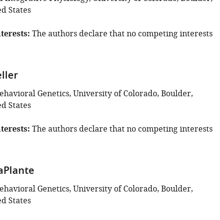
ed States
terests
The authors declare that no competing interests
ller
Behavioral Genetics, University of Colorado, Boulder,
ed States
terests
The authors declare that no competing interests
aPlante
Behavioral Genetics, University of Colorado, Boulder,
ed States