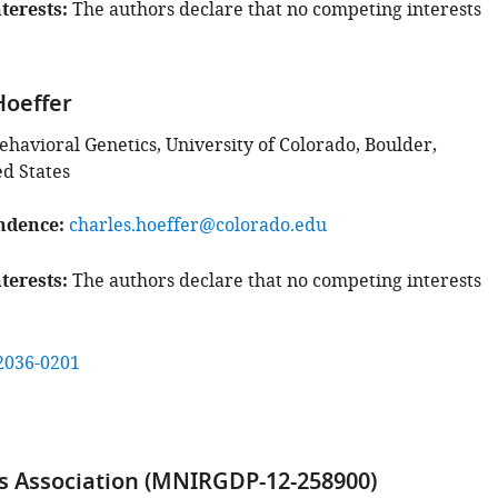
terests
The authors declare that no competing interests
Hoeffer
Behavioral Genetics, University of Colorado, Boulder,
ed States
ndence
charles.hoeffer@colorado.edu
terests
The authors declare that no competing interests
2036-0201
s Association (MNIRGDP-12-258900)