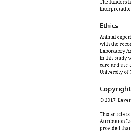
The funders ha
interpretation
Ethics
Animal experi
with the reco
Laboratory Ani
in this study
care and use 
University of
Copyright
© 2017, Leveng
This article i
Attribution L
provided that