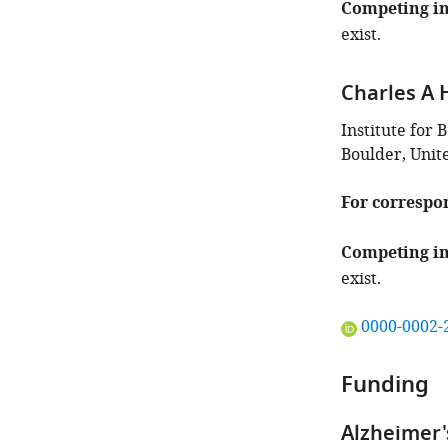
Competing in
exist.
Charles A 
Institute for 
Boulder, Unit
For correspo
Competing in
exist.
"This
0000-0002-
ORCID
iD
Funding
identifies
the
Alzheimer'
author