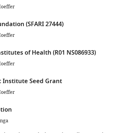
Hoeffer
ndation (SFARI 27444)
Hoeffer
nstitutes of Health (R01 NS086933)
Hoeffer
c Institute Seed Grant
Hoeffer
tion
enga