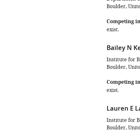
Boulder, Unit
Competing in
exist.
Bailey N Ke
Institute for 
Boulder, Unit
Competing in
exist.
Lauren E L
Institute for 
Boulder, Unit