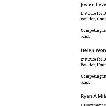
Josien Lev
Institute for 
Boulder, Unit
Competing in
exist.
Helen Wo
Institute for 
Boulder, Unit
Competing in
exist.
Ryan A Mil
Department of