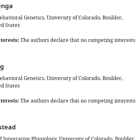
enga
Behavioral Genetics, University of Colorado, Boulder,
ed States
terests
The authors declare that no competing interests
ng
Behavioral Genetics, University of Colorado, Boulder,
ed States
terests
The authors declare that no competing interests
stead
 Integrative Physiology, University of Colorado, Boulder,