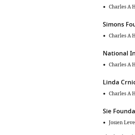
of
Charles A 
this
article:"
Simons Fou
Charles A 
National I
Charles A 
Linda Crni
Charles A 
Sie Founda
Josien Lev