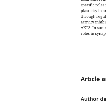
specific role
plasticity in 
through regula
activity inhi
AKT3. In summ
roles in synap
Article 
Author de