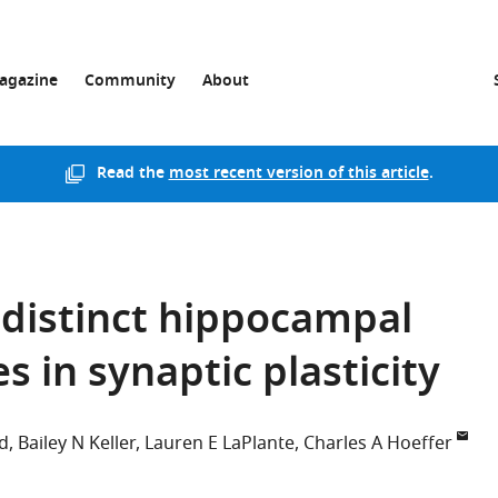
agazine
Community
About
Read the
most recent version of this article
.
 distinct hippocampal
s in synaptic plasticity
d
Bailey N Keller
Lauren E LaPlante
Charles A Hoeffer