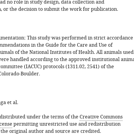
d no role in study design, data collection and
, or the decision to submit the work for publication.
mentation: This study was performed in strict accordance
mmendations in the Guide for the Care and Use of
mals of the National Institutes of Health. All animals used
 were handled according to the approved institutional anim
committee (IACUC) protocols (1311.02, 2541) of the
 Colorado-Boulder.
a et al.
s distributed under the terms of the
Creative Commons
icense
permitting unrestricted use and redistribution
 the original author and source are credited.