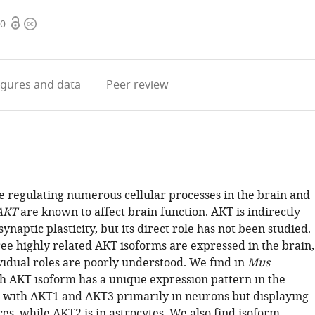
Open
Copyright
40
access
information
igures
and data
Peer review
se regulating numerous cellular processes in the brain and
AKT
are known to affect brain function. AKT is indirectly
synaptic plasticity, but its direct role has not been studied.
ee highly related AKT isoforms are expressed in the brain,
vidual roles are poorly understood. We find in
Mus
ch AKT isoform has a unique expression pattern in the
with AKT1 and AKT3 primarily in neurons but displaying
ces, while AKT2 is in astrocytes. We also find isoform-