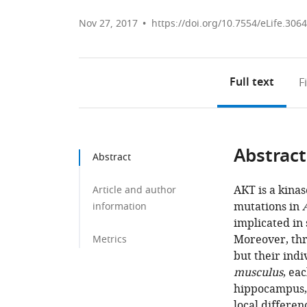
Nov 27, 2017
https://doi.org/10.7554/eLife.306
Full text
F
Abstract
Abstract
AKT is a kina
Article and author
mutations in
information
implicated in 
Moreover, thr
Metrics
but their indi
musculus
, ea
hippocampus, 
local differen