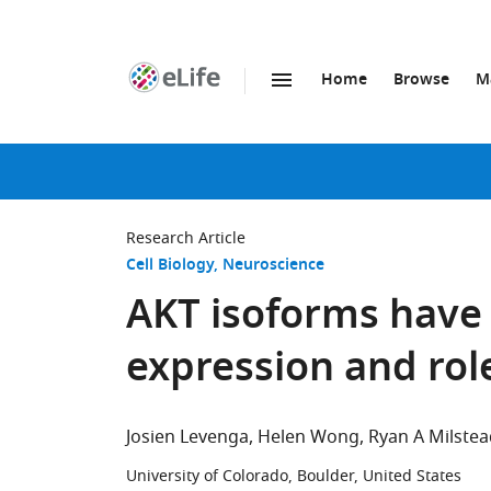
Home
Browse
M
SKIP TO CONTENT
eLife
home
page
Research Article
Cell Biology
Neuroscience
AKT isoforms have
expression and role
Josien Levenga
Helen Wong
Ryan A Milstea
University of Colorado, Boulder, United States