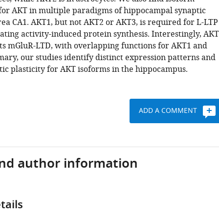
s for AKT in multiple paradigms of hippocampal synaptic
area CA1. AKT1, but not AKT2 or AKT3, is required for L-LTP
ting activity-induced protein synthesis. Interestingly, AKT
bits mGluR-LTD, with overlapping functions for AKT1 and
ary, our studies identify distinct expression patterns and
tic plasticity for AKT isoforms in the hippocampus.
ADD A COMMENT
and author information
tails