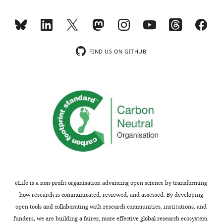
minor
intensity
comments
of
are
PP2B
not
A,
usually
at
FIND US ON GITHUB
included.
75
kDa,
45
Thank
kDa,
you
and
for
30
submitting
kDa.
your
What
article
are
"Intrinsic
these,
disorder
and
eLife is a non-profit organisation advancing open science by transforming
within
why
how research is communicated, reviewed, and assessed. By developing
AKAP79
do
open tools and collaborating with research communities, institutions, and
fine-
they
funders, we are building a fairer, more effective global research ecosystem.