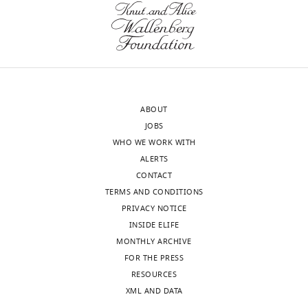
Download
version
g
.RIS
of
u
the
r
letter
e
sent
1
to
I
ABOUT
the
.
JOBS
authors
In
WHO WE WORK WITH
after
the
ALERTS
peer
latter,
CONTACT
review
there
TERMS AND CONDITIONS
is
are
PRIVACY NOTICE
shown,
3
INSIDE ELIFE
indicating
bands,
MONTHLY ARCHIVE
the
about
FOR THE PRESS
most
25%
RESOURCES
substantive
of
XML AND DATA
concerns;
the