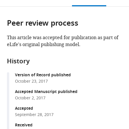
this
article,
Mendeley
open
page).
or
the
parts
citations
Peer review process
of
Cite
from
the
this
this
article,
article
This article was accepted for publication as part of
article
in
(links
eLife's original publishing model.
Patrick
in
various
to
J
various
formats.
download
Nygren
online
History
the
Sohum
reference
citations
Mehta
manager
Version of Record published
from
Devin
services)
October 23, 2017
this
K
article
Accepted Manuscript published
Schweppe
in
October 2, 2017
Lorene
formats
K
Accepted
compatible
Langeberg
September 28, 2017
with
Jennifer
various
Received
L