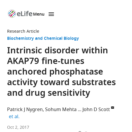
Menu
SKIP TO CONTENT
eLife
home
Research Article
page
Biochemistry and Chemical Biology
Intrinsic disorder within
AKAP79 fine-tunes
anchored phosphatase
activity toward substrates
and drug sensitivity
Patrick J Nygren
Sohum Mehta
John D Scott
expand author list
et al.
Howard
Oct 2, 2017