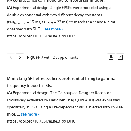
K + conductance can modulate temporal summation.
and
Figure 5—
https://doi.org/10.7554/eLife.31991.005
was
neuron
(
A
) Experimental design: Single EPSPs were modeled using a
…
figure
stimulated
sufficiently
double exponential with two different decay constants
see
on
supplement
to
more
(tau
= 15 ms, tau
= 23 ms) to match the change in tau
baseline
5HT
dendrite
induce
1
https://doi.org/10.7554/eLife.31991.003
observed with 5HT …
see more
Download
and
observed
https://doi.org/10.7554/eLife.31991.013
asset
response
change
Open
was
in
asset
recorded
firing
Downl
Op
Figure 7
with 2 supplements
at
rate.
Broad
asset
ass
site
(
A
)
5HT
of
Average
iontophoresis
Mimicking 5HT effects elicits preferential firing to gamma
synapse
membrane
over
frequency inputs in FSIs.
in
Figure 6—
Figure 6—
potential
the
(
A
) Experimental design: The Gq-coupled Designer Receptor
either
figure
figure
recorded
slice
Exclusively Activated by Designer Drugs (DREADD) was expressed
voltage
at
supplement
supplement
produces
specifically in FSIs using a Cre-dependent virus injected into PV-Cre
clamp
the
typical
1
2
mice. …
see more
or
Download
Download
soma
5HT
https://doi.org/10.7554/eLife.31991.016
current
asset
asset
during
effects.
Open
Open
clamp.