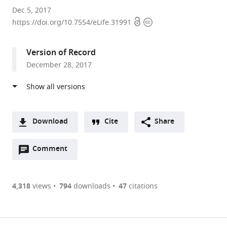
University
Dec 5, 2017
Open
Copyright
of
https://doi.org/10.7554/eLife.31991
access
information
California,
San
Version of Record
Francisco,
December 28, 2017
United
States
Download
Cite
Share
A
Open
two-
Comment
(link
Downloads
annotations
part
to
Article PDF
(there
list
download
are
of
the
4,318
views
794
downloads
47
citations
Figures PDF
currently
links
article
0
to
as
annotations
download
PDF)