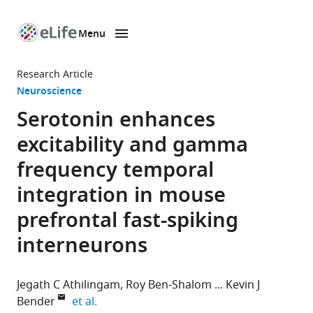
Menu
SKIP TO CONTENT
eLife
home
Research Article
page
Neuroscience
Serotonin enhances
excitability and gamma
frequency temporal
integration in mouse
prefrontal fast-spiking
interneurons
Jegath C Athilingam
Roy Ben-Shalom
Kevin J
expand author list
Bender
et al.