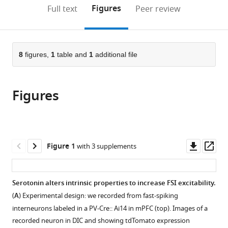
(links
Open citations
on
the
Figures
Full text
Peer review
to
this
article,
Mendeley
open
page).
or
the
parts
citations
of
8
figures,
1
table and
1
additional file
Cite
from
the
this
this
article,
article
article
Figures
in
(links
Jegath
in
various
to
C
various
formats.
download
Athilingam
online
the
Roy
reference
citations
Downl
Op
Figure 1
with 3 supplements
Ben-
manager
from
asset
ass
Shalom
services)
this
Caroline
article
Serotonin alters intrinsic properties to increase FSI excitability.
M
in
Keeshen
(
A
) Experimental design: we recorded from fast-spiking
formats
Vikaas
interneurons labeled in a PV-Cre:: Ai14 in mPFC (top). Images of a
compatible
S
recorded neuron in DIC and showing tdTomato expression
with