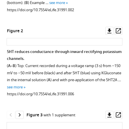
Sohal
(bottom). (
B
) Example …
see more
various
Kevin
https://doi.org/10.7554/eLife.31991.002
reference
J
manager
Bender
tools)
Downl
Op
(2017)
Figure 2
asset
ass
Serotonin
enhances
excitability
5HT reduces conductance through inward rectifying potassium
and
channels.
Figure 1—
Figure 1—
Figure 1—
gamma
(
A–B
) Top: Current recorded during a voltage ramp (3 s) from −150
figure
figure
figure
frequency
mV to −50 mV before (black) and after 5HT (blue) using KGluconate
supplement
supplement
supplement
in the internal solution (
A
) and with pre-application of the 5HT2A …
temporal
1
2
3
see more
integration
Download
Download
Download
https://doi.org/10.7554/eLife.31991.006
in
asset
asset
asset
Open
Open
Open
mouse
asset
asset
asset
prefrontal
Downl
Op
Figure 3
with 1 supplement
fast-
Modulation
Dose
5HT
asset
ass
spiking
of
response
does