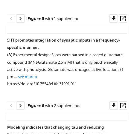
Download
Percentage
of
interneurons
asset
change
Open
5HT.
labeled
in
asset
Downl
Op
Figure 5
with 1 supplement
(
in
B–
input
asset
ass
a
C
resistance
)
5HT-
SOM-
with
Membrane
induced
5HT promotes integration of synaptic inputs in a frequency-
Cre::
various
potential
dendritic
specific manner.
Ai14
doses
(
B
)
Figure 4—
depolarization
(
A
) Experimental design: Slices were bathed in a caged glutamate
in
of
and
figure
reduces
compound (MNI-Glutamate 2.5 mM) that is only biochemically
mPFC.
5HT.
input
supplement
synaptic
active with photolysis. Glutamate was uncaged at five locations (1
Example
100%
resistance
driving
1
µm …
see more
somatostatin
indicates
(C
Download
force
https://doi.org/10.7554/eLife.31991.011
(SOM)-
no
before
asset
in
Open
expressing
change.
(averaged
compartmental
asset
interneuron
https://doi.org/10.7554/eLife.31991.004
−5
model.
Downl
Op
Figure 6
with 2 supplements
responses
min
(
A
)
Dendritic
asset
ass
to
to
Experimental
5HT
…
0
design:
iontophoresis
Modeling indicates that changing tau and reducing
see
min)
Synapse
depolarizes
more