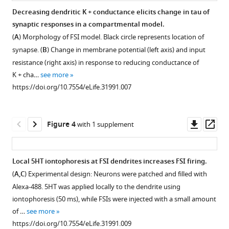
interneurons
FSI
for
not
Decreasing dendritic K + conductance elicits change in tau of
eLife
intrinsic
5HT.
change
synaptic responses in a compartmental model.
6
:e31991.
properties
membrane
(
A
)
(
A
) Morphology of FSI model. Black circle represents location of
by
potential
https://doi.org/10.7554/eLife.31991
Change
synapse. (
B
) Change in membrane potential (left axis) and input
5HT.
or
in
resistance (right axis) in response to reducing conductance of
input
(
A
)
Download
membrane
K + cha…
see more
resistance
BibTeX
Membrane
potential
https://doi.org/10.7554/eLife.31991.007
of
potential
with
SOM
Download
(left
various
interneurons.
.RIS
axis)
doses
Downl
Op
Figure 4
with 1 supplement
(
A
)
and
of
asset
ass
input
5HT.
Experimental
resistance
0
design:
Local 5HT iontophoresis at FSI dendrites increases FSI firing.
(right
mV
We
(
A,C
) Experimental design: Neurons were patched and filled with
axis)
indicates
recorded
Figure 3—
Alexa-488. 5HT was applied locally to the dendrite using
over
no
from
figure
iontophoresis (50 ms), while FSIs were injected with a small amount
time
change.
somatostatin
supplement
of …
see more
during
(
(SOM)-
B
)
1
https://doi.org/10.7554/eLife.31991.009
application
expressing