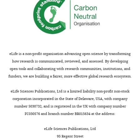
eLife is a non-profit organisation advancing open science by transforming
how research is communicated, reviewed, and assessed. By developing
open tools and collaborating with research communities, institutions, and
funders, we are building a fairer, more effective global research ecosystem.
eLife Sciences Publications, Ltd is a limited liability non-profit non-stock
corporation incorporated in the State of Delaware, USA, with company
number 5030732, and is registered in the UK with company number
FC030576 and branch number BR015634 at the address:
eLife Sciences Publications, Ltd
95 Regent Street