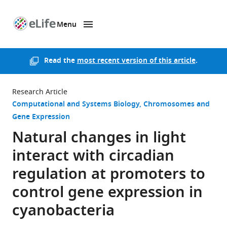
Menu
SKIP TO CONTENT
eLife
home
page
Read the
most recent version of this article
.
Research Article
Computational and Systems Biology
Chromosomes and
Gene Expression
Natural changes in light
interact with circadian
regulation at promoters to
control gene expression in
cyanobacteria