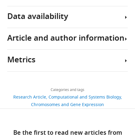
Download
Data availability
BibTeX
Download
Article and author information
.RIS
The
following
data
Metrics
Author
sets
details
were
Share
Download
generated
4,529
this
Joseph
links
views
Categories and tags
article
Robert
JR Piechura
K Amarnath
EK O'Shea
Research Article
Computational and Systems Biology
Piechura
(2017)
Natural changes in light
https://doi.org/10.7554/eLife.32032
Chromosomes and Gene Expression
611
Department
interact with circadian regulation
downloads
of
at promoters to control gene
Molecular
expression in cyanobacteria
41
Be the first to read new articles from
and
GSE104204.