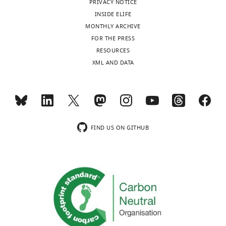
PRIVACY NOTICE
No
INSIDE ELIFE
competing
MONTHLY ARCHIVE
interests
FOR THE PRESS
declared.
RESOURCES
XML AND DATA
Toggle
"This
0000-
charts
DAILY
ORCID
0003-
iD
2589-
MONTHLY
identifies
9684
the
FIND US ON GITHUB
author
wnloads
Erin
of
(Monthly)
K
this
O'Shea
article:"
Department
of
Molecular