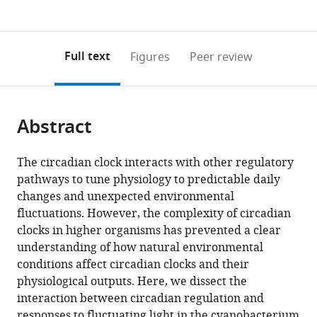
currently
links
article
(links
Open citations
0
to
as
to
annotations
download
Mendeley
PDF)
open
on
the
Full text
Figures
Peer review
the
this
article,
citations
page).
or
Cite
from
parts
this
this
Abstract
of
article
article
the
(links
Joseph
in
article,
to
The circadian clock interacts with other regulatory
Robert
various
in
download
pathways to tune physiology to predictable daily
Piechura
online
various
the
changes and unexpected environmental
Kapil
reference
formats.
citations
fluctuations. However, the complexity of circadian
Amarnath
manager
from
clocks in higher organisms has prevented a clear
Erin
services)
this
understanding of how natural environmental
K
article
conditions affect circadian clocks and their
O'Shea
in
physiological outputs. Here, we dissect the
(2017)
formats
interaction between circadian regulation and
Natural
compatible
responses to fluctuating light in the cyanobacterium