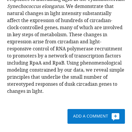
changes
with
Synechococcus elongatus
. We demonstrate that
in
various
natural changes in light intensity substantially
light
reference
affect the expression of hundreds of circadian-
interact
manager
clock-controlled genes, many of which are involved
with
tools)
in key steps of metabolism. These changes in
circadian
expression arise from circadian and light-
regulation
responsive control of RNA polymerase recruitment
at
to promoters by a network of transcription factors
promoters
including RpaA and RpaB. Using phenomenological
to
modeling constrained by our data, we reveal simple
control
principles that underlie the small number of
gene
stereotyped responses of dusk circadian genes to
expression
changes in light.
in
cyanobacteria
eLife
ADD A COMMENT
6
:e32032.
https://doi.org/10.7554/eLife.32032