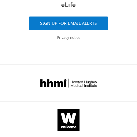
citations
eLife
Cellular
https://www.ncbi.nlm.nih.gov/geo/query/acc.cgi?acc=GSE104204
Biology,
Views,
Harvard
downloads
SIGN UP FOR EMAIL ALERTS
University,
and
The
Cambridge,
citations
following
Privacy notice
United
are
previously
States
aggregated
published
across
data
Competing
all
sets
versions
interests
were
of
No
used
this
competing
paper
interests
V Vijayan
R Zuzow
EK O'Shea
published
declared.
(2009)
Oscillations in supercoiling
by
drive circadian gene expression in
eLife.
cyanobacteria
GSE18902.
"This
0000-
CITATIONS
ORCID
0001-
https://www.ncbi.nlm.nih.gov/geo/query/acc.cgi?acc=GSE18902