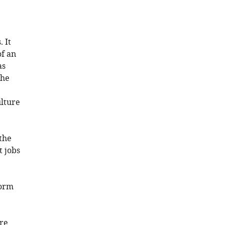
 It
of an
as
the
ulture
 the
t jobs
form
re