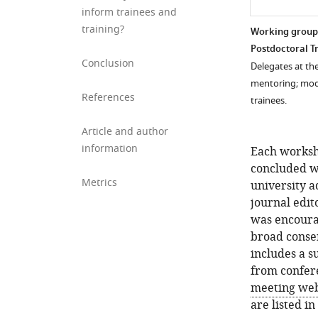
inform trainees and
training?
Working groups
Postdoctoral T
Conclusion
Delegates at the
mentoring; mode
References
trainees.
Article and author
information
Each worksh
concluded w
Metrics
university a
journal edit
was encourag
broad consen
includes a s
from confere
meeting web
are listed in