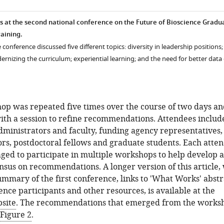
 at the second national conference on the Future of Bioscience Gradu
raining.
 conference discussed five different topics: diversity in leadership positions;
rnizing the curriculum; experiential learning; and the need for better data
op was repeated five times over the course of two days an
ith a session to refine recommendations. Attendees includ
dministrators and faculty, funding agency representatives,
ors, postdoctoral fellows and graduate students. Each atte
ed to participate in multiple workshops to help develop a
sus on recommendations. A longer version of this article,
ummary of the first conference, links to 'What Works' abstr
nce participants and other resources, is available at the
site
. The recommendations that emerged from the works
Figure 2
.