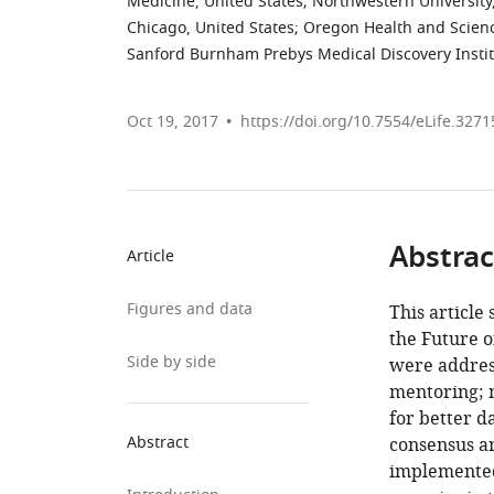
Medicine, United States
;
Northwestern University,
Chicago, United States
;
Oregon Health and Science
Sanford Burnham Prebys Medical Discovery Instit
Oct 19, 2017
https://doi.org/10.7554/eLife.3271
Abstrac
Article
Figures and data
This article
the Future o
Side by side
were address
mentoring; 
for better d
Abstract
consensus ar
implemented