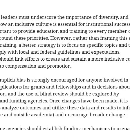
l leaders must underscore the importance of diversity, and
w an inclusive culture is essential for institutional success.
rtant to provide education and training to every member 
around these priorities. However, rather than framing this 
aining, a better strategy is to focus on specific topics and 
ly with local and federal guidelines and expectations.
 should link efforts to create and sustain a more inclusive c
 to compensation and promotion.
implicit bias is strongly encouraged for anyone involved in
plications for grants and fellowships and in decisions abou
n, and the use of blind review should be explored by
 and funding agencies. Once changes have been made, it is
 analyze outcomes and utilize these data and results to in
ide and outside academia) and encourage broader change.
ing agencies should establish funding mechanisms to prepa