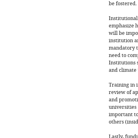
be fostered.
Institutiona
emphasize ho
will be impo
institution 
mandatory tr
need to comp
Institutions
and climate
Training in 
review of ap
and promotio
universities
important to
others (ins
Lastly, fund