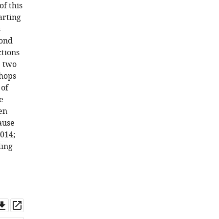
E
f this
Street
arting
Elizabeth
s
Watkins
cond
Jonathan
tions
Wiest
e two
David
shops
Engelke
 of
(2017)
e
Point
en
of
ause
View:
2014
;
The
ding
future
of
graduate
and
postdoctoral
Download
Open
training
asset
asset