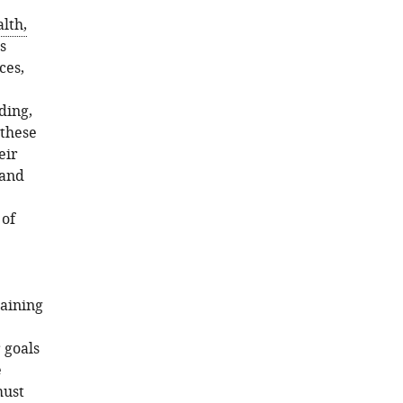
alth,
s
ces,
.
ding,
 these
eir
 and
 of
raining
 goals
e
must