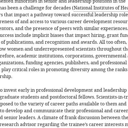
nted minorities in senior and leadership positions in the
has been a challenge for decades (
National Institutes of He
ors that impact a pathway toward successful leadership role
eness of and access to various career development resour
ntors, and the presence of peers with similar experiences
success include implicit biases that impact hiring, grant fun
of publications, and recognition and awards. All too often,
llow women and underrepresented scientists throughout th
refore, academic institutions, corporations, governmental
rganizations, funding agencies, publishers, and professional
n play critical roles in promoting diversity among the ranks
rship.
l to invest early in professional development and leadership
 graduate students and postdoctoral fellows. Scientists-in-t
posed to the variety of career paths available to them and
to develop and communicate their professional and career
nd senior leaders. A climate of frank discussion between th
research advisor regarding the trainee’s career interests 