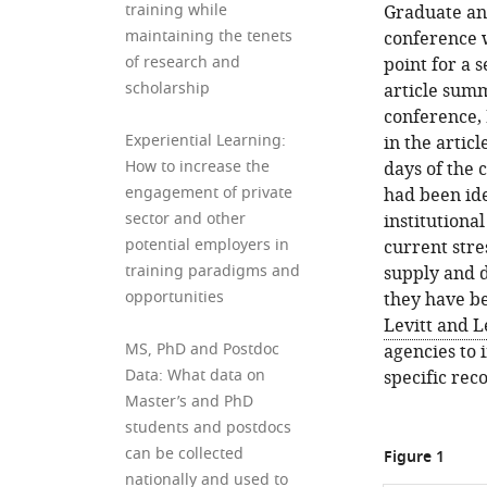
training while
Graduate an
maintaining the tenets
conference w
of research and
point for a 
scholarship
article sum
conference,
Experiential Learning:
in the artic
How to increase the
days of the 
engagement of private
had been ide
sector and other
institutiona
potential employers in
current stre
training paradigms and
supply and 
opportunities
they have be
Levitt and L
MS, PhD and Postdoc
agencies to 
Data: What data on
specific re
Master’s and PhD
students and postdocs
can be collected
Figure 1
nationally and used to