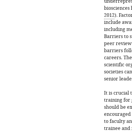
underreprese
biosciences 
2012
). Fact
include awar
including me
Barriers to 
peer review 
barriers fo
careers. The
scientific o
societies ca
senior leade
It is crucia
training for
should be ex
encouraged 
to faculty a
trainee and 