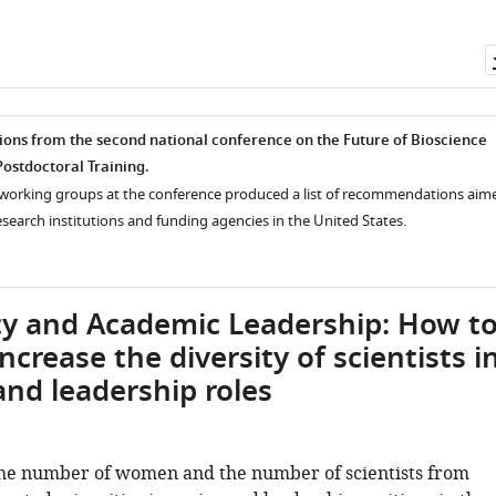
s from the second national conference on the Future of Bioscience
ostdoctoral Training.
e working groups at the conference produced a list of recommendations aim
search institutions and funding agencies in the United States.
ty and Academic Leadership: How t
ncrease the diversity of scientists i
and leadership roles
the number of women and the number of scientists from