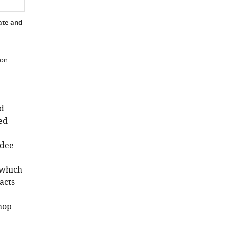
in
the
ate and
biosciences
eLife
6
:e32715.
 on
https://doi.org/10.7554/eLife.32715
Download
BibTeX
d
ed
Download
.RIS
ndee
 which
acts
hop