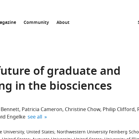
agazine
Community
About
 future of graduate and
ng in the biosciences
 Bennett
Patricia Cameron
Christine Chow
Philip Clifford
expand author list
id Engelke
see all
 University, United States
;
Northwestern University Feinberg Scho