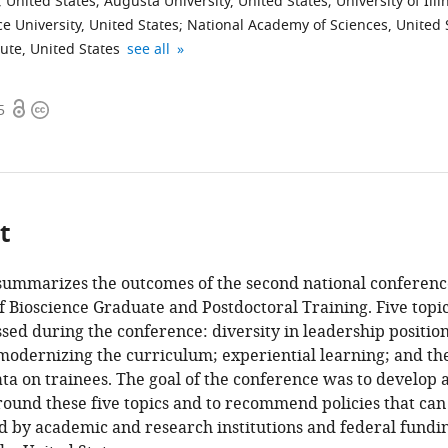
 United States
;
Augusta University, United States
;
University of Illi
 University, United States
;
National Academy of Sciences, United 
University
University
AAAS,
University
University
University
National
University
expand author list
ute, United States
see all
of
of
United
of
of
of
Cancer
of
Michigan
Wisconsin-
States
Chicago,
Texas
California,
Institute,
Colorado
;
Open
Copyright
5
Medical
Madison,
United
Southwestern
San
United
Denver
access
information
School,
United
States
Medical
Francisco,
States
|
;
;
United
States
Center,
United
Anschutz
;
States
United
States
Medical
;
;
States
Campus,
;
t
United
States
 summarizes the outcomes of the second national conferenc
f Bioscience Graduate and Postdoctoral Training. Five topi
ed during the conference: diversity in leadership position
modernizing the curriculum; experiential learning; and th
ata on trainees. The goal of the conference was to develop 
ound these five topics and to recommend policies that can
 by academic and research institutions and federal fundi