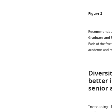
Figure 2
Recommendation
Graduate and P
Each of the fiv
academic and re
Diversi
better i
senior 
Increasing 