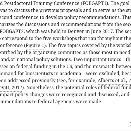
d Postdoctoral Training Conference (FOBGAPT1). The goal o
as to discuss the previous proposals and to serve as the st
second conference to develop policy recommendations. Thi
marizes the discussions and recommendations from the se
 FOBGAPT2, which was held in Denver in June 2017. The sec
le correspond to the five workshops that ran throughout th
conference (
Figure 1
). The five topics covered by the work
ntified by the organizing committee as those most in need
l and/or national policy solutions. Two important topics – th
sses on federal funding in the US, and the mismatch betwe
demand for bioscientists in academia – were excluded, bec
en addressed previously (see, for example,
Alberts et al., 
evitt, 2017
). Nonetheless, the potential roles of federal fun
impact policy changes were recognized and discussed, and
commendations to federal agencies were made.