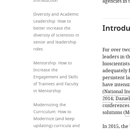
Introduction
agencies in 
Diversity and Academic
Leadership: How to
Introdu
better increase the
diversity of scientists in
senior and leadership
roles
For over two
leaders in t
Mentorship: How to
bioscientist
Increase the
adequately f
Engagement and Skills
persistent l
of Trainees and Faculty
have intensi
in Mentorship
(
National Ins
2014
;
Daniel
Modernizing the
conferences 
Curriculum: How to
solutions (
Mc
Modernize (and keep
updating) curricula and
In 2015, the