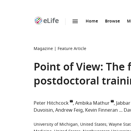
Home
Browse
M
SKIP TO CONTENT
eLife
home
page
Magazine
Feature Article
Point of View: The
postdoctoral traini
Peter Hitchcock
Ambika Mathur
Jabbar
Duvoisin
Andrew Feig
Kevin Finneran
Dav
University of Michigan, United States
;
Wayne State