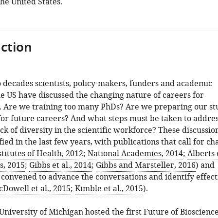
the United States.
ction
 decades scientists, policy-makers, funders and academic
he US have discussed the changing nature of careers for
s. Are we training too many PhDs? Are we preparing our st
or future careers? And what steps must be taken to addres
ack of diversity in the scientific workforce? These discussio
fied in the last few years, with publications that call for c
titutes of Health, 2012
;
National Academies, 2014
;
Alberts e
s, 2015
;
Gibbs et al., 2014
;
Gibbs and Marsteller, 2016
) and
convened to advance the conversations and identify effect
Dowell et al., 2015
;
Kimble et al., 2015
).
 University of Michigan hosted the first Future of Bioscienc