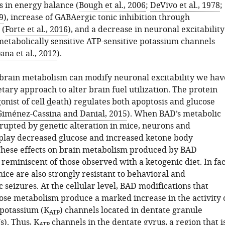
ts in energy balance (
Bough et al., 2006
;
DeVivo et al., 1978
;
9
), increase of GABAergic tonic inhibition through
 (
Forte et al., 2016
), and a decrease in neuronal excitability
etabolically sensitive ATP-sensitive potassium channels
na et al., 2012
).
brain metabolism can modify neuronal excitability we hav
tary approach to alter brain fuel utilization. The protein
onist of cell
d
eath) regulates both apoptosis and glucose
Giménez-Cassina and Danial, 2015
). When BAD’s metabolic
srupted by genetic alteration in mice, neurons and
splay decreased glucose and increased ketone body
hese effects on brain metabolism produced by BAD
 reminiscent of those observed with a ketogenic diet. In fac
ice are also strongly resistant to behavioral and
 seizures. At the cellular level, BAD modifications that
ose metabolism produce a marked increase in the activity 
 potassium (K
) channels located in dentate granule
ATP
). Thus, K
channels in the dentate gyrus, a region that i
ATP