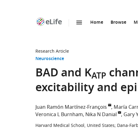
Home
Browse
M
SKIP TO CONTENT
eLife
home
page
Research Article
Neuroscience
BAD and K
chann
ATP
excitability and ep
Juan Ramón Martínez-François
María Car
Veronica L Burnham
Nika N Danial
Gary Y
Harvard Medical School, United States
;
Dana-Farb