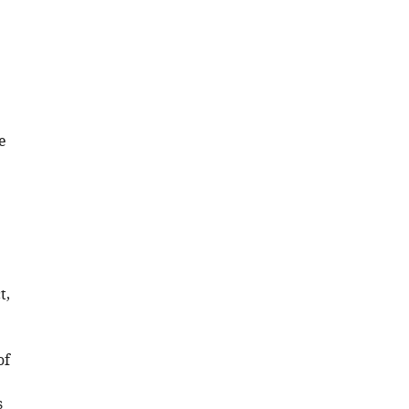
e
t,
of
s