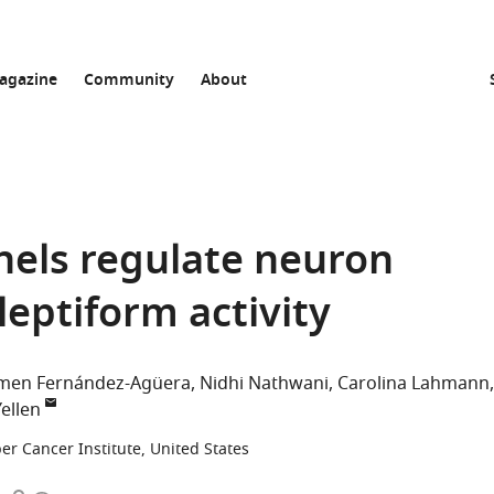
agazine
Community
About
els regulate neuron
ileptiform activity
men Fernández-Agüera
Nidhi Nathwani
Carolina Lahmann
ellen
er Cancer Institute, United States