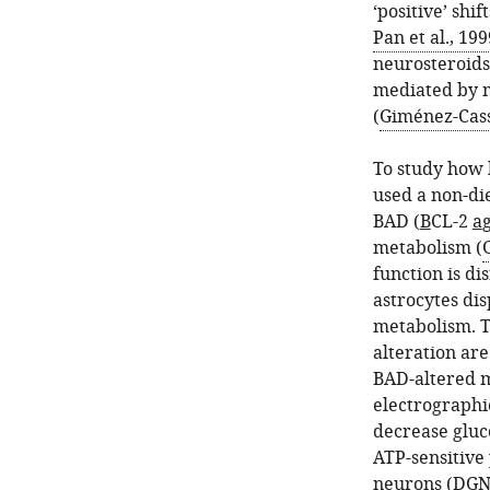
‘positive’ shif
Pan et al., 199
neurosteroids
mediated by m
(
Giménez-Cassi
To study how 
used a non-die
BAD (
B
CL-2
a
g
metabolism (
function is di
astrocytes di
metabolism. T
alteration are
BAD-altered m
electrographic
decrease gluc
ATP-sensitive
neurons (DGNs