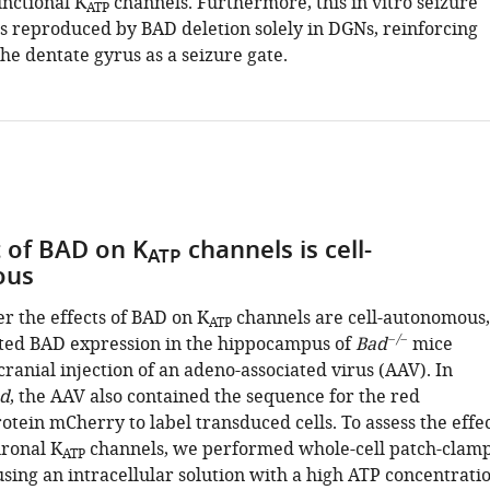
unctional K
channels. Furthermore, this in vitro seizure
ATP
s reproduced by BAD deletion solely in DGNs, reinforcing
the dentate gyrus as a seizure gate.
t of BAD on K
channels is cell-
ATP
ous
r the effects of BAD on K
channels are cell-autonomous,
ATP
−/−
ted BAD expression in the hippocampus of
Bad
mice
ranial injection of an adeno-associated virus (AAV). In
d
, the AAV also contained the sequence for the red
otein mCherry to label transduced cells. To assess the effe
ronal K
channels, we performed whole-cell patch-clam
ATP
sing an intracellular solution with a high ATP concentrati