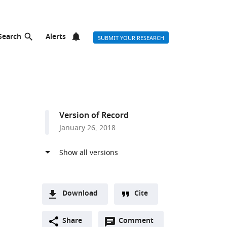
Search
Alerts
SUBMIT YOUR RESEARCH
Version of Record
January 26, 2018
Download
Cite
A
Open
two-
Share
Comment
(link
Downloads