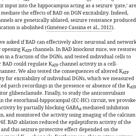
it input into the hippocampus acting as a seizure ‘gate,’ ar
 mediate the effects of BAD on DGN excitability. Indeed,
nnels are genetically ablated, seizure resistance produced
cation is abolished (
Giménez-Cassina et al., 2012
).
 we asked if BAD can effectively alter neuronal and networ
y opening K
channels. In BAD knockout mice, we restore
ATP
 in a fraction of the DGNs, and tested individual cells to
 BAD could regulate K
channel activity in a cell-
ATP
nner. We also tested the consequences of altered K
ATP
ity for excitability of individual DGNs, which we measured
ted patch recordings in the presence or absence of the K
AT
tor glibenclamide. Finally, to study the anticonvulsant
 in the entorhinal-hippocampal (EC-HC) circuit, we provok
ctivity by partially blocking GABA
-mediated inhibition
A
in, and monitored the activity using imaging of the calcium
f. BAD ablation reduced the epileptiform activity of the
 and this seizure-protective effect depended on the