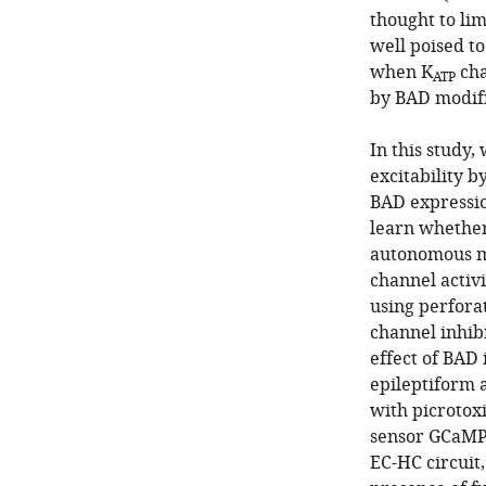
thought to lim
well poised to
when K
cha
ATP
by BAD modifi
In this study,
excitability b
BAD expression
learn whether
autonomous ma
channel activ
using perfora
channel inhibi
effect of BAD
epileptiform a
with picrotox
sensor GCaMP6
EC-HC circuit,