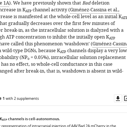
e 1A
). We have previously shown that
Bad
deletion
ncrease in K
channel activity (
Giménez-Cassina et al.,
ATP
ncrease is manifested at the whole-cell level as an initial K
AT
hat gradually decreases over the first few minutes of
r break-in, as the intracellular solution is dialyzed with a
igh ATP concentration to inhibit the initially open K
ATP
have called this phenomenon ‘washdown’ (
Giménez-Cassin
In wild-type DGNs, because K
channels display a very low
ATP
obability (NP
= 0.05%), intracellular solution replacement
o
has no effect, so whole-cell conductance in this case
nged after break-in, that is, washdown is absent in wild-
Do
e 1
with 2 supplements
as
 K
channels is cell-autonomous.
ATP
c representation of intracranial injection of AAV.Bad.2A.mCherry in the