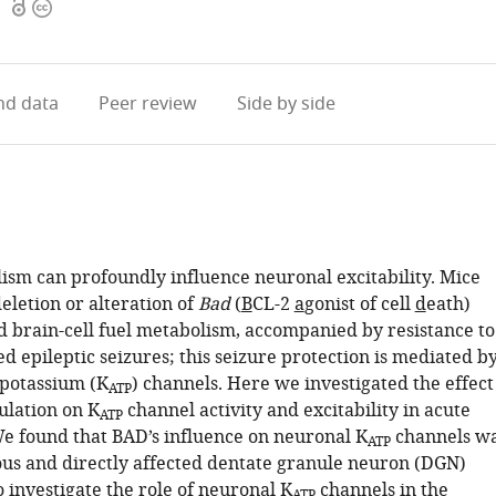
Open
Copyright
1
access
information
d data
Peer review
Side by side
ism can profoundly influence neuronal excitability. Mice
eletion or alteration of
Bad
(
B
CL-2
a
gonist of cell
d
eath)
ed brain-cell fuel metabolism, accompanied by resistance to
d epileptic seizures; this seizure protection is mediated b
 potassium (K
) channels. Here we investigated the effect
ATP
lation on K
channel activity and excitability in acute
ATP
 We found that BAD’s influence on neuronal K
channels w
ATP
us and directly affected dentate granule neuron (DGN)
To investigate the role of neuronal K
channels in the
ATP