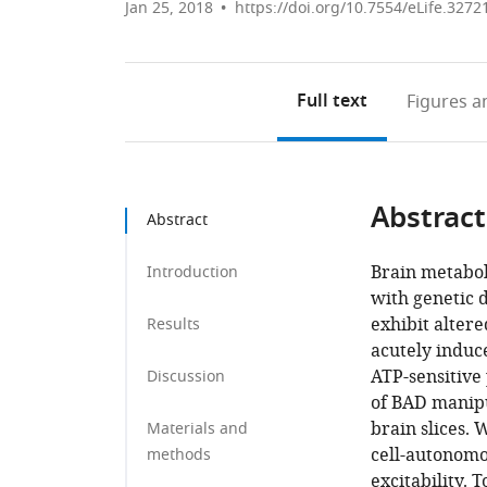
Jan 25, 2018
https://doi.org/10.7554/eLife.3272
Full text
Figures
an
Abstract
Abstract
Brain metabol
Introduction
with genetic d
exhibit alter
Results
acutely induce
ATP-sensitive
Discussion
of BAD manipu
brain slices.
Materials and
cell-autonomo
methods
excitability. 