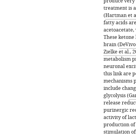
produce very s
treatment is 
(
Hartman et al
fatty acids a
acetoacetate, 
These ketone b
brain (
DeVivo 
Zielke et al., 
metabolism pr
neuronal exci
this link are 
mechanisms pr
include chang
glycolysis (
Gar
release reduct
purinergic re
activity of la
production of
stimulation of