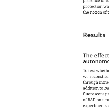
presence of f
protection wa
the notion of 
Results
The effec
autonom
To test whethe
we reconstitu
through intrac
addition to
Ba
fluorescent pr
of BAD on neu
experiments u