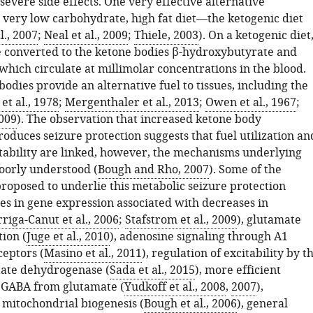
evere side effects. One very effective alternative
a very low carbohydrate, high fat diet—the ketogenic diet
., 2007
;
Neal et al., 2009
;
Thiele, 2003
). On a ketogenic diet
re converted to the ketone bodies β-hydroxybutyrate and
which circulate at millimolar concentrations in the blood.
odies provide an alternative fuel to tissues, including the
et al., 1978
;
Mergenthaler et al., 2013
;
Owen et al., 1967
;
2009
). The observation that increased ketone body
oduces seizure protection suggests that fuel utilization an
tability are linked, however, the mechanisms underlying
poorly understood (
Bough and Rho, 2007
). Some of the
oposed to underlie this metabolic seizure protection
es in gene expression associated with decreases in
riga-Canut et al., 2006
;
Stafstrom et al., 2009
), glutamate
ion (
Juge et al., 2010
), adenosine signaling through A1
ceptors (
Masino et al., 2011
), regulation of excitability by t
ctate dehydrogenase (
Sada et al., 2015
), more efficient
 GABA from glutamate (
Yudkoff et al., 2008
,
2007
),
 mitochondrial biogenesis (
Bough et al., 2006
), general