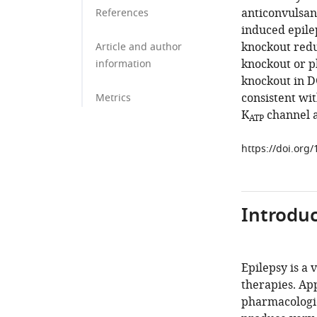
anticonvulsan
References
induced epile
knockout reduc
Article and author
knockout or p
information
knockout in DG
consistent wit
Metrics
K
channel a
ATP
https://doi.org
Introduc
Epilepsy is a
therapies. App
pharmacologic