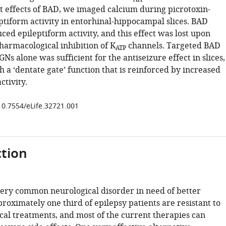
t effects of BAD, we imaged calcium during picrotoxin-
ptiform activity in entorhinal-hippocampal slices. BAD
ed epileptiform activity, and this effect was lost upon
harmacological inhibition of K
channels. Targeted BAD
ATP
Ns alone was sufficient for the antiseizure effect in slices,
h a ‘dentate gate’ function that is reinforced by increased
ctivity.
/10.7554/eLife.32721.001
tion
 very common neurological disorder in need of better
roximately one third of epilepsy patients are resistant to
al treatments, and most of the current therapies can