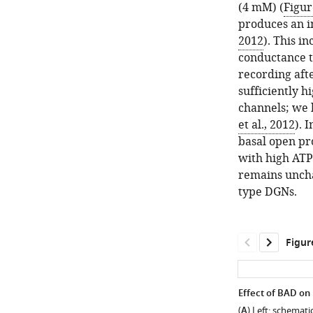
(4 mM) (
Figur
produces an i
2012
). This i
conductance t
recording afte
sufficiently h
channels; we 
et al., 2012
). 
basal open pr
with high ATP 
remains uncha
type DGNs.
Figur
Effect of BAD on
(
A
) Left: schemati