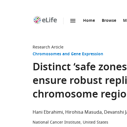
Home
Browse
M
SKIP TO CONTENT
eLife
home
page
Research Article
Chromosomes and Gene Expression
Distinct ‘safe zone
ensure robust repl
chromosome regio
Hani Ebrahimi
Hirohisa Masuda
Devanshi J
National Cancer Institute, United States