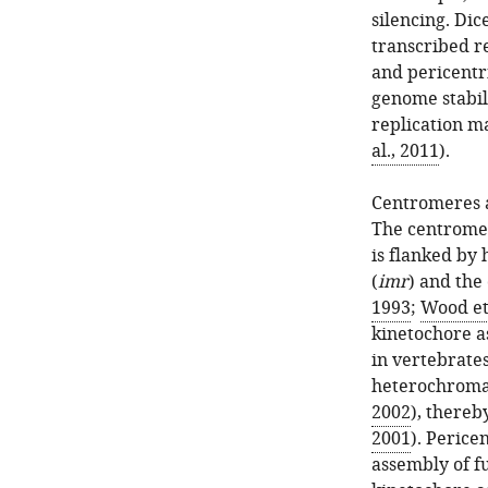
silencing. Dic
transcribed r
and pericentr
genome stabili
replication m
al., 2011
).
Centromeres 
The centromer
is flanked by
(
imr
) and the
1993
;
Wood et 
kinetochore a
in vertebrates
heterochromat
2002
), thereb
2001
). Perice
assembly of f