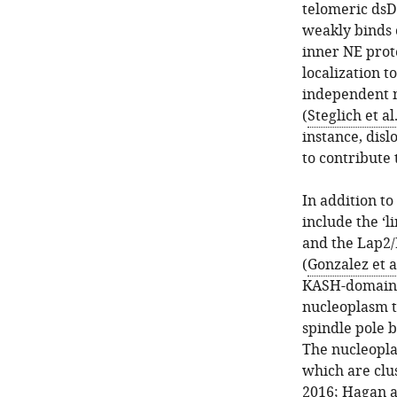
telomeric dsDN
weakly binds o
inner NE prot
localization t
independent 
(
Steglich et al
instance, dis
to contribute
In addition to
include the ‘
and the Lap2/
(
Gonzalez et a
KASH-domain (
nucleoplasm t
spindle pole b
The nucleopla
which are clu
2016
;
Hagan a