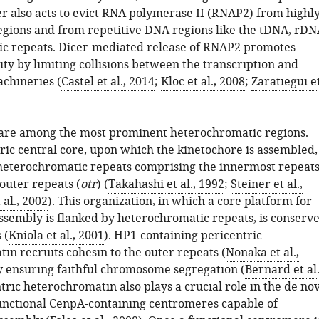
er also acts to evict RNA polymerase II (RNAP2) from highl
egions and from repetitive DNA regions like the tDNA, rDN
ic repeats. Dicer-mediated release of RNAP2 promotes
ty by limiting collisions between the transcription and
achineries (
Castel et al., 2014
;
Kloc et al., 2008
;
Zaratiegui e
are among the most prominent heterochromatic regions.
ic central core, upon which the kinetochore is assembled,
 heterochromatic repeats comprising the innermost repeat
 outer repeats (
otr
) (
Takahashi et al., 1992
;
Steiner et al.,
al., 2002
). This organization, in which a core platform for
ssembly is flanked by heterochromatic repeats, is conserv
 (
Kniola et al., 2001
). HP1-containing pericentric
in recruits cohesin to the outer repeats (
Nonaka et al.,
y ensuring faithful chromosome segregation (
Bernard et al.
ntric heterochromatin also plays a crucial role in the de no
unctional CenpA-containing centromeres capable of