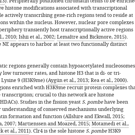
13
). Peripherally positioned chromatin tends to be enriche
e histone modifications associated with transcriptional
le actively transcribing gene-rich regions tend to reside at
tions within the nucleus. However, nuclear pore complexes
periphery transiently host transcriptionally active regions
l., 2010
;
Ishii et al., 2002
;
Lemaître and Bickmore, 2015
).
 NE appears to harbor at least two functionally distinct
ic regions generally contain hypoacetylated nucleosomes
y low turnover rates, and histone H3 that is di- or tri-
 Lysine 9 (H3K9me) (
Aygün et al., 2013
;
Rea et al., 2000
).
ions enriched with H3K9me recruit protein complexes th
transcription; crucial to this network are histone
HDACs). Studies in the fission yeast
S. pombe
have been
r understanding of conserved mechanisms underlying
in formation and function (
Allshire and Ekwall, 2015
;
a, 2007
;
Martienssen and Moazed, 2015
;
Motamedi et al.,
 et al., 2011
). Clr4 is the sole histone
S. pombe
H3K9