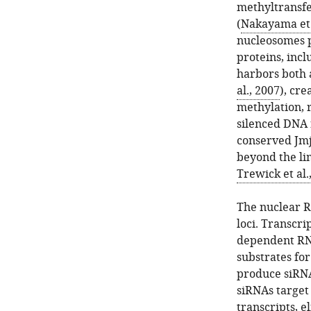
methyltransfe
(
Nakayama et 
nucleosomes 
proteins, inc
harbors both 
al., 2007
), cr
methylation, 
silenced DNA 
conserved Jmj
beyond the li
Trewick et al.
The nuclear R
loci. Transcri
dependent RNA
substrates fo
produce siRNA
siRNAs targe
transcripts, e