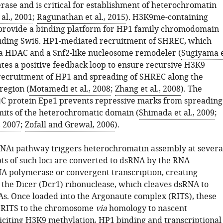
rase and is critical for establishment of heterochromatin
al., 2001
;
Ragunathan et al., 2015
). H3K9me-containing
provide a binding platform for HP1 family chromodomain
luding Swi6. HP1-mediated recruitment of SHREC, which
a HDAC and a Snf2-like nucleosome remodeler (
Sugiyama 
eates a positive feedback loop to ensure recursive H3K9
recruitment of HP1 and spreading of SHREC along the
region (
Motamedi et al., 2008
;
Zhang et al., 2008
). The
C protein Epe1 prevents repressive marks from spreading
mits of the heterochromatic domain (
Shimada et al., 2009
;
, 2007
;
Zofall and Grewal, 2006
).
NAi pathway triggers heterochromatin assembly at severa
pts of such loci are converted to dsRNA by the RNA
 polymerase or convergent transcription, creating
r the Dicer (Dcr1) ribonuclease, which cleaves dsRNA to
s. Once loaded into the Argonaute complex (RITS), these
t RITS to the chromosome
via
homology to nascent
liciting H3K9 methylation, HP1 binding and transcriptional