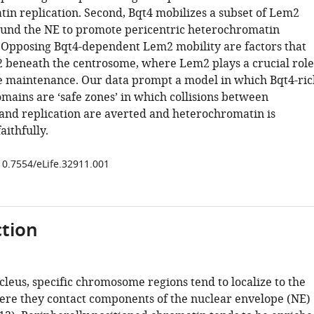
in replication. Second, Bqt4 mobilizes a subset of Lem2
und the NE to promote pericentric heterochromatin
Opposing Bqt4-dependent Lem2 mobility are factors that
2 beneath the centrosome, where Lem2 plays a crucial role
e maintenance. Our data prompt a model in which Bqt4-ric
mains are ‘safe zones’ in which collisions between
 and replication are averted and heterochromatin is
ithfully.
/10.7554/eLife.32911.001
tion
leus, specific chromosome regions tend to localize to the
re they contact components of the nuclear envelope (NE)