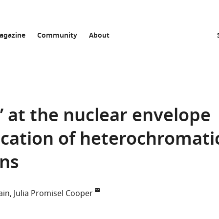
agazine
Community
About
s’ at the nuclear envelope
ication of heterochromati
ns
ain
Julia Promisel Cooper