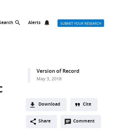
Search
Alerts
SUBMIT YOUR RESEARCH
Version of Record
May 3, 2018
c
Download
Cite
A
Open
two-
Share
Comment
(link
Downloads
annotations
part
to
Article PDF
(there
list
download