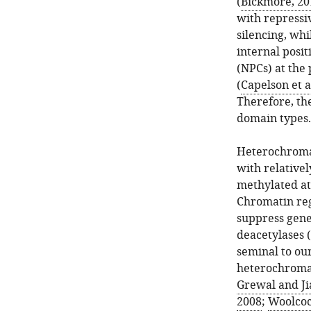
(
Bickmore, 20
with repressiv
silencing, whi
internal posi
(NPCs) at the 
(
Capelson et a
Therefore, the
domain types.
Heterochromat
with relativel
methylated at
Chromatin reg
suppress gene 
deacetylases (
seminal to ou
heterochromat
Grewal and Ji
2008
;
Woolcock