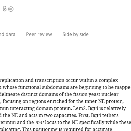
Open
Copyright
1
access
information
d data
Peer review
Side by side
plication and transcription occur within a complex
u whose functional subdomains are beginning to be mappe
elineate distinct domains of the fission yeast nuclear
, focusing on regions enriched for the inner NE protein,
amin interacting domain protein, Lem2. Bqt4 is relatively
the NE and acts in two capacities. First, Bqt4 tethers
ermini and the
mat
locus to the NE specifically while thes
plicating. This positioning is required for accurate