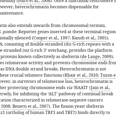
ssembly (
Folco et al., 2008
). Once a functional centromere i
owever, heterochromatin becomes dispensable for
maintenance.
tin also extends inwards from chromosomal termini,
S. pombe
. Reporter genes inserted at these terminal region
ionally silenced (
Cooper et al., 1997
;
Kanoh et al., 2005
).
, consisting of double-stranded (ds) G-rich repeats with a
e-stranded (ss) G-rich 3’ overhang, provides the platform
f proteins known collectively as shelterin (
de Lange, 2009
),
es telomerase activity and prevents chromosome ends fr
 as DNA double strand breaks. Heterochromatin is not
hese crucial telomere functions (
Khair et al., 2010
;
Tuzon e
wever, in survivors of telomerase loss, heterochromatin is
either protecting chromosome ends
via
‘HAATI’ (
Jain et al.,
ersely, for inhibiting the ‘ALT’ pathway of continual break
cation characterized in telomerase-negative cancers
, 2008
;
Benetti et al., 2007
). The fission yeast shelterin
1 (ortholog of human TRF1 and TRF2) binds directly to