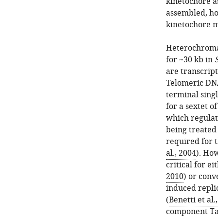
kinetochore a
assembled, h
kinetochore 
Heterochroma
for ~30 kb in
are transcript
Telomeric DNA
terminal singl
for a sextet o
which regulat
being treated
required for t
al., 2004
). Ho
critical for 
2010
) or conv
induced repli
(
Benetti et al.
component Taz