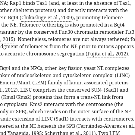
A; Rap1 binds Taz1 (and, at least in the absence of Taz1,
ther shelterin proteins) and directly interacts with the
ein Bqt4 (
Chikashige et al., 2009
), promoting telomere
o the NE. Telomere tethering is also promoted in a Bqt4
manner by the conserved Fun30 chromatin remodeler Fft3
., 2015
). Nonetheless, telomeres are not always tethered; f
lodgment of telomeres from the NE prior to mitosis appears
 to accurate chromosome segregation (
Fujita et al., 2012
).
 Bqt4 and the NPCs, other key fission yeast NE complexes
linker of nucleoskeleton and cytoskeleton complex’ (LINC)
Emerin/Man1 (LEM) family of lamin-associated proteins
l., 2012
). LINC comprises the conserved SUN- (Sad1) and
Kms1/Kms2) proteins that form a trans-NE link from
o cytoplasm. Kms2 interacts with the centrosome (the
ody or SPB), which resides on the outer surface of the NE.
smic extension of LINC (Sad1) interacts with centromeres,
stered at the NE beneath the SPB (
Fernández-Álvarez et al.
nd Yanagida, 1995
;
Scherthan et al., 2011
). Two LEM