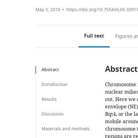
May 3, 2018
https://doi.org/10.7554/eLife.3291
Full text
Figures
an
Abstract
Abstract
Chromosome re
Introduction
nuclear milie
out. Here we d
Results
envelope (NE)
Bqt4, or the l
Discussion
mobile around 
chromosome t
Materials and methods
regions are re