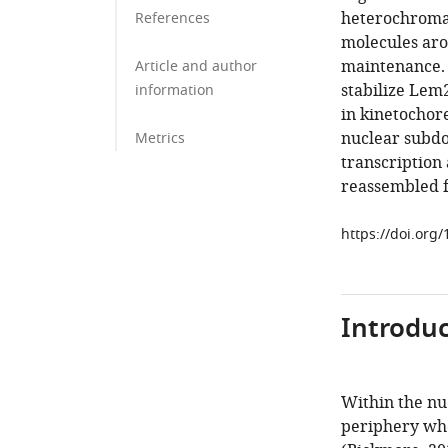
heterochromat
References
molecules aro
maintenance. 
Article and author
stabilize Lem
information
in kinetochor
nuclear subdo
Metrics
transcription
reassembled fa
https://doi.org
Introduc
Within the nuc
periphery whe