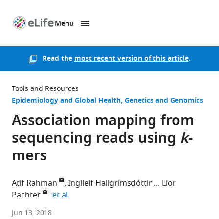
Menu
SKIP TO CONTENT
eLife
home
page
Read the
most recent version of this article
.
Tools and Resources
Epidemiology and Global Health
Genetics and Genomics
Association mapping from
sequencing reads using
k
-
mers
Atif Rahman
Ingileif Hallgrímsdóttir
Lior
expand author list
Pachter
et al.
University
Jun 13, 2018