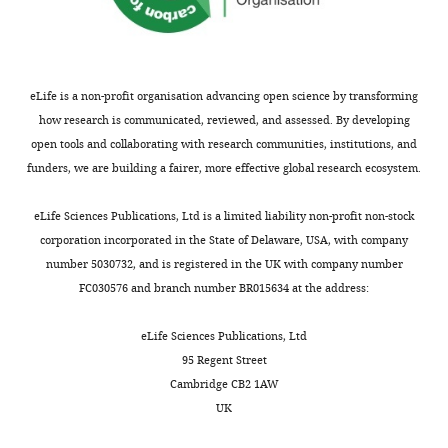
eLife is a non-profit organisation advancing open science by transforming
how research is communicated, reviewed, and assessed. By developing
open tools and collaborating with research communities, institutions, and
funders, we are building a fairer, more effective global research ecosystem.
eLife Sciences Publications, Ltd is a limited liability non-profit non-stock
corporation incorporated in the State of Delaware, USA, with company
number 5030732, and is registered in the UK with company number
FC030576 and branch number BR015634 at the address:
eLife Sciences Publications, Ltd
95 Regent Street
Cambridge CB2 1AW
UK