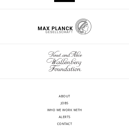
ABOUT
JOBS
WHO WE WORK WITH
ALERTS
CONTACT