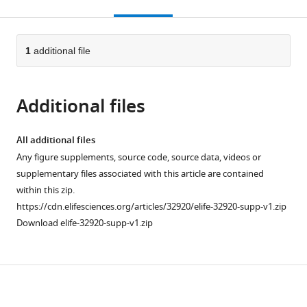
this
article,
citations
page).
or
Cite
from
parts
this
this
of
1
additional file
article
article
the
(links
Atif
in
article,
to
Rahman
various
Additional files
in
download
Ingileif
online
various
the
Hallgrímsdóttir
reference
formats.
citations
All additional files
Michael
manager
from
Any figure supplements, source code, source data, videos or
Eisen
services)
this
supplementary files associated with this article are contained
Lior
article
within this zip.
Pachter
in
https://cdn.elifesciences.org/articles/32920/elife-32920-supp-v1.zip
(2018)
formats
Download elife-32920-supp-v1.zip
Association
compatible
mapping
with
from
various
sequencing
Download
reference
reads
manager