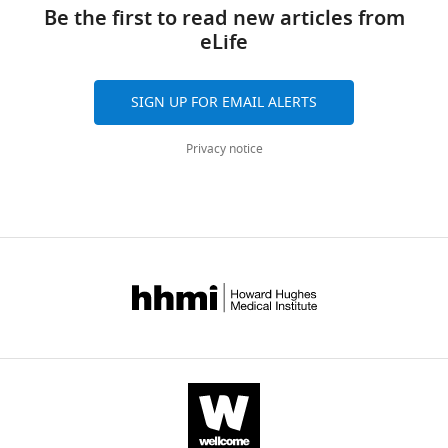
links
using
tools)
Be the first to read new articles from
k
-
eLife
mers
eLife
SIGN UP FOR EMAIL ALERTS
7
:e32920.
https://doi.org/10.7554/eLife.32920
Privacy notice
Download
BibTeX
Download
.RIS