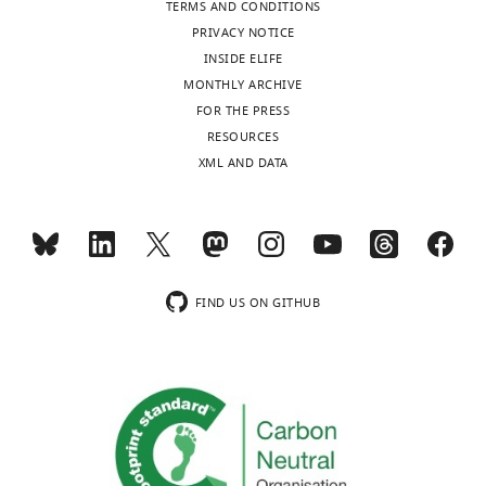
TERMS AND CONDITIONS
PRIVACY NOTICE
INSIDE ELIFE
MONTHLY ARCHIVE
FOR THE PRESS
RESOURCES
XML AND DATA
FIND US ON GITHUB