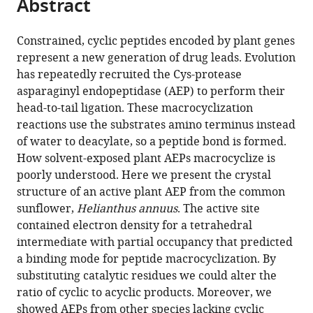
Abstract
of
Cite
from
the
this
this
article,
article
Constrained, cyclic peptides encoded by plant genes
article
in
(links
represent a new generation of drug leads. Evolution
Joel
in
various
to
has repeatedly recruited the Cys-protease
Haywood
various
formats.
download
asparaginyl endopeptidase (AEP) to perform their
Jason
online
the
head-to-tail ligation. These macrocyclization
W
reference
citations
reactions use the substrates amino terminus instead
Schmidberger
manager
from
of water to deacylate, so a peptide bond is formed.
Amy
services)
this
How solvent-exposed plant AEPs macrocyclize is
M
article
poorly understood. Here we present the crystal
James
in
structure of an active plant AEP from the common
Samuel
formats
sunflower,
Helianthus annuus
. The active site
G
compatible
contained electron density for a tetrahedral
Nonis
with
intermediate with partial occupancy that predicted
Kirill
various
a binding mode for peptide macrocyclization. By
V
reference
substituting catalytic residues we could alter the
Sukhoverkov
manager
ratio of cyclic to acyclic products. Moreover, we
Mikael
tools)
showed AEPs from other species lacking cyclic
Elias