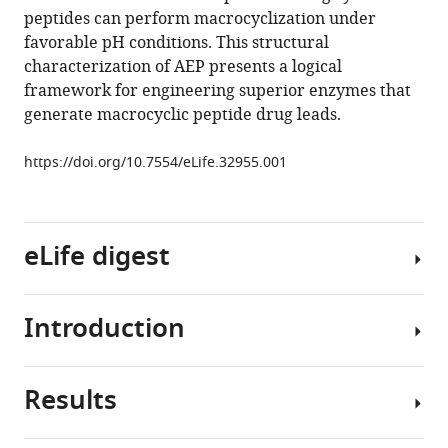
peptides can perform macrocyclization under
Charles
favorable pH conditions. This structural
S
characterization of AEP presents a logical
Bond
framework for engineering superior enzymes that
Joshua
generate macrocyclic peptide drug leads.
S
Mylne
https://doi.org/10.7554/eLife.32955.001
(2018)
Structural
basis
of
eLife digest
ribosomal
peptide
macrocyclization
Introduction
Most
in
proteins
plants
are
eLife
Results
long,
Asparaginyl
7
:e32955.
chain-
endopeptidases
https://doi.org/10.7554/eLife.32955