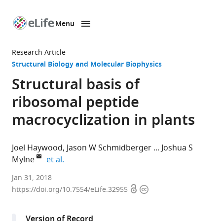
Menu
SKIP TO CONTENT
eLife
home
Research Article
page
Structural Biology and Molecular Biophysics
Structural basis of
ribosomal peptide
macrocyclization in plants
Joel Haywood
Jason W Schmidberger
Joshua S
expand author list
Mylne
et al.
The
Jan 31, 2018
Open
Copyright
University
https://doi.org/10.7554/eLife.32955
access
information
of
Western
Version of Record