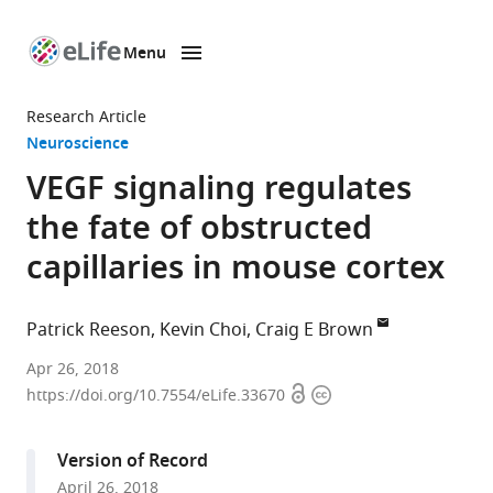
Menu
SKIP TO CONTENT
eLife
home
Research Article
page
Neuroscience
VEGF signaling regulates
the fate of obstructed
capillaries in mouse cortex
Patrick Reeson
Kevin Choi
Craig E Brown
University
Apr 26, 2018
Open
Copyright
of
https://doi.org/10.7554/eLife.33670
access
information
Victoria,
Canada
Version of Record
expand author list
University
et al.
April 26, 2018