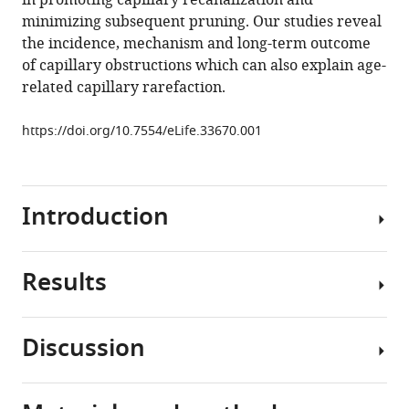
in promoting capillary recanalization and
cortex
minimizing subsequent pruning. Our studies reveal
eLife
the incidence, mechanism and long-term outcome
7
:e33670.
of capillary obstructions which can also explain age-
https://doi.org/10.7554/eLife.33670
related capillary rarefaction.
Download
https://doi.org/10.7554/eLife.33670.001
BibTeX
Download
Introduction
.RIS
Results
The
brain
is
Discussion
an
Superficial
energetically
and
demanding
lower