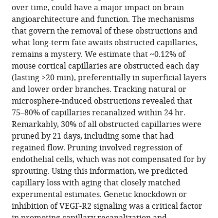
in
(links
over time, could have a major impact on brain
Patrick
in
various
to
angioarchitecture and function. The mechanisms
Reeson
various
formats.
download
that govern the removal of these obstructions and
Kevin
online
the
what long-term fate awaits obstructed capillaries,
Choi
reference
citations
remains a mystery. We estimate that ~0.12% of
Craig
manager
from
mouse cortical capillaries are obstructed each day
E
services)
this
(lasting >20 min), preferentially in superficial layers
Brown
article
and lower order branches. Tracking natural or
(2018)
in
microsphere-induced obstructions revealed that
VEGF
formats
75–80% of capillaries recanalized within 24 hr.
signaling
compatible
Remarkably, 30% of all obstructed capillaries were
regulates
with
pruned by 21 days, including some that had
the
various
regained flow. Pruning involved regression of
fate
reference
endothelial cells, which was not compensated for by
of
manager
sprouting. Using this information, we predicted
obstructed
tools)
capillary loss with aging that closely matched
capillaries
experimental estimates. Genetic knockdown or
in
inhibition of VEGF-R2 signaling was a critical factor
mouse