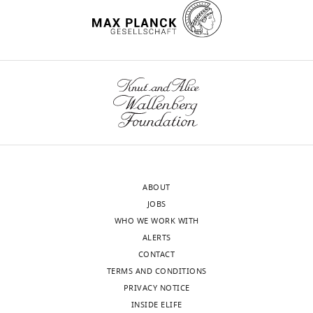
However,
,
courtship
identification
iD
2746-
M
Stern DL
(2013)
Multi-
the
1
song
and
Request
identifies
2809
channel acoustic
brains
9
in
reproductive
a
the
recording and
of
9
D.
isolation
wnloads
detailed
author
automated analysis of
Hiroshi
these
9
melanogaster
of
protocol
(Monthly)
of
Ishimoto
Drosophila
courtship
species
;
is
not
this
D.
songs
BMC Biology
11
:11.
are
K
about
only
article:"
Graduate
melanogaster
too
u
35
fruit
https://doi.org/10.1186/1741-
School
was
complex
h
ms
flies,
7007-11-11
PubMed
of
raised
to
l
(
but
C
Google Scholar
Science,
on
fully
,
o
also
Nagoya
standard
understand
2
w
other
ABOUT
Auer TO
Benton R
(2016)
Sexual
University,
yeast-
how
0
l
animals
JOBS
circuitry in
Drosophila
Current
Nagoya,
based
early
0
i
such
WHO WE WORK WITH
Opinion in Neurobiology
38
:18–26.
Japan
media
vocal
4
n
as
ALERTS
https://doi.org/10.1016/j.conb.2016.01.004
at
influences
).
g
birds
CONTACT
Contribution
PubMed
Google Scholar
25°C
shape
Because
a
(
C
TERMS AND CONDITIONS
Supervision,
and
the
of
n
a
PRIVACY NOTICE
Funding
Backwell PRY
Jennions MD
(1993)
in
brain
the
d
t
INSIDE ELIFE