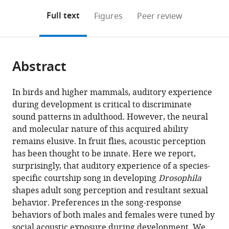
annotations
download
PDF)
(links
Open citations
on
the
Full text
Figures
Peer review
to
this
article,
Mendeley
open
page).
or
the
parts
citations
Abstract
of
Cite
from
the
this
this
article,
article
In birds and higher mammals, auditory experience
article
in
(links
during development is critical to discriminate
Xiaodong
in
various
to
sound patterns in adulthood. However, the neural
Li
various
formats.
download
and molecular nature of this acquired ability
Hiroshi
online
the
remains elusive. In fruit flies, acoustic perception
Ishimoto
reference
citations
has been thought to be innate. Here we report,
Azusa
manager
from
surprisingly, that auditory experience of a species-
Kamikouchi
services)
this
specific courtship song in developing
Drosophila
(2018)
article
shapes adult song perception and resultant sexual
Auditory
in
behavior. Preferences in the song-response
experience
formats
behaviors of both males and females were tuned by
controls
compatible
social acoustic exposure during development. We