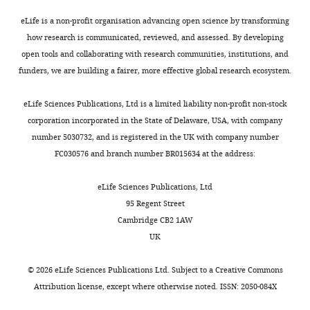
School
K.
(2001)
Are complex
example,
mechanisms
which
e
eLife is a non-profit organisation advancing open science by transforming
of
Ito)
behaviors specified by
fruit
of
is
t
how research is communicated, reviewed, and assessed. By developing
Science,
was
dedicated regulatory
flies
human
out
a
open tools and collaborating with research communities, institutions, and
Nagoya
used
genes? Reasoning from
use
early
of
l
funders, we are building a fairer, more effective global research ecosystem.
University,
as
Toggle
Drosophila
Cell
105
:13–24.
a
auditory
the
.
Nagoya,
a
charts
series
memory
melanogaster
,
DAILY
https://doi.org/10.1016/S0092-
eLife Sciences Publications, Ltd is a limited liability non-profit non-stock
Japan
wild-
of
at
IPI
2
8674(01)00293-8
PubMed
corporation incorporated in the State of Delaware, USA, with company
type
courtship
cellular
range
0
Google Scholar
number 5030732, and is registered in the UK with company number
MONTHLY
Contribution
strain.
behaviors
resolution,
(
1
A
FC030576 and branch number BR015634 at the address:
Conceptualization,
For
–
songbirds
r
5
Bass AH
McKibben JR
Resources,
knockdown
including
have
t
),
(2003)
Neural mechanisms
eLife Sciences Publications, Ltd
Supervision,
experiments,
mating
been
h
frogs
and behaviors for
95 Regent Street
Funding
the
calls
used
u
(
B
acoustic communication
Cambridge CB2 1AW
acquisition,
following
–
as
r
a
in teleost fish
Progress in
UK
Investigation,
transgenic
to
a
e
c
Neurobiology
69
:1–26.
Writing
flies
attract
predominant
t
k
©
2026
eLife Sciences Publications Ltd. Subject to a
Creative Commons
—
were
https://doi.org/10.1016/S0301-
their
model
a
w
Attribution license
, except where otherwise noted. ISSN: 2050-084X
review
used:
0082(03)00004-2
PubMed
potential
in
l
e
and
w;