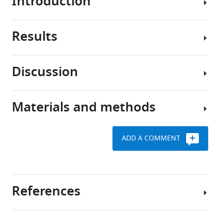
Introduction
Many
.RIS
mammals
and
Results
birds
Vocal
have
learning
a
in
Discussion
critical
infants
Experience-
period
or
dependent
in
juvenile
tuning
Materials and methods
youth
birds
The
of
when
relies
courtship
IPI
hearing
heavily
behavior
preference
ADD A COMMENT
the
on
of
in
vocal
the
Drosophila
male
cues
early
melanogaster
Key
fruit
of
experience
provides
resources
flies
References
their
of
a
table
parents
the
In
simple
helps
adult
Drosophila
model