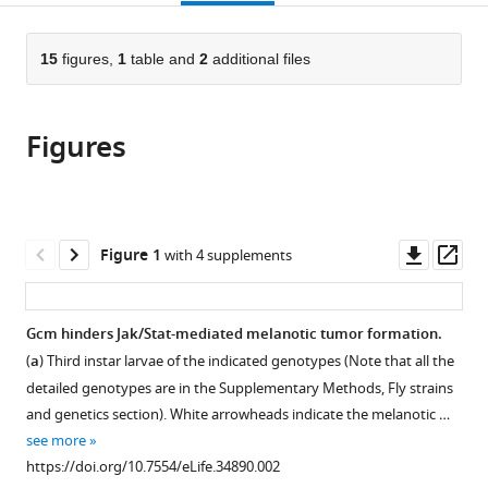
page).
or
Médicale,
the
parts
France
;
citations
of
15
figures,
1
table and
2
additional files
Cite
from
the
this
this
article,
article
article
Figures
in
(links
Wael
in
various
to
Bazzi
various
formats.
download
Pierre
online
the
B
reference
citations
Downl
Op
Figure 1
with 4 supplements
Cattenoz
manager
from
asset
ass
Claude
services)
this
Delaporte
article
Gcm hinders Jak/Stat-mediated melanotic tumor formation.
Vasanthi
in
Dasari
(
a
) Third instar larvae of the indicated genotypes (Note that all the
formats
Rosy
detailed genotypes are in the Supplementary Methods, Fly strains
compatible
Sakr
and genetics section). White arrowheads indicate the melanotic …
with
Yoshihiro
see more
various
Yuasa
https://doi.org/10.7554/eLife.34890.002
reference