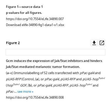
Angela
manager
Giangrande
Figure 1—source data 1
tools)
(2018)
p-values for all figures.
Embryonic
https://doi.org/10.7554/eLife.34890.007
hematopoiesis
Download elife-34890-fig1-data1-v1.xlsx
modulates
the
Downl
Op
Figure 2
inflammatory
asset
ass
response
and
Gcm induces the expression of Jak/Stat inhibitors and hinders
larval
Jak/Stat-mediated melanotic tumor formation.
hematopoiesis
Figure 1—
Figure 1—
Figure 1—
Figure 1—
(
a–c
) Immunolabelling of S2 cells transfected with
pPac-gal4
and
in
figure
figure
figure
figure
Tum-l
pUAS-RFP
(Control, (
a
), or
pPac-gal4
,
pUAS-RFP
and
pUAS- hop
Drosophila
supplement
supplement
supplement
supplement
Tum-l
Tum-l
(
hop
GOF
, (
b
), or
pPac-gal4
,
pUAS-RFP
,
pUAS- hop
and
eLife
1
2
3
4
pPac-…
see more
7
:e34890.
Download
Download
Download
Download
https://doi.org/10.7554/eLife.34890.008
asset
asset
asset
asset
https://doi.org/10.7554/eLife.34890
Open
Open
Open
Open
asset
asset
asset
asset