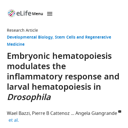
Menu
SKIP TO CONTENT
eLife
home
Research Article
page
Developmental Biology
Stem Cells and Regenerative
Medicine
Embryonic hematopoiesis
modulates the
inflammatory response and
larval hematopoiesis in
Drosophila
Wael Bazzi
Pierre B Cattenoz
Angela Giangrande
expand author list
et al.