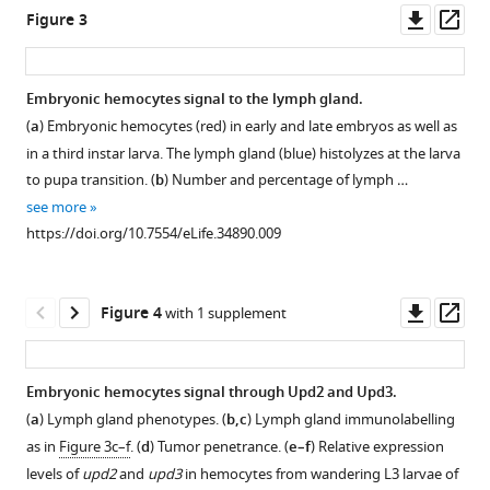
Download
Downl
Op
Figure 3
BibTeX
Gcm
Crystal
Crystal
Gcm
asset
ass
is
cell
cell
inhibits
Download
not
phenotype
phenotype
Jak/Stat-
Embryonic hemocytes signal to the lymph gland.
.RIS
expressed
in
in
mediated
(
a
) Embryonic hemocytes (red) in early and late embryos as well as
in
gcm26
gcm
melanotic
in a third instar larva. The lymph gland (blue) histolyzes at the larva
the
embryos.
KD
tumor
to pupa transition. (
b
) Number and percentage of lymph …
second
larvae.
formation.
(
a–
see more
hematopoietic
(
(
a
a–
)
b’
)
https://doi.org/10.7554/eLife.34890.009
wave.
gcm
c
)
Immunolabelling
Control
RNAi
of
Immunolabelling
lineage
efficiency
gcm26/CyOactinGFP
of
Downl
Op
Figure 4
with 1 supplement
tracing
in
(
hemocytes
a,a’
)
asset
ass
in
S2
from
and
the
cells
Wandering
gcm
26
Embryonic hemocytes signal through Upd2 and Upd3.
lymph
detected
L3
homozygous
(
a
) Lymph gland phenotypes. (
b,c
) Lymph gland immunolabelling
gland
by
of
embryos
as in
Figure 3c–f
. (
d
) Tumor penetrance. (
e–f
) Relative expression
of
GFP
the
(
b,b’
)
levels of
upd2
and
upd3
in hemocytes from wandering L3 larvae of
Wandering
intensity
mentioned
(DAPI