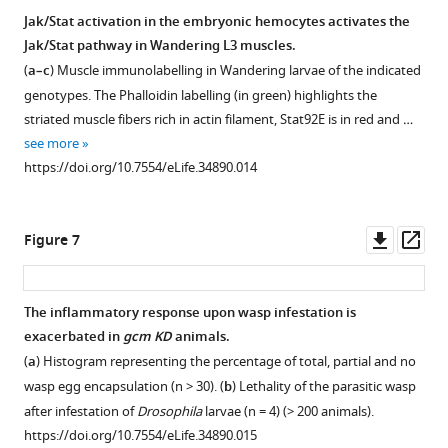
a
pPac-
labelling
and
Jak/Stat
Jak/Stat activation in the embryonic hemocytes activates the
l
gal4
,
…
(
a’,b’
…
pathway,
Jak/Stat pathway in Wandering L3 muscles.
.
pUAS-
see
see
Figure 5—
Gcm
more
more
(
a–c
) Muscle immunolabelling in Wandering larvae of the indicated
,
gcm
https://doi.org/10.7554/eLife.34890.006
figure
and
https://doi.org/10.7554/eLife.34890.004
genotypes. The Phalloidin labelling (in green) highlights the
2
…
supplement
Upd2/Upd3
striated muscle fibers rich in actin filament, Stat92E is in red and …
0
see
cytokines.
1
more
see more
0
https://doi.org/10.7554/eLife.34890.005
Download
(
a
)
https://doi.org/10.7554/eLife.34890.014
2
asset
Tumor
Open
)
penetrance
asset
(
a,a’
).
in
Downl
Op
Figure 7
Lineage
double
Phenotypes
asset
ass
tracing
heterozygous
induced
in
female
by
The inflammatory response upon wasp infestation is
Wandering
larvae
conditional
exacerbated in
gcm KD
animals.
L3
Tum-
hop
activation
using
(
a
) Histogram representing the percentage of total, partial and no
l
Δ
/upd2
of
gcmgtrace
wasp egg encapsulation (n > 30). (
b
) Lethality of the parasitic wasp
and
the
(
b,b’
)
after infestation of
Drosophila
larvae (n = 4) (> 200 animals).
Tum-
hop
Jak/Stat
and
https://doi.org/10.7554/eLife.34890.015
l
Δ
/upd3
.