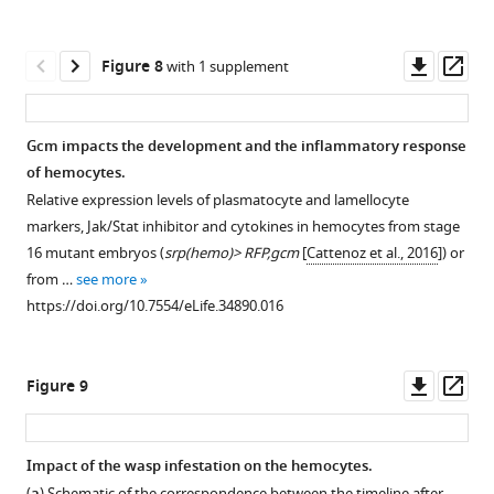
pathway
h…
(
b,b’
)
in
see
more
upd2
the
Downl
Op
Figure 8
with 1 supplement
https://doi.org/10.7554/eLife.34890.003
and
embryonic
asset
ass
upd3
hemocytes.
expression
(
a
)
Gcm impacts the development and the inflammatory response
levels
Tumor
of hemocytes.
in
penetrance
Relative expression levels of plasmatocyte and lamellocyte
hemocytes
in
markers, Jak/Stat inhibitor and cytokines in hemocytes from stage
sorted
conditional
16 mutant embryos (
srp(hemo)> RFP,gcm
[
Cattenoz et al., 2016
]) or
from
Tum-
hop
from …
see more
stage
l
https://doi.org/10.7554/eLife.34890.016
16
animals
control
(
UAS-
embryos
Tum-
hop
Downl
Op
Figure 9
(
srp(hemo)Gal4/UA…
l
)
asset
ass
see
using
more
srp(hemo)>
,
https://doi.org/10.7554/eLife.34890.011
Impact of the wasp infestation on the hemocytes.
sn>
,
(
) Schematic of the correspondence between the timeline after