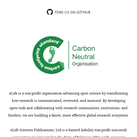
Gcm KD
#31519
UAS-gcmRNAi
regulation
Bernardoni et
FIND US ON GITHUB
al., 1997
Reporter line
for gcm
over-
Gcm GOF
UAS-gcmF18A
expression
Vincent et al.,
1996
Null gcm
Gcm26
gcm26/CyOactinGFP
mutation
Bloomington
4.7 kb
Upd2Δ
#55727
upd2Δ
deletion
Bloomington
Imprecise
eLife is a non-profit organisation advancing open science by transforming
Upd3Δ
#55728
upd3Δ
excision
how research is communicated, reviewed, and assessed. By developing
dsRNA
open tools and collaborating with research communities, institutions, and
reporter line
for upd2
funders, we are building a fairer, more effective global research ecosystem.
Bloomington
down-
Upd2 KD
#33988
UAS-upd2RNAi
regulation
eLife Sciences Publications, Ltd is a limited liability non-profit non-stock
dsRNA