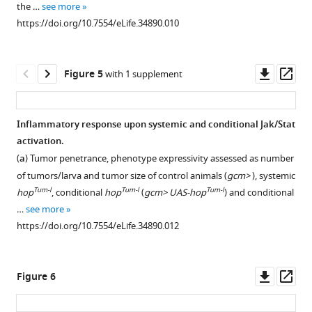
the …
see more
L3
in
genotypes
in
https://doi.org/10.7554/eLife.34890.010
using
gcm
(DAPI
blue,
the
GOF + gcm
in
GFP
lymph
KD
blue,
in
Downl
Op
Figure 5
with 1 supplement
gland
transfected
Phalloidin
green,
asset
ass
specific
S2
in
PPO1
Dot> gtrace
cells
green,
crystal
Inflammatory response upon systemic and conditional Jak/Stat
line
as
Srp
cell
activation.
(
K
compared
in
marker
Figure 4—
(
a
) Tumor penetrance, phenotype expressivity assessed as number
i
to
red,
in
figure
of tumors/larva and tumor size of control animals (
gcm>
), systemic
m
controls
lamellocyte
red).
supplement
Tum-l
Tum-l
Tum-l
hop
, conditional
hop
(
gcm> UAS-hop
) and conditional
b
(n = 9).
marker
(
a,b
)
1
…
see more
r
GFP
L4
show
Download
https://doi.org/10.7554/eLife.34890.012
e
signal
in
merge
asset
Open
l
measured
white),
of
asset
l
upon
(n > 3).
the
Downl
Op
Figure 6
e
transfection
Strong
three
Interaction
asset
ass
t
with
Phalloidin
channels
between