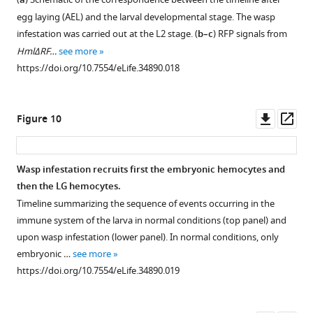
a
gcm>
and
Figure 8—
egg laying (AEL) and the larval developmental stage. The wasp
gcm(hemo)>
drivers
figure
infestation was carried out at the L2 stage. (
b–c
) RFP signals from
as
supplement
HmlΔRF…
see more
compared
1
https://doi.org/10.7554/eLife.34890.018
to
Download
Tum-
hop
asset
Open
l
/+
asset
Downl
Op
Figure 10
(n > 50).
asset
ass
(
b
)
Gcm
Tumor
is
Wasp infestation recruits first the embryonic hemocytes and
expressivity
not
then the LG hemocytes.
assessed
induced
Timeline summarizing the sequence of events occurring in the
as
in
immune system of the larva in normal conditions (top panel) and
tumor
circulating
upon wasp infestation (lower panel). In normal conditions, only
…
hemocytes
embryonic …
see more
see
nor
more
https://doi.org/10.7554/eLife.34890.019
in
https://doi.org/10.7554/eLife.34890.013
lymph