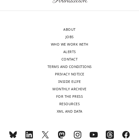
constitutively
activates
Bloomington
the Jak/Stat
hopTum-l
#8492
hopTum-l/FM7c
pathway
Makhijani et
ABOUT
HmlΔRFP
al., 2011
HmlΔRFP
JOBS
Harrison et al.,
WHO WE WORK WITH
1995
ALERTS
Reporter line
CONTACT
for hop
TERMS AND CONDITIONS
UAS-
UAS-hopTum-l/CyO,
Tum-l over-
hopTum-l
twilacZ
expression
PRIVACY NOTICE
INSIDE ELIFE
Driver specific
to embryonic
MONTHLY ARCHIVE
hemocytes
FOR THE PRESS
Soustelle and
and glia, gcm
RESOURCES
Giangrande,
gcmGal4,UAS-mCD8
hypomorphic
Gcm> GFP
2007
GFP/CyO,Tb
mutation
XML AND DATA
dsRNA
reporter line
for gcm
Bloomington
down-