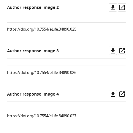
after
Downl
Op
Author response image 2
wasp
asset
ass
infestation
(
b
).
https://doi.org/10.7554/eLife.34890.025
(DAPI
in
blue,
Downl
Op
Author response image 3
GFP
asset
ass
in
green
https://doi.org/10.7554/eLife.34890.026
and
Phalloidin
in
Downl
Op
Author response image 4
gray).
asset
ass
(
c
)
Immunolabelling
https://doi.org/10.7554/eLife.34890.027
of
the
lymph