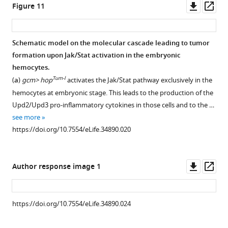
glands
Downl
Op
Figure 11
of
asset
ass
rd
3
instar
Schematic model on the molecular cascade leading to tumor
larvae
formation upon Jak/Stat activation in the embryonic
upon
hemocytes.
wasp
Tum-l
(
a
)
gcm> hop
activates the Jak/Stat pathway exclusively in the
infestation.
hemocytes at embryonic stage. This leads to the production of the
Immunolabelling
Upd2/Upd3 pro-inflammatory cytokines in those cells and to the …
of
see more
hemocytes
https://doi.org/10.7554/eLife.34890.020
from
third
instar
Downl
Op
Author response image 1
larvae
asset
ass
gcm> GFP
without
https://doi.org/10.7554/eLife.34890.024
(
a
)
or