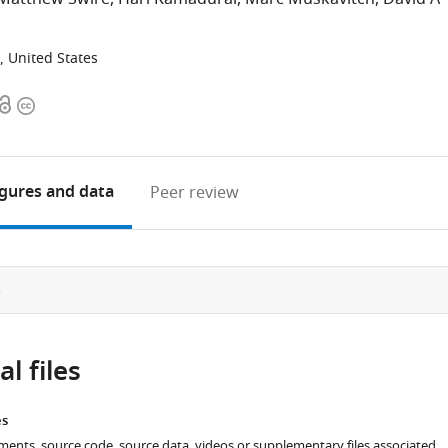
, United States
Open
Copyright
access
information
igures
and data
Peer review
e
l files
es
ments, source code, source data, videos or supplementary files associated