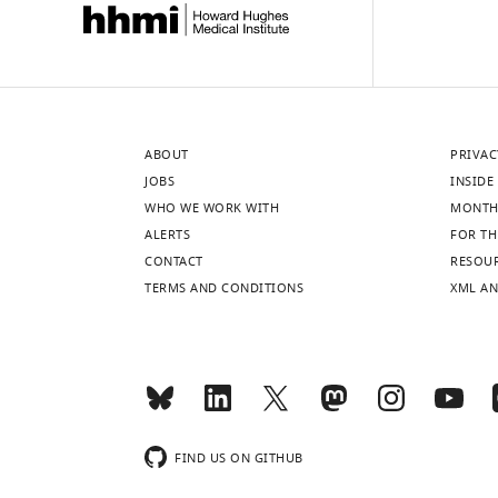
ABOUT
PRIVAC
JOBS
INSIDE 
WHO WE WORK WITH
MONTH
ALERTS
FOR TH
CONTACT
RESOU
TERMS AND CONDITIONS
XML AN
FIND US ON GITHUB