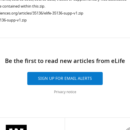
re contained within this zip.
ciences.org/articles/35136/elife-35136-supp-v1.zip
136-supp-v1.zip
ad
Be the first to read new articles from eLife
SIGN UP FOR EMAIL ALERTS
Privacy notice