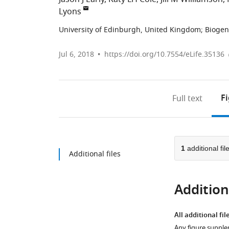
Lyons
University of Edinburgh, United Kingdom
;
Biogen
Jul 6, 2018
https://doi.org/10.7554/eLife.35136
F
Full text
1
additional fil
Additional files
Additiona
All additional fil
Any figure supple