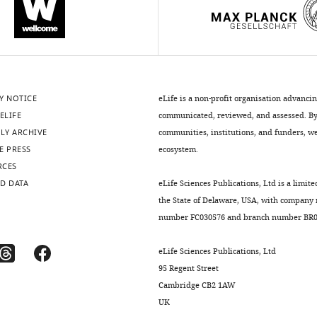
Y NOTICE
eLife is a non-profit organisation advanci
ELIFE
communicated, reviewed, and assessed. By 
LY ARCHIVE
communities, institutions, and funders, we 
E PRESS
ecosystem.
RCES
D DATA
eLife Sciences Publications, Ltd is a limite
the State of Delaware, USA, with company
number FC030576 and branch number BR01
eLife Sciences Publications, Ltd
95 Regent Street
Cambridge CB2 1AW
UK