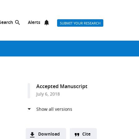
Search
Alerts
SUBMIT YOUR RESEARCH
Accepted Manuscript
July 6, 2018
Download
Cite