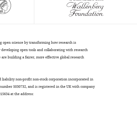
in
vivo
screen
in
zebrafish
to
ng open science by transforming how research is
identify
developing open tools and collaborating with research
chemical
are building a fairer, more effective global research
regulators
of
myelination
d liability non-profit non-stock corporation incorporated in
eLife
 number 5030732, and is registered in the UK with company
7
:e35136.
5634 at the address:
https://doi.org/10.7554/eLife.35136
Download
BibTeX