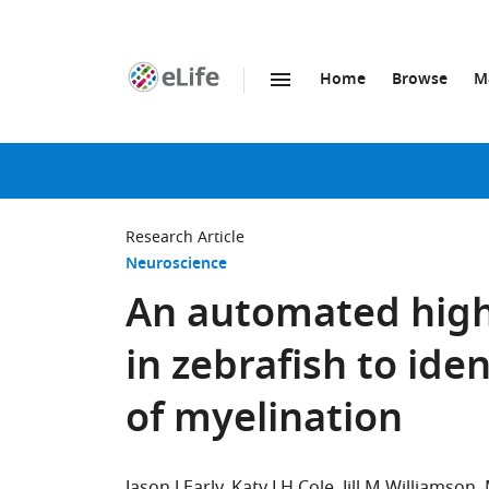
Home
Browse
M
SKIP TO CONTENT
eLife
home
page
Research Article
Neuroscience
An automated high
in zebrafish to ide
of myelination
Jason J Early
Katy LH Cole
Jill M Williamson