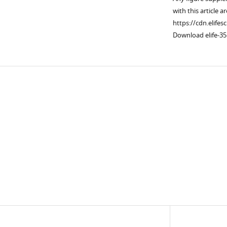
with this article a
https://cdn.elifes
Download elife-35
Downlo
links