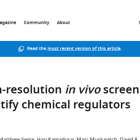
agazine
Community
About
Read the
most recent version of this article
.
-resolution
in vivo
screen
ntify chemical regulators
Matthew Swire
Hari Kamadurai
Marc Muskavitch
David A