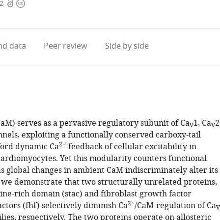
Open
Copyright
22
access
information
d data
Peer review
Side by side
aM) serves as a pervasive regulatory subunit of Ca
1, Ca
2
V
V
nnels, exploiting a functionally conserved carboxy-tail
2+
ford dynamic Ca
-feedback of cellular excitability in
ardiomyocytes. Yet this modularity counters functional
as global changes in ambient CaM indiscriminately alter its
, we demonstrate that two structurally unrelated proteins,
ine-rich domain (stac) and fibroblast growth factor
2+
tors (fhf) selectively diminish Ca
/CaM-regulation of Ca
V
lies, respectively. The two proteins operate on allosteric