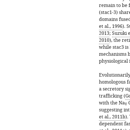
remain to be f
(stac1-3) sha
domains fused 
et al., 1996
). 
2013
;
Suzuki e
2010
), the ret
while stac3 is
mechanisms b
physiological 
Evolutionarily
homologous fac
a secretory si
trafficking (
Go
with the Na
C
V
suggesting in
et al., 2011b
).
dependent fast