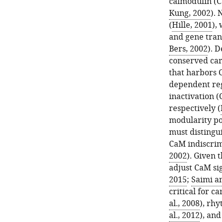
calmodulin (C
Kung, 2002
). 
(
Hille, 2001
),
and gene tran
Bers, 2002
). 
conserved car
that harbors 
dependent reg
inactivation (
respectively (
modularity po
must distingui
CaM indiscrim
2002
). Given
adjust CaM sig
2015
;
Saimi a
critical for ca
al., 2008
), rhy
al., 2012
), and