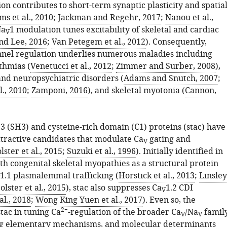
on contributes to short-term synaptic plasticity and spatia
s et al., 2010
;
Jackman and Regehr, 2017
;
Nanou et al.,
Na
1 modulation tunes excitability of skeletal and cardiac
V
and Lee, 2016
;
Van Petegem et al., 2012
). Consequently,
nel regulation underlies numerous maladies including
thmias (
Venetucci et al., 2012
;
Zimmer and Surber, 2008
),
and neuropsychiatric disorders (
Adams and Snutch, 2007
;
l., 2010
;
Zamponi, 2016
), and skeletal myotonia (
Cannon,
3 (SH3) and cysteine-rich domain (C1) proteins (stac) have
tractive candidates that modulate Ca
gating and
V
lster et al., 2015
;
Suzuki et al., 1996
). Initially identified in
th congenital skeletal myopathies as a structural protein
1.1 plasmalemmal trafficking (
Horstick et al., 2013
;
Linsley
olster et al., 2015
), stac also suppresses Ca
1.2 CDI
V
al., 2018
;
Wong King Yuen et al., 2017
). Even so, the
2+
stac in tuning Ca
-regulation of the broader Ca
/Na
family
V
V
ng elementary mechanisms, and molecular determinants