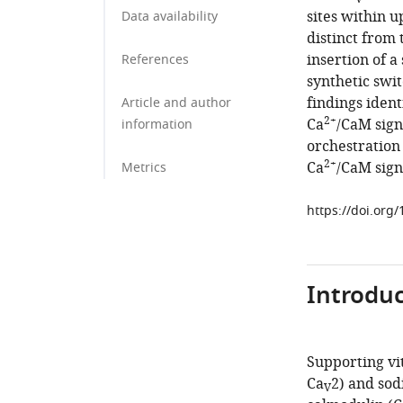
sites within u
Data availability
distinct from
insertion of a
References
synthetic swi
findings ident
Article and author
2+
Ca
/CaM sign
information
orchestration 
2+
Ca
/CaM signa
Metrics
https://doi.org
Introduc
Supporting vit
Ca
2) and so
V