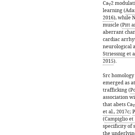
Ca
2 modulati
V
learning (
Adam
2016
), while 
muscle (
Pitt 
aberrant chan
cardiac arrhy
neurological 
Striessnig et a
2015
).
Src homology 
emerged as at
trafficking (
Po
association wi
that abets Ca
V
et al., 2017c
;
P
(
Campiglio et 
specificity of 
the underlyi