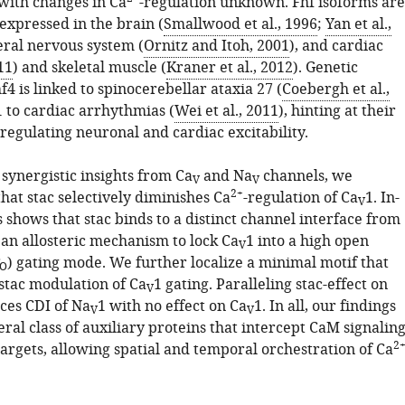
 with changes in Ca
-regulation unknown. Fhf isoforms are
 expressed in the brain (
Smallwood et al., 1996
;
Yan et al.,
eral nervous system (
Ornitz and Itoh, 2001
), and cardiac
11
) and skeletal muscle (
Kraner et al., 2012
). Genetic
hf4 is linked to spinocerebellar ataxia 27 (
Coebergh et al.,
1 to cardiac arrhythmias (
Wei et al., 2011
), hinting at their
regulating neuronal and cardiac excitability.
synergistic insights from Ca
and Na
channels, we
V
V
2+
hat stac selectively diminishes Ca
-regulation of Ca
1. In-
V
 shows that stac binds to a distinct channel interface from
an allosteric mechanism to lock Ca
1 into a high open
V
) gating mode. We further localize a minimal motif that
O
 stac modulation of Ca
1 gating. Paralleling stac-effect on
V
uces CDI of Na
1 with no effect on Ca
1. In all, our findings
V
V
eral class of auxiliary proteins that intercept CaM signalin
2
targets, allowing spatial and temporal orchestration of Ca