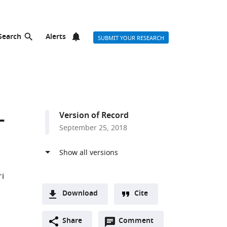
Search
Alerts
SUBMIT YOUR RESEARCH
-
Version of Record
September 25, 2018
i
Download
Cite
A
Open
two-
Share
Comment
(link
Downloads