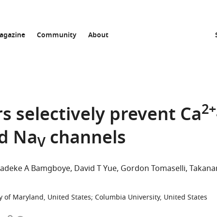
agazine
Community
About
2+
rs selectively prevent Ca
d Na
channels
V
adeke A Bamgboye
David T Yue
Gordon Tomaselli
Takanar
y of Maryland, United States
;
Columbia University, United States