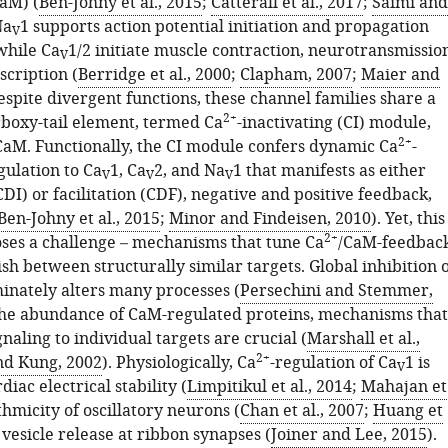
aM) (
Ben-Johny et al., 2015
;
Catterall et al., 2017
;
Saimi and
Na
1 supports action potential initiation and propagation
V
 while Ca
1/2 initiate muscle contraction, neurotransmissio
V
scription (
Berridge et al., 2000
;
Clapham, 2007
;
Maier and
Despite divergent functions, these channel families share a
2+
boxy-tail element, termed Ca
-inactivating (CI) module,
2+
CaM. Functionally, the CI module confers dynamic Ca
-
ulation to Ca
1, Ca
2, and Na
1 that manifests as either
V
V
V
CDI) or facilitation (CDF), negative and positive feedback,
Ben-Johny et al., 2015
;
Minor and Findeisen, 2010
). Yet, this
2+
ses a challenge – mechanisms that tune Ca
/CaM-feedbac
sh between structurally similar targets. Global inhibition 
inately alters many processes (
Persechini and Stemmer,
 the abundance of CaM-regulated proteins, mechanisms that
naling to individual targets are crucial (
Marshall et al.,
2+
nd Kung, 2002
). Physiologically, Ca
-regulation of Ca
1 is
V
rdiac electrical stability (
Limpitikul et al., 2014
;
Mahajan et
thmicity of oscillatory neurons (
Chan et al., 2007
;
Huang et
 vesicle release at ribbon synapses (
Joiner and Lee, 2015
).