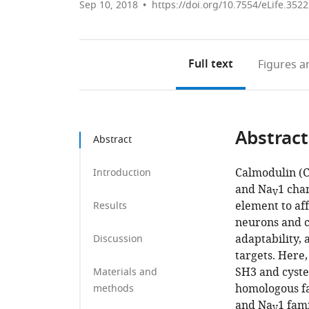
Sep 10, 2018
https://doi.org/10.7554/eLife.352
Full text
Figures
an
Abstract
Abstract
Calmodulin (C
Introduction
and Na
1 cha
V
element to af
Results
neurons and c
adaptability, 
Discussion
targets. Here
SH3 and cyste
Materials and
homologous fac
methods
and Na
1 fami
V