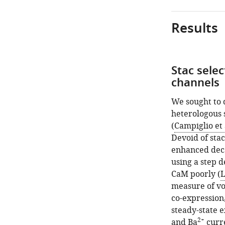
Results
Stac sele
channels
We sought to 
heterologous 
(
Campiglio et 
Devoid of stac
enhanced dec
using a step d
CaM poorly (
L
measure of vo
co-expression,
steady-state e
2+
and Ba
curre