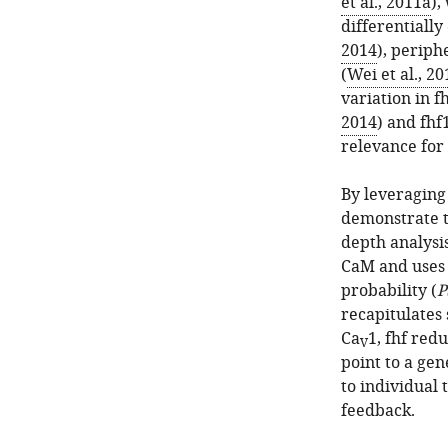
et al., 2011a
),
differentially
2014
), periph
(
Wei et al., 20
variation in f
2014
) and fhf
relevance for 
By leveraging 
demonstrate t
depth analysis
CaM and uses 
probability (
P
recapitulates
Ca
1, fhf red
V
point to a gen
to individual 
feedback.