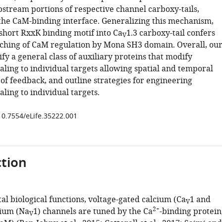
pstream portions of respective channel carboxy-tails,
 the CaM-binding interface. Generalizing this mechanism,
 short RxxK binding motif into Ca
1.3 carboxy-tail confers
V
tching of CaM regulation by Mona SH3 domain. Overall, ou
ify a general class of auxiliary proteins that modify
aling to individual targets allowing spatial and temporal
of feedback, and outline strategies for engineering
ling to individual targets.
/10.7554/eLife.35222.001
tion
al biological functions, voltage-gated calcium (Ca
1 and
V
2+
dium (Na
1) channels are tuned by the Ca
-binding protein
V