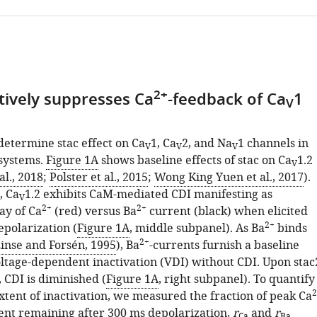
2+
ctively suppresses Ca
-feedback of Ca
1
V
determine stac effect on Ca
1, Ca
2, and Na
1 channels in
V
V
V
systems.
Figure 1A
shows baseline effects of stac on Ca
1.2
V
al., 2018
;
Polster et al., 2015
;
Wong King Yuen et al., 2017
).
, Ca
1.2 exhibits CaM-mediated CDI manifesting as
V
2+
2+
ay of Ca
(red) versus Ba
current (black) when elicited
2+
epolarization (
Figure 1A
, middle subpanel). As Ba
binds
2+
inse and Forsén, 1995
), Ba
-currents furnish a baseline
ltage-dependent inactivation (VDI) without CDI. Upon stac
 CDI is diminished (
Figure 1A
, right subpanel). To quantify
2
xtent of inactivation, we measured the fraction of peak Ca
nt remaining after 300 ms depolarization,
r
and
r
Ca
Ba