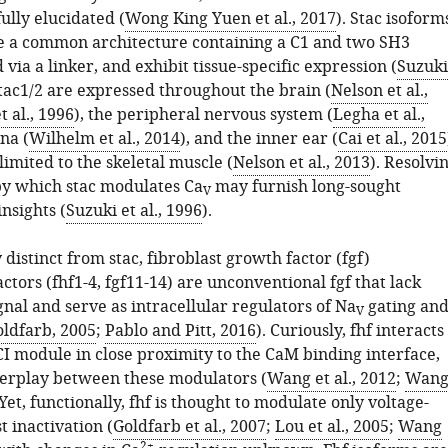
ully elucidated (
Wong King Yuen et al., 2017
). Stac isoform
re a common architecture containing a C1 and two SH3
via a linker, and exhibit tissue-specific expression (
Suzuki
Stac1/2 are expressed throughout the brain (
Nelson et al.,
t al., 1996
), the peripheral nervous system (
Legha et al.,
ina (
Wilhelm et al., 2014
), and the inner ear (
Cai et al., 2015
 limited to the skeletal muscle (
Nelson et al., 2013
). Resolvi
y which stac modulates Ca
may furnish long-sought
V
insights (
Suzuki et al., 1996
).
 distinct from stac, fibroblast growth factor (fgf)
tors (fhf1-4, fgf11-14) are unconventional fgf that lack
gnal and serve as intracellular regulators of Na
gating an
V
ldfarb, 2005
;
Pablo and Pitt, 2016
). Curiously, fhf interacts
I module in close proximity to the CaM binding interface,
terplay between these modulators (
Wang et al., 2012
;
Wan
 Yet, functionally, fhf is thought to modulate only voltage-
 inactivation (
Goldfarb et al., 2007
;
Lou et al., 2005
;
Wang
2+