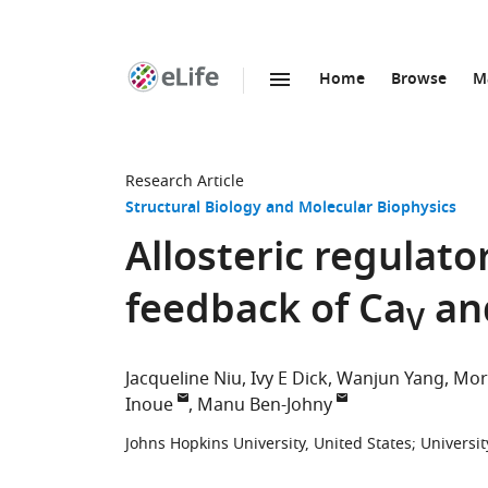
Home
Browse
M
SKIP TO CONTENT
eLife
home
page
Research Article
Structural Biology and Molecular Biophysics
Allosteric regulato
feedback of Ca
an
V
Jacqueline Niu
Ivy E Dick
Wanjun Yang
Mor
Inoue
Manu Ben-Johny
Johns Hopkins University, United States
;
Universit