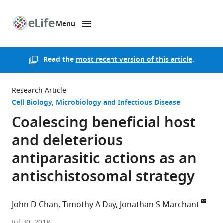
Menu
SKIP TO CONTENT
eLife
home
page
Read the
most recent version of this article
.
Research Article
Cell Biology
Microbiology and Infectious Disease
Coalescing beneficial host
and deleterious
antiparasitic actions as an
antischistosomal strategy
John D Chan
Timothy A Day
Jonathan S Marchant
Iowa
Jul 30, 2018