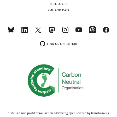
competing
RESOURCES
interests
XML AND DATA
exist.
Toggle
charts
DAILY
"This
0000-
MONTHLY
ORCID
0002-
iD
9037-
FIND US ON GITHUB
identifies
6540
wnloads
the
(Monthly)
author
Jonathan
of
S
this
Marchant
article:"
Department
of
Cell
Biology,
Neurobiology
eLife is a non-profit organisation advancing open science by transforming