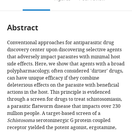
the
this
article,
citations
page).
or
Cite
from
parts
this
this
Abstract
of
article
article
the
(links
John
in
article,
to
Conventional approaches for antiparasitic drug
D
various
in
download
discovery center upon discovering selective agents
Chan
online
various
the
that adversely impact parasites with minimal host
Timothy
reference
formats.
citations
side effects. Here, we show that agents with a broad
A
manager
from
polypharmacology, often considered 'dirtier' drugs,
Day
services)
this
can have unique efficacy if they combine
Jonathan
article
deleterious effects on the parasite with beneficial
S
in
actions in the host. This principle is evidenced
Marchant
formats
through a screen for drugs to treat schistosomiasis,
(2018)
compatible
a parasitic flatworm disease that impacts over 230
Coalescing
with
million people. A target-based screen of a
beneficial
various
Schistosoma
serotoninergic G protein coupled
host
reference
receptor yielded the potent agonist, ergotamine,
and
manager