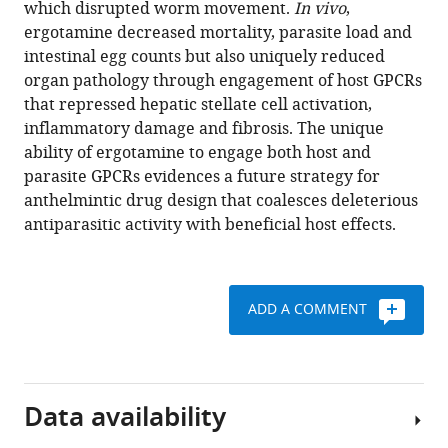
which disrupted worm movement.
In vivo
,
deleterious
tools)
ergotamine decreased mortality, parasite load and
antiparasitic
intestinal egg counts but also uniquely reduced
actions
organ pathology through engagement of host GPCRs
as
that repressed hepatic stellate cell activation,
an
inflammatory damage and fibrosis. The unique
antischistosomal
ability of ergotamine to engage both host and
strategy
parasite GPCRs evidences a future strategy for
eLife
anthelmintic drug design that coalesces deleterious
7
:e35755.
antiparasitic activity with beneficial host effects.
https://doi.org/10.7554/eLife.35755
Download
ADD A COMMENT
BibTeX
Download
.RIS
Data availability