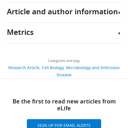
Article and author information
RNA-
Seq
data
Metrics
has
Author
been
details
deposited
Share
Download
in
1,283
this
John
links
the
views
Categories and tags
article
D
NCBI
Research Article
Cell Biology
Microbiology and Infectious
Chan
SRA
https://doi.org/10.7554/eLife.35755
Disease
193
database
Department
downloads
under
of
accession
Biomedical
15
Be the first to read new articles from
number
Sciences,
citations
eLife
SRP131511.
Iowa
State
Views,
University,
downloads
The
SIGN UP FOR EMAIL ALERTS