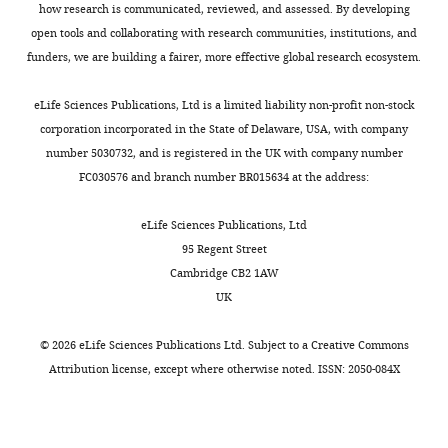
and
how research is communicated, reviewed, and assessed. By developing
Anatomy,
open tools and collaborating with research communities, institutions, and
Medical
funders, we are building a fairer, more effective global research ecosystem.
College
of
eLife Sciences Publications, Ltd is a limited liability non-profit non-stock
Wisconsin,
corporation incorporated in the State of Delaware, USA, with company
Toggle
Milwaukee,
number 5030732, and is registered in the UK with company number
charts
DAILY
United
FC030576 and branch number BR015634 at the address:
States
eLife Sciences Publications, Ltd
MONTHLY
For
95 Regent Street
Cambridge CB2 1AW
correspondence
UK
JMarchant@mcw.edu
©
2026
eLife Sciences Publications Ltd. Subject to a
Creative Commons
Competing
Attribution license
, except where otherwise noted. ISSN: 2050-084X
interests
The
authors