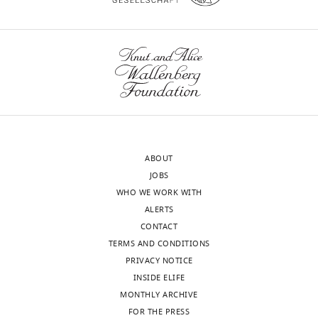
https://doi.org/10.7554/eLife.35755
Department
of
Biomedical
Sciences,
wnloads
Iowa
State
(Monthly)
University,
Ames,
United
ABOUT
States
JOBS
WHO WE WORK WITH
Competing
ALERTS
interests
CONTACT
The
TERMS AND CONDITIONS
authors
PRIVACY NOTICE
declare
INSIDE ELIFE
that
MONTHLY ARCHIVE
no
FOR THE PRESS