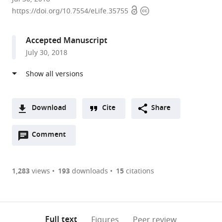
Open
Copyright
State
https://doi.org/10.7554/eLife.35755
access
information
University,
United
Accepted Manuscript
States
July 30, 2018
expand author list
Medical
et al.
College
of
Wisconsin,
United
Download
Cite
Share
States
A
Open
two-
Comment
(link
Downloads
annotations
part
to
Article PDF
(there
list
download
are
of
the
1,283
views
193
downloads
15
citations
currently
links
article
(links
Open citations
0
to
as
to
annotations
download
Mendeley
PDF)
open
on
the
Full text
Figures
Peer review