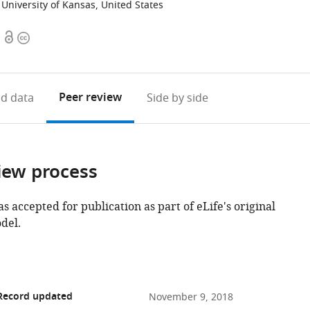
University of Kansas, United States
Open
Copyright
access
information
Peer review
d data
Side by side
iew process
as accepted for publication as part of eLife's original
del.
 Record updated
November 9, 2018