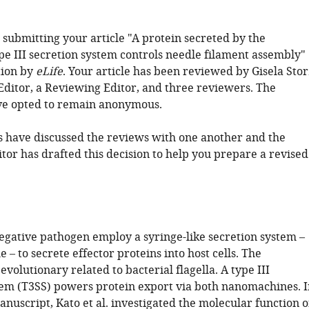
 submitting your article "A protein secreted by the
pe III secretion system controls needle filament assembly"
tion by
eLife
. Your article has been reviewed by Gisela Stor
 Editor, a Reviewing Editor, and three reviewers. The
ve opted to remain anonymous.
 have discussed the reviews with one another and the
tor has drafted this decision to help you prepare a revised
ative pathogen employ a syringe-like secretion system –
e – to secrete effector proteins into host cells. The
 evolutionary related to bacterial flagella. A type III
tem (T3SS) powers protein export via both nanomachines. I
nuscript, Kato et al. investigated the molecular function o