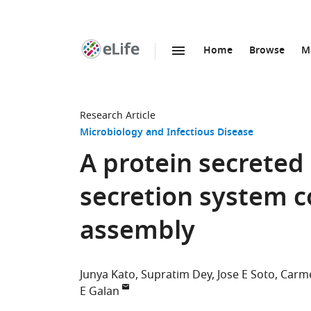
Home
Browse
M
SKIP TO CONTENT
eLife
home
page
Research Article
Microbiology and Infectious Disease
A protein secreted
secretion system c
assembly
Junya Kato
Supratim Dey
Jose E Soto
Carm
E Galan