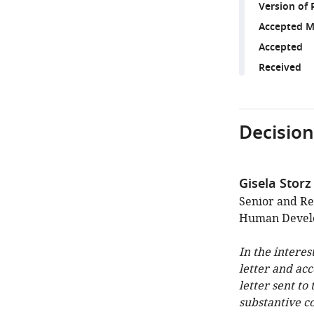
Version of 
Accepted M
Accepted
Received
Decision
Gisela Storz
Senior and Re
Human Develo
In the interes
letter and ac
letter sent to
substantive c