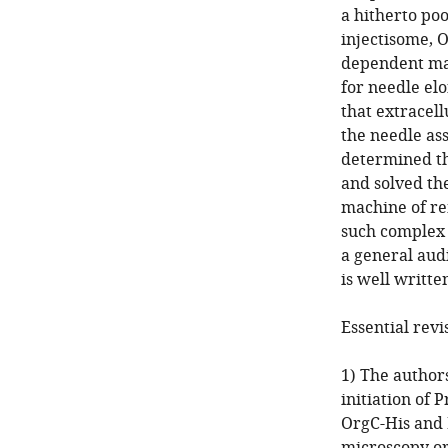
a hitherto po
injectisome, O
dependent man
for needle elo
that extracel
the needle as
determined th
and solved th
machine of r
such complex 
a general aud
is well writte
Essential revi
1) The author
initiation of 
OrgC-His and 