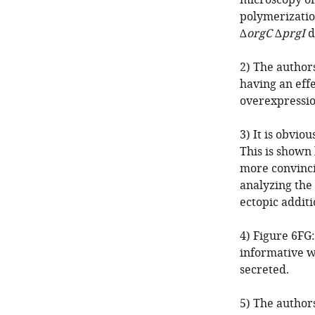
microscopy or
polymerizatio
∆
orgC
∆
prgI
d
2) The author
having an effe
overexpression
3) It is obvio
This is shown
more convinci
analyzing the
ectopic additi
4) Figure 6FG
informative w
secreted.
5) The author