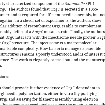
orly characterized component of the
Salmonella
SPI-1
rgC. The authors found that OrgC is secreted in a T3SS-
ner and is required for efficient needle assembly, but no
ngation. In a clever set of experiments, the authors show
lular addition of recombinant OrgC is able to complement
sembly defect of a ∆
orgC
mutant strain. Finally, the authors
at OrgC interacts with the injectisome needle protein PrgI
e OrgC structure. The injectisome is a macromolecular
emarkable complexity. How bacteria manage to assemble
structures remains a poorly understood and is of interest 
ience. The work is elegantly carried out and the manuscrip
n.
sions:
s should provide further evidence of OrgC-dependent in
PrgI needle polymerization, either in vitro (by purifying
PrgI and assaying for filament assembly using electron