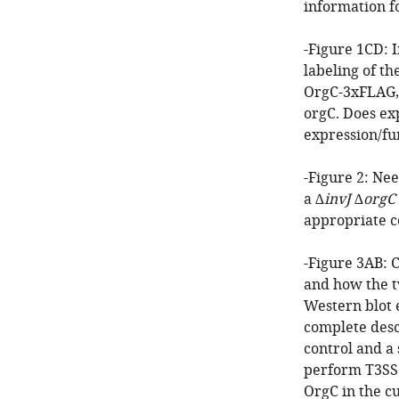
information fo
-Figure 1CD: I
labeling of th
OrgC-3xFLAG, 
orgC. Does ex
expression/fu
-Figure 2: Nee
a ∆
invJ
∆
orgC
appropriate c
-Figure 3AB: 
and how the t
Western blot 
complete descr
control and a 
perform T3SS 
OrgC in the cu