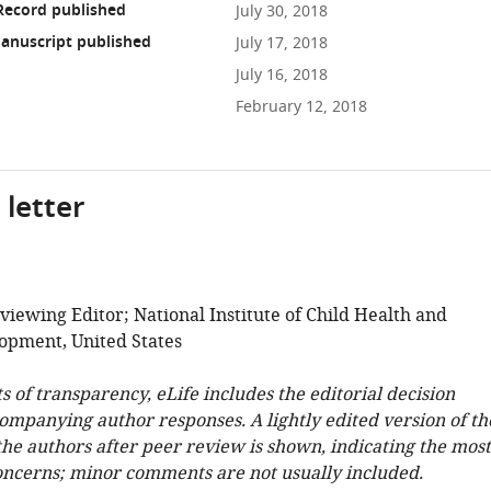
Record published
July 30, 2018
anuscript published
July 17, 2018
July 16, 2018
February 12, 2018
 letter
viewing Editor; National Institute of Child Health and
pment, United States
ts of transparency, eLife includes the editorial decision
companying author responses. A lightly edited version of th
 the authors after peer review is shown, indicating the most
oncerns; minor comments are not usually included.