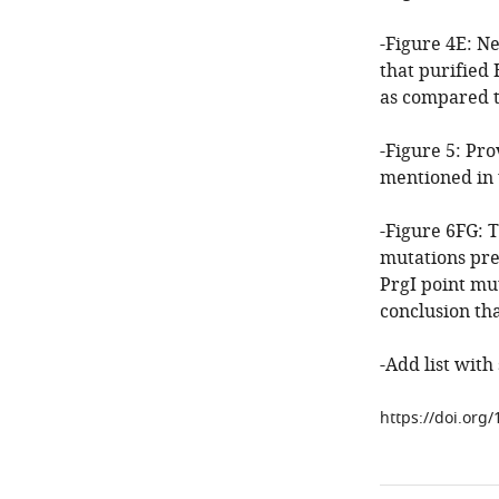
-Figure 4E: Ne
that purified 
as compared t
-Figure 5: Pr
mentioned in t
-Figure 6FG: 
mutations pre
PrgI point mut
conclusion tha
-Add list with
https://doi.org