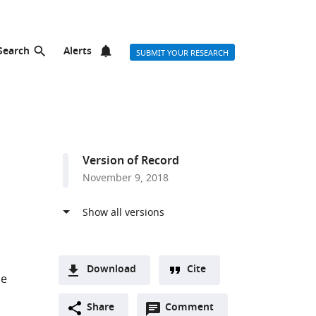
Search
Alerts
SUBMIT YOUR RESEARCH
Version of Record
November 9, 2018
Download
Cite
ge
A
Open
two-
Share
Comment
(link
Downloads