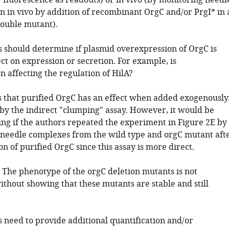
 fluorescence as readouts) or in vivo (by monitoring needl
n in vivo by addition of recombinant OrgC and/or PrgI* in 
ouble mutant).
s should determine if plasmid overexpression of OrgC is
ct on expression or secretion. For example, is
 affecting the regulation of HilA?
us that purified OrgC has an effect when added exogenously
 by the indirect "clumping" assay. However, it would be
ng if the authors repeated the experiment in Figure 2E by
 needle complexes from the wild type and orgC mutant aft
on of purified OrgC since this assay is more direct.
: The phenotype of the orgC deletion mutants is not
ithout showing that these mutants are stable and still
s need to provide additional quantification and/or