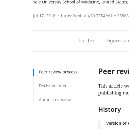
Yale University School of Medicine, United States
;
Jul 17, 2018
https://doi.org/10.7554/eLife.35886
Full text
Figures
an
Peer rev
Peer review process
This article w
Decision letter
publishing mo
Author response
History
Version of