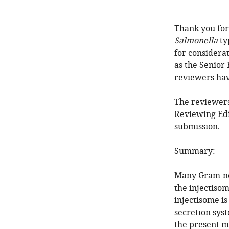
Thank you for
Salmonella
ty
for considera
as the Senior
reviewers ha
The reviewers
Reviewing Edi
submission.
Summary:
Many Gram-neg
the injectisom
injectisome is
secretion sys
the present ma