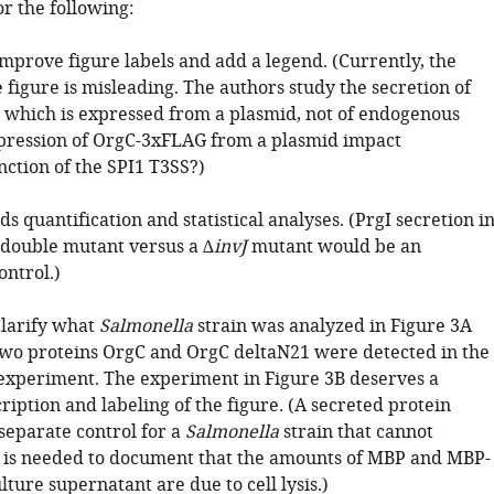
r the following:
mprove figure labels and add a legend. (Currently, the
e figure is misleading. The authors study the secretion of
which is expressed from a plasmid, not of endogenous
pression of OrgC-3xFLAG from a plasmid impact
nction of the SPI1 T3SS?)
ds quantification and statistical analyses. (PrgI secretion i
double mutant versus a ∆
invJ
mutant would be an
ontrol.)
Clarify what
Salmonella
strain was analyzed in Figure 3A
wo proteins OrgC and OrgC deltaN21 were detected in the
experiment. The experiment in Figure 3B deserves a
iption and labeling of the figure. (A secreted protein
separate control for a
Salmonella
strain that cannot
is needed to document that the amounts of MBP and MBP-
lture supernatant are due to cell lysis.)