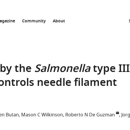
agazine
Community
About
 by the
Salmonella
type III
ontrols needle filament
en Butan
Mason C Wilkinson
Roberto N De Guzman
Jor