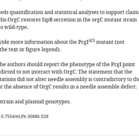
eds quantification and statistical analyses to support claim
His-OrgC restores SipB secretion in the orgC mutant strain
o wild-type.
∆C5
ovide more information about the PrgI
mutant (not
he text or figure legend).
The authors should report the phenotype of the PrgI point
dicted to not interact with OrgC. The statement that the
ations did not alter needle assembly is contradictory to th
t the absence of OrgC results in a needle assemble defect.
 strain and plasmid genotypes.
/10.7554/eLife.35886.028