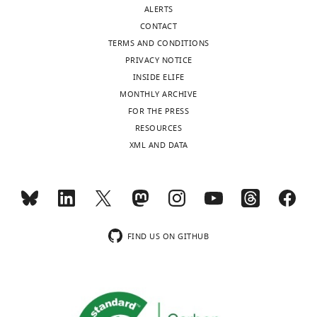
authors
ALERTS
declare
CONTACT
that
TERMS AND CONDITIONS
no
PRIVACY NOTICE
competing
INSIDE ELIFE
interests
MONTHLY ARCHIVE
exist.
Toggle
FOR THE PRESS
charts
DAILY
RESOURCES
XML AND DATA
"This
0000-
MONTHLY
ORCID
0002-
iD
7758-
identifies
2649
wnloads
the
(Monthly)
author
FIND US ON GITHUB
Ashleigh
of
King
this
article:"
St.
Vincent's