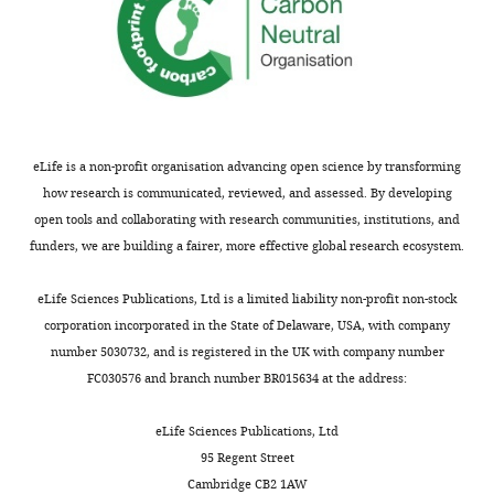
Institute
of
Medical
Research,
Fitzroy,
Australia
eLife is a non-profit organisation advancing open science by transforming
Competing
how research is communicated, reviewed, and assessed. By developing
open tools and collaborating with research communities, institutions, and
interests
funders, we are building a fairer, more effective global research ecosystem.
The
Toggle
authors
charts
DAILY
eLife Sciences Publications, Ltd is a limited liability non-profit non-stock
declare
corporation incorporated in the State of Delaware, USA, with company
that
number 5030732, and is registered in the UK with company number
MONTHLY
no
FC030576 and branch number BR015634 at the address:
competing
interests
eLife Sciences Publications, Ltd
exist.
95 Regent Street
Cambridge CB2 1AW