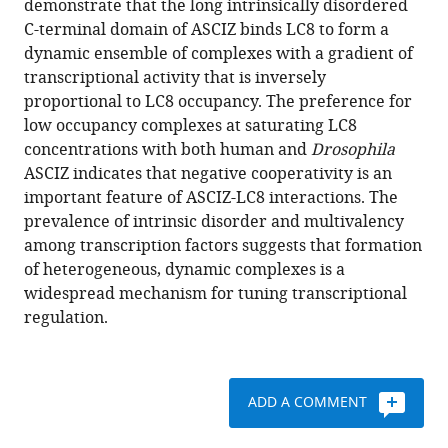
demonstrate that the long intrinsically disordered
Jiri
with
C-terminal domain of ASCIZ binds LC8 to form a
Novacek
various
dynamic ensemble of complexes with a gradient of
F.
reference
transcriptional activity that is inversely
Grant
manager
proportional to LC8 occupancy. The preference for
Pearce
tools)
low occupancy complexes at saturating LC8
Jörg
concentrations with both human and
Drosophila
Heierhorst
ASCIZ indicates that negative cooperativity is an
Steve
important feature of ASCIZ-LC8 interactions. The
L
prevalence of intrinsic disorder and multivalency
Reichow
among transcription factors suggests that formation
Elisar
of heterogeneous, dynamic complexes is a
J
widespread mechanism for tuning transcriptional
Barbar
regulation.
(2018)
Multivalency
regulates
activity
ADD A COMMENT
in
an