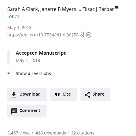
Sarah A Clark
Janette B Myers
Elisar J Barbar
expand author list
et al.
Oregon
May 1, 2018
Open
Copyright
State
https://doi.org/10.7554/eLife.36258
access
information
University,
United
Accepted Manuscript
States
May 1, 2018
expand author list
Portland
St.
Masaryk
University
et al.
State
Vincent's
University,
of
University,
Institute
Czech
Canterbury,
United
of
Republic
New
;
States
Medical
Zealand
;
Download
Cite
Share
Research,
A
Australia
;
Open
two-
Comment
(link
Downloads
annotations
part
to
Article PDF
(there
list
download
are
of
the
3,457
views
438
downloads
32
citations