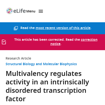
Menu
SKIP TO CONTENT
eLife
home
page
Read the
most recent version of this article
.
This article has been corrected. Read the
correction
notice
.
Research Article
Structural Biology and Molecular Biophysics
Multivalency regulates
activity in an intrinsically
disordered transcription
factor