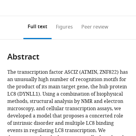
currently
links
article
(links
Open citations
0
to
as
to
annotations
download
Mendeley
PDF)
open
on
the
Full text
Figures
Peer review
the
this
article,
citations
page).
or
Cite
from
parts
this
this
Abstract
of
article
article
the
(links
Sarah
in
article,
to
The transcription factor ASCIZ (ATMIN, ZNF822) has
A
various
in
download
an unusually high number of recognition motifs for
Clark
online
various
the
the product of its main target gene, the hub protein
Janette
reference
formats.
citations
LC8 (DYNLL1). Using a combination of biophysical
B
manager
from
methods, structural analysis by NMR and electron
Myers
services)
this
microscopy, and cellular transcription assays, we
Ashleigh
article
developed a model that proposes a concerted role
King
in
of intrinsic disorder and multiple LC8 binding
Radovan
formats
events in regulating LC8 transcription. We
Fiala
compatible