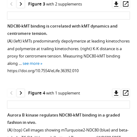
Downl
Op
Figure 3
with 2 supplements
kinetochore-
β-
Kinetochore
Negative
Förster
Characterization
asset
ass
microtubule
tubulin
FLIM-
control
radius
and
attachments
labeling
FRET
data
estimation
calibration
NDC80-kMT binding is correlated with kMT dynamics and
eLife
fraction
measurement.
for
by
of
centromere tension.
7
:e36392.
measurement.
NDC80-
FLIM-
NDC80-
(
A
)
(
A
) (left) kMTs predominantly depolymerize at leading kinetochores
kMT
FRET
kMT
https://doi.org/10.7554/eLife.36392
(
A
)
Illustration
and polymerize at trailing kinetochores. (right) K-K distance is a
FLIM-
measurements
FLIM-
Two-
of
proxy for centromere tension. Measuring NDC80-kMT binding
FRET
and
FRET
Download
photon
fluorescence
along …
see more
measurements.
Monte
measurement.
BibTeX
fluorescent
decay
https://doi.org/10.7554/eLife.36392.010
Carlo
(
(
A
A
)
)
microscopy
acquisition
protein
Download
images
in
to
The
simulations.
.RIS
of
a
(
conformational
D
)
Downl
Op
Figure 4
with 1 supplement
(
A
)
9
TCSPC
ensemble
Schematic
asset
ass
mitotic
(time-
Fluorescence
of
descriptions,
cells
correlated
decay
the
example
Aurora B kinase regulates NDC80-kMT binding in a graded
with
single
curves
flexible
cell
fashion in vivo.
Figure 3—
Figure 3—
β-
photon
of
tether
images,
(
A
) (top) Cell images showing mTurquoise2-NDC80 (blue) and beta-
figure
figure
tubulin-
counting)
cells
between
and