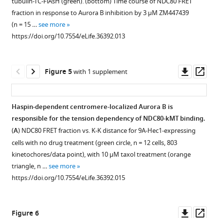
tubulin-TC-FlAsH (green). (bottom) Time course of NDC80 FRET
TC-
FLIM
expressing
mTurquoise2
supplement
supplement
example
fraction in response to Aurora B inhibition by 3 μM ZM447439
FlAsH.
system.
mTurquoise2-
and
mTurquoise2
1
2
(n = 15 …
see more
Download
Download
5
A
TC
Nuf2
fluorescence
https://doi.org/10.7554/eLife.36392.013
asset
asset
μm
Ti:Sapphire
in
(red)
decay
Open
Open
scale
pulsed
the
and
curves
asset
asset
bar.
laser
absence
the
from
Downl
Op
Figure 5
with 1 supplement
(
is
(green
disordered
B
)
three
K-
NDC80
asset
ass
used
circle)
C-
Example
different
K
FRET
for
and
terminal
3D
FRET-
distance
fraction
Haspin-dependent centromere-localized Aurora B is
excitation
the
tails
segmentation
negative
and
of
responsible for the tension dependency of NDC80-kMT binding.
and
presence
of
using
control
Figure 4—
kinetochore
poleward-
(
A
) NDC80 FRET fraction vs. K-K distance for 9A-Hec1-expressing
a
(orange
beta-
active
experiments
figure
velocity
and
cells with no drug treatment (green circle, n = 12 cells, 803
photomultiplier
triangle)
tubulins
contour
and
supplement
are
anti-
kinetochores/data point), with 10 μM taxol treatment (orange
tube
of
around
algorithm.
a
not
poleward-
1
triangle, n …
see more
(PMT)
FlAsH.
the
(
nocodazole
C
)
Download
correlated.
facing
https://doi.org/10.7554/eLife.36392.015
…
A
NDC80
treatment
asset
(top
kinetochores
(
A
)
Open
single-
(green)
see
…
left)
in
Each
asset
more
exponential
were
see
The
STLC-
data
https://doi.org/10.7554/eLife.36392.005
Downl
Op
more
Figure 6
model
modeled