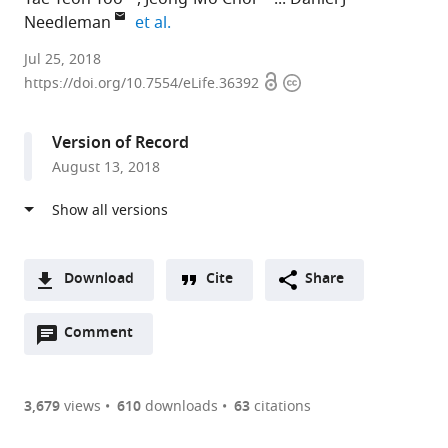
expand author list
Needleman
et al.
Harvard
Jul 25, 2018
Open
Copyright
University,
https://doi.org/10.7554/eLife.36392
access
information
United
States
Version of Record
expand author list
Washington
et al.
August 13, 2018
University
in
St.
Louis,
United
Download
Cite
Share
States
A
Open
two-
Comment
(link
Downloads
annotations
part
to
Article PDF
(there
list
download
are
of
the
3,679
views
610
downloads
63
citations
Figures PDF
currently
links
article