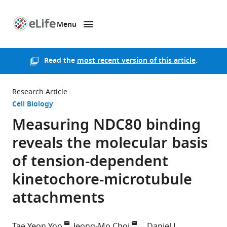
Menu
SKIP TO CONTENT
eLife
home
page
Read the
most recent version of this article
.
Research Article
Cell Biology
Measuring NDC80 binding
reveals the molecular basis
of tension-dependent
kinetochore-microtubule
attachments
Tae Yeon Yoo
Jeong-Mo Choi
Daniel J