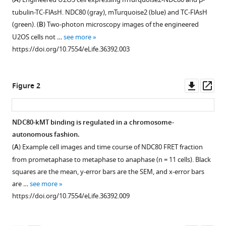
Hang
A
compatible
Yu
tubulin-TC-FlAsH. NDC80 (gray), mTurquoise2 (blue) and TC-FlAsH
with
Rohit
(green). (
B
) Two-photon microscopy images of the engineered
various
V
U2OS cells not …
see more
reference
Pappu
https://doi.org/10.7554/eLife.36392.003
manager
Daniel
tools)
J
Downl
Op
Needleman
Figure 2
asset
ass
(2018)
Measuring
NDC80
NDC80-kMT binding is regulated in a chromosome-
binding
autonomous fashion.
Figure 1—
Figure 1—
Figure 1—
Figure 1—
Figure 1—
reveals
(
A
) Example cell images and time course of NDC80 FRET fraction
figure
figure
figure
figure
figure
the
from prometaphase to metaphase to anaphase (n = 11 cells). Black
supplement
supplement
supplement
supplement
supplement
molecular
squares are the mean, y-error bars are the SEM, and x-error bars
1
2
3
4
5
are …
see more
basis
Download
Download
Download
Download
Download
https://doi.org/10.7554/eLife.36392.009
of
asset
asset
asset
asset
asset
Open
Open
Open
Open
Open
tension-
asset
asset
asset
asset
asset
dependent