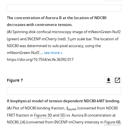
number
treated
point
Supplemental
https://doi.org/10.7554/eLife.36392.006
asset
ass
(black
by
of
cells
represents
data
solid
large-
…
with
the
for
The concentration of Aurora B at the location of NDC80
line)
scale
see
monopolar
fraction
Aurora
more
decreases with centromere tension.
was
…
spindles.
Figure 5—
of
B
https://doi.org/10.7554/eLife.36392.004
(
A
) Spinning-disk confocal microscopy image of mNeonGreen-Nuf2
fit
see
NDC80
figure
leading
inhibition
more
(green) and INCENP-mCherry (red). 3 µm scale bar. The location of
to
FRET
kinetochores
supplement
experiments.
https://doi.org/10.7554/eLife.36392.008
NDC80 was determined to sub-pixel accuracy, using the
…
fraction
within
1
(
A
)
mNeonGreen-Nuf2 …
see more
see
Download
vs.
a
Time
more
https://doi.org/10.7554/eLife.36392.017
asset
K-
group
https://doi.org/10.7554/eLife.36392.007
course
Open
K
of
of
asset
distance
kinetochores
NDC80
Downl
Op
Figure 7
for
with
FRET
NDC80
asset
ass
poleward-
similar
fraction
FRET
facing
K-
in
fraction
A biophysical model of tension dependent NDC80-kMT binding.
kinetochores
K
response
of
(
A
) Plot of NDC80 binding fraction,
f
, (converted from NDC80
bound
(purple
distances.
to
poleward
FRET fraction in
Figures 3D
and
5E
) vs. Aurora B concentration at
square,
Gray
0.03%
and
NDC80, [
A
] (converted from INCENP-mCherry intensity in
Figure 6B
,
same
region
DMSO
anti-