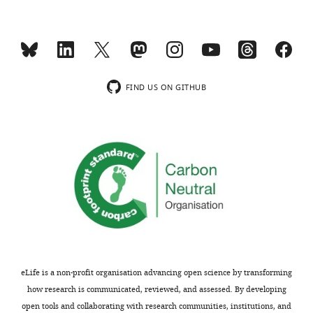
(
Homo
sapiens
)
Recombinant
pSpCas9(BB)−2A-GFP
Addg
DNA
Ran et al. (2013)
(pX458)
#481
reagent
FIND US ON GITHUB
Donor single-stranded
Sequence-
DNA
based
IDT
for TC tag insertion at the
reagent
C-terminus of TUBB
Sequence-
Cat#:
based
Hec1 siRNA
Qiagen
SI026
reagent
Peptide,
Cust
recombinant
TC-peptide
Genscript
desig
protein
eLife is a non-profit organisation advancing open science by transforming
Commercial
Amaxa Cell Line
assay
Lonza
Cat#:
how research is communicated, reviewed, and assessed. By developing
Nucleofector Kit V
or kit
open tools and collaborating with research communities, institutions, and