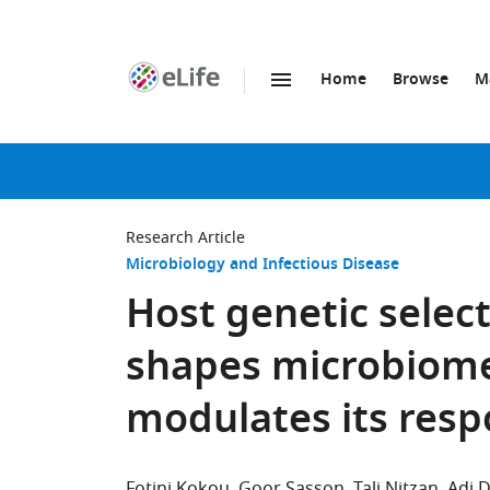
Home
Browse
M
SKIP TO CONTENT
eLife
home
page
Research Article
Microbiology and Infectious Disease
Host genetic select
shapes microbiom
modulates its res
Fotini Kokou
Goor Sasson
Tali Nitzan
Adi 