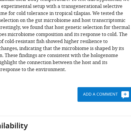
 experimental setup with a transgenerational selective
e for cold tolerance in tropical tilapias. We tested the
 selection on the gut microbiome and host transcriptomic
restingly, we found that host genetic selection for thermal
pes microbiome composition and its response to cold. The
 cold-resistant fish showed higher resilience to
hanges, indicating that the microbiome is shaped by its
on. These findings are consistent with the hologenome
ighlight the connection between the host and its
response to the environment.
ADD A COMMENT
lability