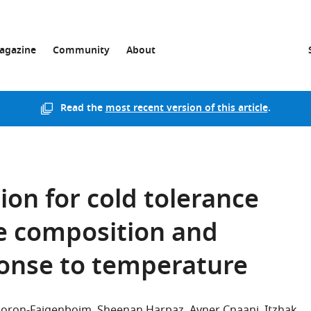
agazine
Community
About
Read the
most recent version of this article
.
ion for cold tolerance
e composition and
ponse to temperature
Doron-Faigenboim
Sheenan Harpaz
Avner Cnaani
Itzhak