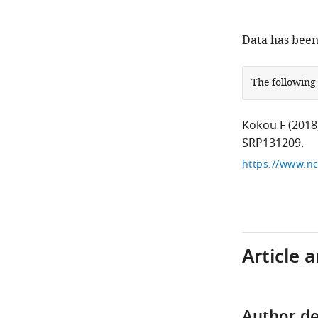
Data has been
The following
Kokou F
(2018
SRP131209.
https://www.n
Article 