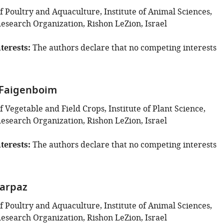
 Poultry and Aquaculture, Institute of Animal Sciences,
Research Organization, Rishon LeZion, Israel
terests
The authors declare that no competing interests
-Faigenboim
Vegetable and Field Crops, Institute of Plant Science,
Research Organization, Rishon LeZion, Israel
terests
The authors declare that no competing interests
arpaz
 Poultry and Aquaculture, Institute of Animal Sciences,
Research Organization, Rishon LeZion, Israel