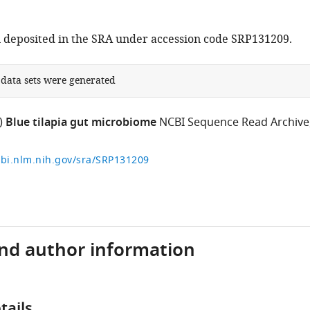
 deposited in the SRA under accession code SRP131209.
 data sets were generated
)
Blue tilapia gut microbiome
NCBI Sequence Read Archive
cbi.nlm.nih.gov/sra/SRP131209
and author information