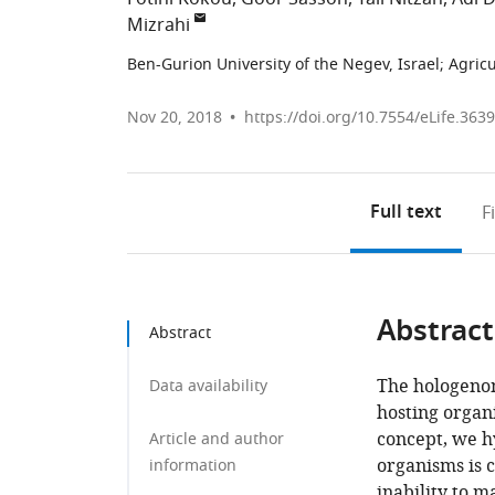
Mizrahi
Ben-Gurion University of the Negev, Israel
;
Agricu
Nov 20, 2018
https://doi.org/10.7554/eLife.363
Full text
F
Abstract
Abstract
The hologenom
Data availability
hosting organ
concept, we h
Article and author
organisms is 
information
inability to m