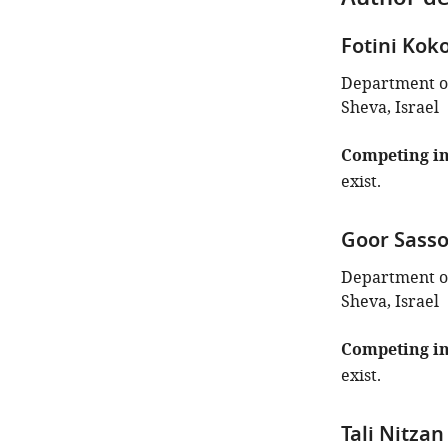
Author de
Fotini Kok
Department of
Sheva, Israel
Competing in
exist.
Goor Sass
Department of
Sheva, Israel
Competing in
exist.
Tali Nitzan