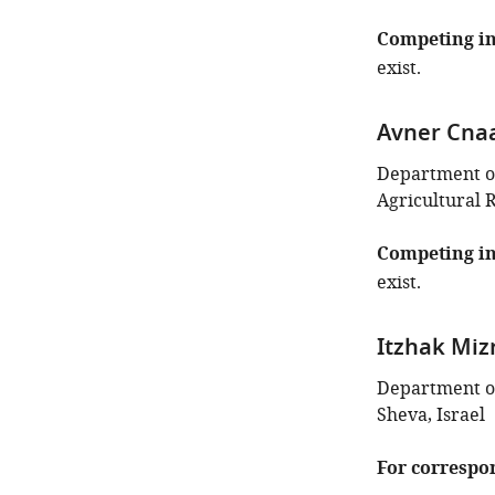
Competing in
exist.
Avner Cna
Department of
Agricultural 
Competing in
exist.
Itzhak Miz
Department of
Sheva, Israel
For correspo