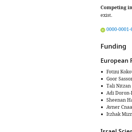
Competing in
exist.
"This
0000-0001-
ORCID
iD
Funding
identifies
the
European R
author
of
Fotini Koko
this
Goor Sasso
article:"
Tali Nitzan
Adi Doron-
Sheenan H
Avner Cnaa
Itzhak Miz