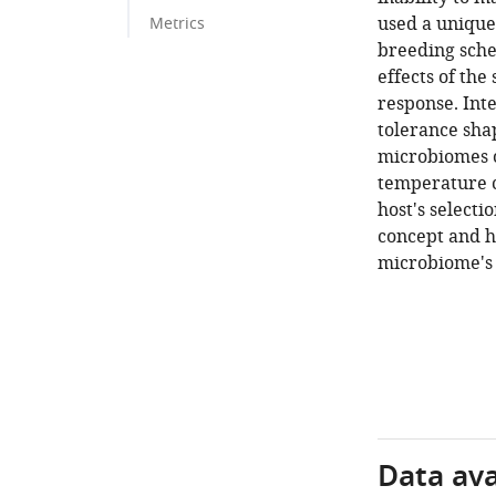
used a unique
Metrics
breeding schem
effects of the
response. Inte
tolerance sha
microbiomes of
temperature c
host's selecti
concept and h
microbiome's 
Data avai