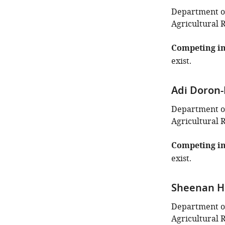
Department of
Agricultural 
Competing in
exist.
Adi Doron
Department of 
Agricultural 
Competing in
exist.
Sheenan H
Department of
Agricultural 