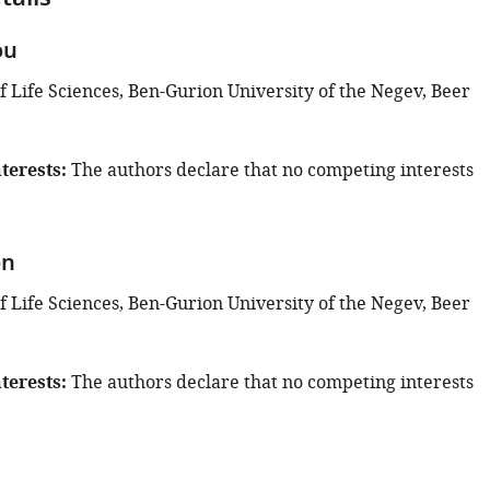
tails
ou
 Life Sciences, Ben-Gurion University of the Negev, Beer
terests
The authors declare that no competing interests
on
 Life Sciences, Ben-Gurion University of the Negev, Beer
terests
The authors declare that no competing interests