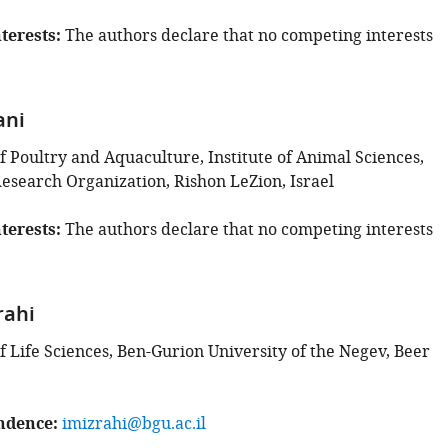
terests
The authors declare that no competing interests
ani
 Poultry and Aquaculture, Institute of Animal Sciences,
Research Organization, Rishon LeZion, Israel
terests
The authors declare that no competing interests
rahi
 Life Sciences, Ben-Gurion University of the Negev, Beer
ndence
imizrahi@bgu.ac.il