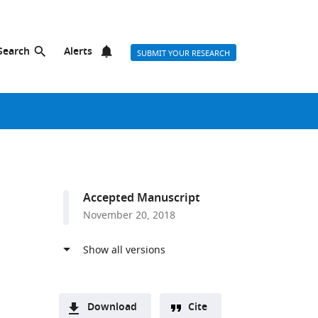
Search
Alerts
SUBMIT YOUR RESEARCH
Accepted Manuscript
November 20, 2018
Download
Cite