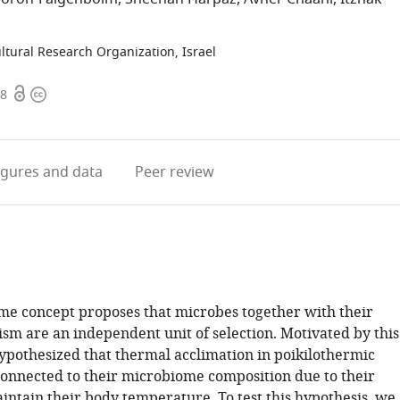
ltural Research Organization, Israel
Open
Copyright
98
access
information
igures
and data
Peer review
e concept proposes that microbes together with their
ism are an independent unit of selection. Motivated by this
ypothesized that thermal acclimation in poikilothermic
connected to their microbiome composition due to their
aintain their body temperature. To test this hypothesis, we