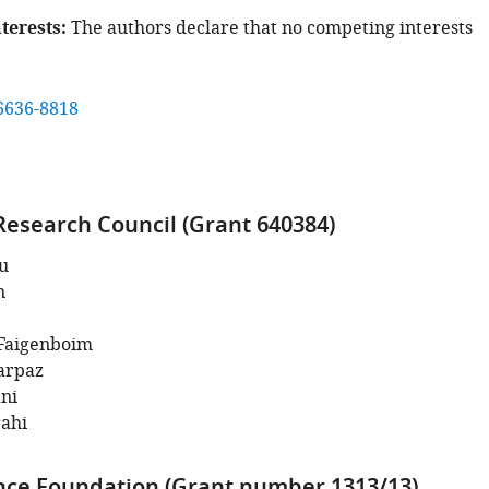
terests
The authors declare that no competing interests
6636-8818
esearch Council (Grant 640384)
u
n
Faigenboim
arpaz
ni
rahi