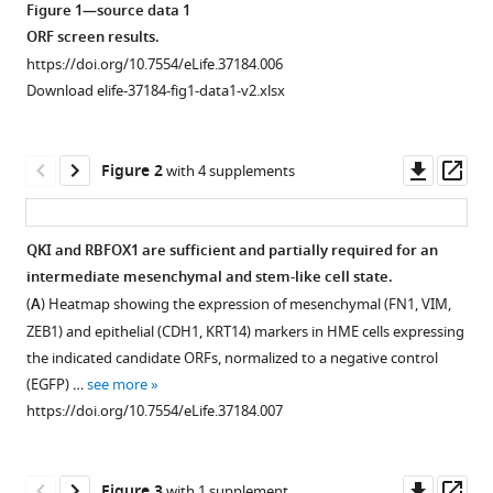
Giacomelli
Figure 1—source data 1
Jong
ORF screen results.
Wook
https://doi.org/10.7554/eLife.37184.006
Kim
Download elife-37184-fig1-data1-v2.xlsx
Nina
Ilic
Downl
Op
John
Figure 2
with 4 supplements
asset
ass
G
Doench
Seav
QKI and RBFOX1 are sufficient and partially required for an
Huong
intermediate mesenchymal and stem-like cell state.
Figure 1—
Figure 1—
Ly
(
A
) Heatmap showing the expression of mesenchymal (FN1, VIM,
figure
figure
Chao
ZEB1) and epithelial (CDH1, KRT14) markers in HME cells expressing
supplement
supplement
Dai
the indicated candidate ORFs, normalized to a negative control
1
2
Kimberly
(EGFP) …
see more
Download
Download
Hagel
https://doi.org/10.7554/eLife.37184.007
asset
asset
Open
Open
Andrew
asset
asset
L
Hong
Downl
Op
Figure 3
with 1 supplement