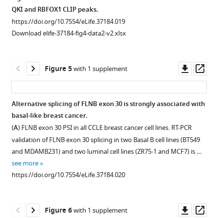
breast
by
high
The
cells
QKI,
undergoing
HME
QKI and RBFOX1 CLIP peaks.
cancer
flow
cell
ORFs
expressing
RBFOX1,
an
cells
https://doi.org/10.7554/eLife.37184.019
eLife
cytometry.
population
were
QKI,
other
EMT
expressing
Download elife-37184-fig4-data2-v2.xlsx
7
:e37184.
The
(right)
tagged
RBFOX1
RBPs,
by
QKI
gating
between
https://doi.org/10.7554/eLife.37184
with
or
and
ectopic
and
for
the
a
SNAI1
mesenchymal
expression
RBFOX1.
Downl
Op
Figure 5
with 1 supplement
CD44
…
Download
V5
were
markers
of
(
A
)
asset
ass
high
see
BibTeX
epitope
subjected
in
SNAI1
Volcano
more
and
in
to
TCGA
(
A
)
plots
https://doi.org/10.7554/eLife.37184.005
Alternative splicing of FLNB exon 30 is strongly associated with
low
Download
the
cell
breast
or
of
basal-like breast cancer.
cells
.RIS
Figure 4—
lentiviral
sorting
invasive
ZEB1
the
(
A
) FLNB exon 30 PSI in all CCLE breast cancer cell lines. RT-PCR
is
expression
for
carcinoma
figure
(
B
),
change
validation of FLNB exon 30 splicing in two Basal B cell lines (BT549
shown.
vector
CD44
(BRCA)
supplement
as
in
and MDAMB231) and two luminal cell lines (ZR75-1 and MCF7) is …
(
B
)
(the
high
patient
1
quantified
‘Percentage
see more
qPCR
Download
TGFBR2
populations
samples.
by
Spliced
https://doi.org/10.7554/eLife.37184.020
analysis
asset
ORF
by
Tumors
qPCR
In’,
Open
of
…
FACS.
were
and
or
asset
the
…
defined
see
relative
∆PSI
Downl
Op
more
Figure 6
with 1 supplement
…
as
see
to
(x-