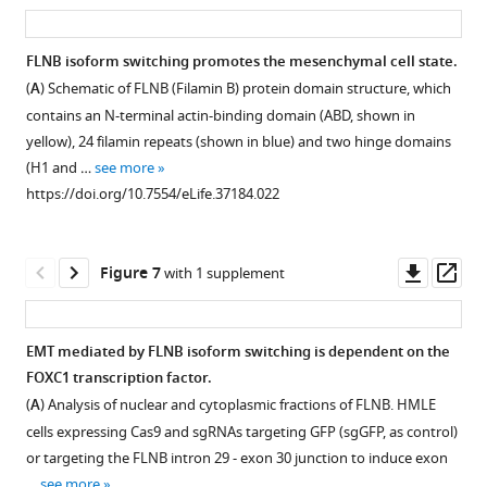
RNA-
https://doi.org/10.7554/eLife.37184.008
asset
ass
more
see
epithelial
control
axis),
Seq
https://doi.org/10.7554/eLife.37184.010
more
or
HME
versus
and
https://doi.org/10.7554/eLife.37184.004
FLNB isoform switching promotes the mesenchymal cell state.
mesenchymal
cells
the
eCLIP-
(
A
) Schematic of FLNB (Filamin B) protein domain structure, which
based
Figure 5—
…
–
Seq
contains an N-terminal actin-binding domain (ABD, shown in
on
log10(p value)
figure
see
analysis
more
yellow), 24 filamin repeats (shown in blue) and two hinge domains
…
(y-
supplement
of
https://doi.org/10.7554/eLife.37184.009
(H1 and …
see more
see
axis)
HME
1
more
https://doi.org/10.7554/eLife.37184.022
Download
for
cells
https://doi.org/10.7554/eLife.37184.011
asset
alternatively
expressing
Open
skipped
QKI
asset
Downl
Op
Figure 7
with 1 supplement
exons
and
asset
ass
in
RBFOX1.
Alternative
HME
(
A
)
splicing
EMT mediated by FLNB isoform switching is dependent on the
cells
(Upper)
of
FOXC1 transcription factor.
expressing
Figure 6—
Venn
FLNB
(
A
) Analysis of nuclear and cytoplasmic fractions of FLNB. HMLE
hcRED,
figure
diagrams
exon
cells expressing Cas9 and sgRNAs targeting GFP (sgGFP, as control)
QKI,
illustrating
supplement
30
or targeting the FLNB intron 29 - exon 30 junction to induce exon
RBFOX1
the
and
1
…
see more