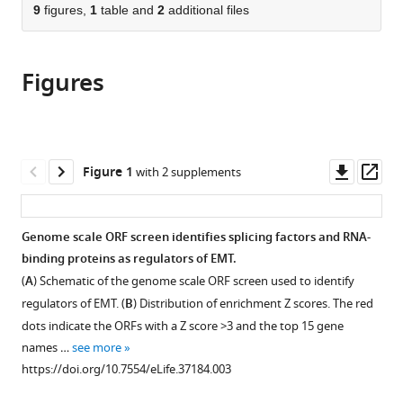
citations
of
9
figures,
1
table and
2
additional files
Cite
from
the
this
this
article,
article
article
Figures
in
(links
Ji
in
various
to
Li
various
formats.
download
Peter
online
the
S
reference
citations
Downl
Op
Figure 1
with 2 supplements
Choi
manager
from
asset
ass
Christine
services)
this
L
article
Genome scale ORF screen identifies splicing factors and RNA-
Chaffer
in
binding proteins as regulators of EMT.
Katherine
formats
Labella
(
A
) Schematic of the genome scale ORF screen used to identify
compatible
Justin
regulators of EMT. (
B
) Distribution of enrichment Z scores. The red
with
H
dots indicate the ORFs with a Z score >3 and the top 15 gene
various
Hwang
names …
see more
reference
Andrew
https://doi.org/10.7554/eLife.37184.003
manager
O
tools)