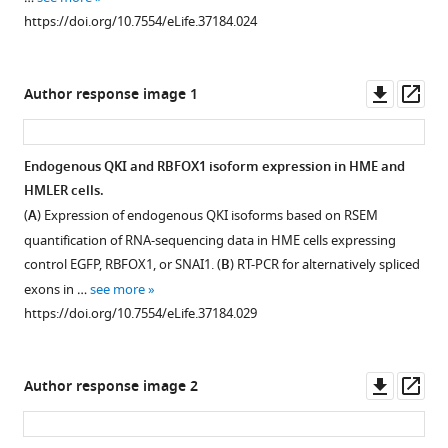
or
Download
overlap
the
https://doi.org/10.7554/eLife.37184.024
SNAI1,
asset
in
expression
Open
…
AS
of
asset
see
events
QKI
Downl
Op
more
Author response image 1
regulated
correlate
https://doi.org/10.7554/eLife.37184.013
FLNB
asset
ass
by
with
regulates
QKI
EMT-
EMT.
Endogenous QKI and RBFOX1 isoform expression in HME and
and
related
(
A
)
HMLER cells.
RBFOX1
gene
Figure 7—
Protein
(
A
) Expression of endogenous QKI isoforms based on RSEM
for
signatures
figure
levels
quantification of RNA-sequencing data in HME cells expressing
each
in
supplement
of
control EGFP, RBFOX1, or SNAI1. (
B
) RT-PCR for alternatively spliced
AS
cancer
1
VIM
exons in …
see more
event
cell
Download
(mesenchymal
https://doi.org/10.7554/eLife.37184.029
type,
lines
asset
marker)
Open
including
and
and
asset
alternative
TCGA
CDH1
Downl
Op
Author response image 2
5’
breast
(epithelial
EMT
asset
ass
splice
cancer
marker)
mediated
sites
patient
after