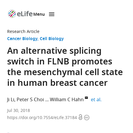
Menu
SKIP TO CONTENT
eLife
home
Research Article
page
Cancer Biology
Cell Biology
An alternative splicing
switch in FLNB promotes
the mesenchymal cell state
in human breast cancer
expand author
Ji Li
Peter S Choi
William C Hahn
et al.
Dana-
Jul 30, 2018
Open
Copyright
Farber
https://doi.org/10.7554/eLife.37184
access
information
Cancer
Institute,