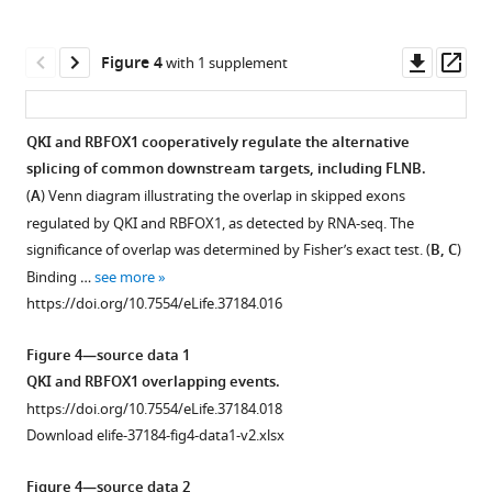
Weinberg
proteins
EMT-
mesenchymal
are
(
A
)
screen.
William
in
TFs
cell
altered
HMLER
Shown
C
cellular
and
state.
in
Downl
Op
Figure 4
with 1 supplement
cells
are
Hahn
assays.
promote
murine
(
A
)
asset
ass
were
the
(2018)
tumor
and
(
A
)
Cell
stained
comparison
An
formation.
human
Validation
morphologies
QKI and RBFOX1 cooperatively regulate the alternative
with
of
tumor
alternative
(
A–
of
of
splicing of common downstream targets, including FLNB.
Figure 3—
CD44-
the
samples
splicing
individual
B
the
)
(
A
) Venn diagram illustrating the overlap in skipped exons
figure
PE-
Log
that
candidate
CD44-
switch
Change
regulated by QKI and RBFOX1, as detected by RNA-seq. The
CY7
scores
supplement
have
ORFs
high
in
in
significance of overlap was determined by Fisher’s exact test. (
B, C
)
antibody.
of
undergone
1
by
cells
endogenous
FLNB
Binding …
see more
Download
CD44
the
an
CD44
induced
mRNA
promotes
https://doi.org/10.7554/eLife.37184.016
asset
high
unsorted
EMT.
status.
by
expression
Open
the
and
cell
(
A
)
(Upper)
QKI,
level
asset
mesenchymal
Figure 4—source data 1
low
population
Immunoblot
RBFOX1
The
of
cell
QKI and RBFOX1 overlapping events.
cell
(left)
analysis
and
gene
RBPs
RNA
state
https://doi.org/10.7554/eLife.37184.018
populations
or
of
SNAI1.
expression
in
sequencing
in
Download elife-37184-fig4-data1-v2.xlsx
were
the
ORF
(Upper)
levels
HME
analysis
human
sorted
CD44
expression.
HMLER
of
cells
of
Figure 4—source data 2