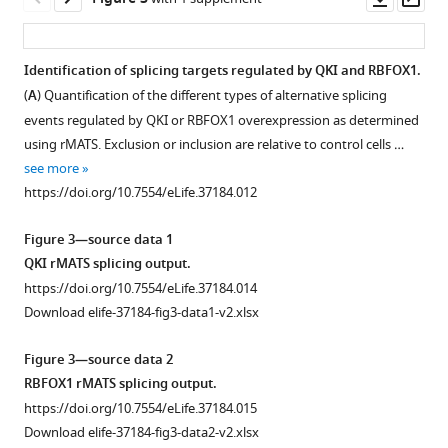
CD44
A
Ole
asset
ass
status
genome
Gjoerup
serves
scale
Shom
Identification of splicing targets regulated by QKI and RBFOX1.
as
ORF
Goel
(
A
) Quantification of the different types of alternative splicing
Figure 2—
Figure 2—
Figure 2—
Figure 2—
a
screen
Jennifer
events regulated by QKI or RBFOX1 overexpression as determined
figure
figure
figure
figure
marker
to
Y
using rMATS. Exclusion or inclusion are relative to control cells …
supplement
supplement
supplement
supplement
for
identify
Ge
see more
the
regulators
1
2
3
4
David
https://doi.org/10.7554/eLife.37184.012
Download
Download
Download
Download
mesenchymal
of
E
asset
asset
asset
asset
and
EMT.
Root
Open
Open
Open
Open
Figure 3—source data 1
stem-
(
A
)
Jean
asset
asset
asset
asset
QKI rMATS splicing output.
like
The
J
https://doi.org/10.7554/eLife.37184.014
cell
reproducibility
Zhao
Functional
QKI
QKI
The
Download elife-37184-fig3-data1-v2.xlsx
state
of
Angela
validation
and
and
expression
in
the
N
of
RBFOX1
RBFOX1
of
Figure 3—source data 2
human
two
Brooks
candidate
are
promote
QKI
RBFOX1 rMATS splicing output.
mammary
replicates
Robert
RNA-
regulated
an
and
https://doi.org/10.7554/eLife.37184.015
epithelial
in
A
binding
by
intermediate
RBFOX1
Download elife-37184-fig3-data2-v2.xlsx
cells.
the