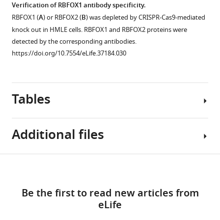
by
Verification of RBFOX1 antibody specificity.
(A5SS),
samples.
the
FLNB
RBFOX1 (
A
) or RBFOX2 (
B
) was depleted by CRISPR-Cas9-mediated
alternative
(
A
)
ectopic
isoform
knock out in HMLE cells. RBFOX1 and RBFOX2 proteins were
3’
CCLE
expression
switching
detected by the corresponding antibodies.
splice
breast
of
is
https://doi.org/10.7554/eLife.37184.030
sites
cancer
control
dependent
(A3SS),
cell
GFP,
on
…
lines
FLNB-
the
see
were
L
FOXC1
Tables
more
classified
or
transcription
https://doi.org/10.7554/eLife.37184.017
by
FLNB-
factor.
subtype
ΔH1
Additional files
(
A
)
(Basal
in
Immunofluorescence
B,
a
analysis
Key
Basal
mesenchymal
Download
of
Supplementary
resources
A
cell
the
links
file
table
and
line,
subcellular
Be the first to read new articles from
1
Luminal).
MDA-
localization
eLife
Antibodies,
Alternatively
MB-
of
Reagent
primer
Source or