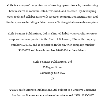
Gene
QKI
NM_006775.2
Reference
eLife is a non-profit organisation advancing open science by transforming
NCBI
Gene
RBFOX1
NM_145893.2
how research is communicated, reviewed, and assessed. By developing
Reference
open tools and collaborating with research communities, institutions, and
Strain,
NCRNU,F,
funders, we are building a fairer, more effective global research ecosystem.
strain
NCr-nude mice
Taconic
CrTac:NCr,Foxn1nu
background
eLife Sciences Publications, Ltd is a limited liability non-profit non-stock
corporation incorporated in the State of Delaware, USA, with company
number 5030732, and is registered in the UK with company number
FC030576 and branch number BR015634 at the address:
eLife Sciences Publications, Ltd
95 Regent Street
Cambridge CB2 1AW
UK
©
2026
eLife Sciences Publications Ltd. Subject to a
Creative Commons
Attribution license
, except where otherwise noted. ISSN: 2050-084X