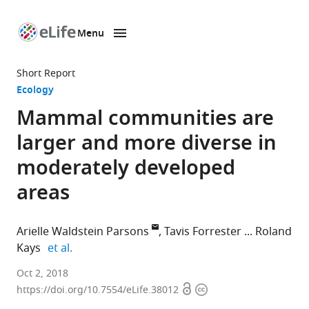
Menu
SKIP TO CONTENT
eLife
home
Short Report
page
Ecology
Mammal communities are
larger and more diverse in
moderately developed
areas
Arielle Waldstein Parsons
Tavis Forrester
Roland
expand author list
Kays
et al.
North
Oct 2, 2018
Open
Copyright
Carolina
https://doi.org/10.7554/eLife.38012
access
information
Museum