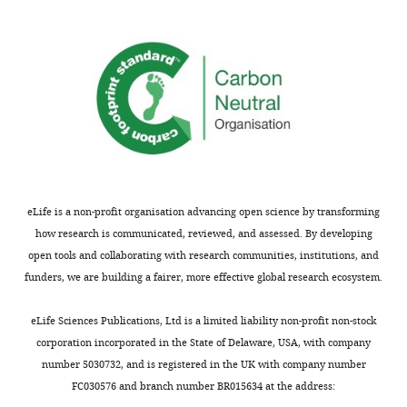
edited
involved
version
557
of
citizens
the
operating
letter
cameras
sent
deployed
to
for
the
around
authors
20
after
days
eLife is a non-profit organisation advancing open science by transforming
peer
at
how research is communicated, reviewed, and assessed. By developing
review
each
open tools and collaborating with research communities, institutions, and
is
of
funders, we are building a fairer, more effective global research ecosystem.
shown,
1427
indicating
locations
eLife Sciences Publications, Ltd is a limited liability non-profit non-stock
the
throughout
corporation incorporated in the State of Delaware, USA, with company
most
a
number 5030732, and is registered in the UK with company number
substantive
period
FC030576 and branch number BR015634 at the address:
concerns;
of