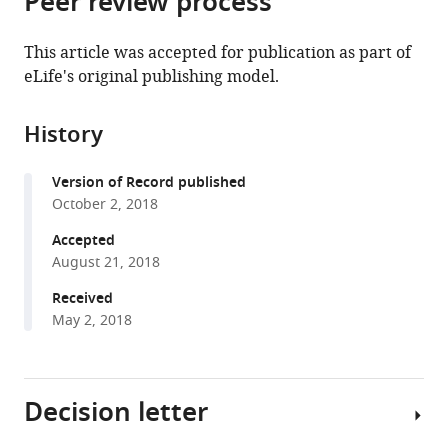
Peer review process
from
the
this
this
article,
article
This article was accepted for publication as part of
article
in
(links
eLife's original publishing model.
Arielle
in
various
to
Waldstein
various
formats.
download
Parsons
online
History
the
Tavis
reference
citations
Forrester
manager
Version of Record published
from
Megan
services)
October 2, 2018
this
C
article
Accepted
Baker-
in
August 21, 2018
Whatton
formats
William
Received
compatible
J
May 2, 2018
with
McShea
various
Christopher
reference
T
Decision letter
manager
Rota
tools)
Stephanie