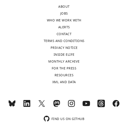
Reviewer
of
ABOUT
large
JOBS
In
mammals
WHO WE WORK WITH
the
in
ALERTS
interests
four
CONTACT
of
types
TERMS AND CONDITIONS
transparency,
of
PRIVACY NOTICE
eLife
habitats,
INSIDE ELIFE
includes
large
MONTHLY ARCHIVE
the
forests,
FOR THE PRESS
editorial
forest
RESOURCES
decision
fragments,
XML AND DATA
letter
open
and
areas
accompanying
and
author
yards.
responses.
The
A
assessment
FIND US ON GITHUB
lightly
method