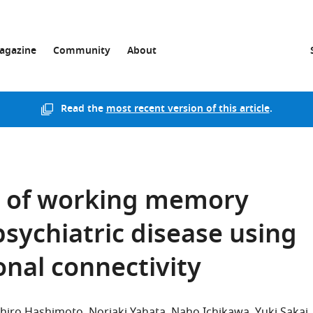
agazine
Community
About
Read the
most recent version of this article
.
l of working memory
psychiatric disease using
onal connectivity
chiro Hashimoto
Noriaki Yahata
Naho Ichikawa
Yuki Sakai