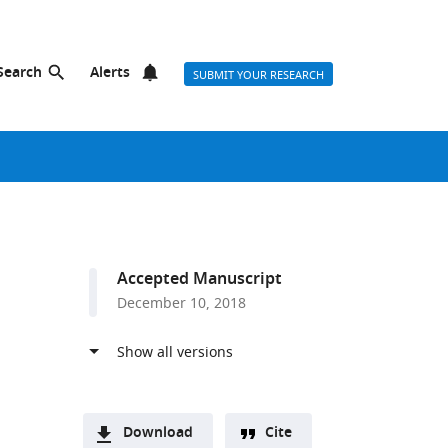
Search
Alerts
SUBMIT YOUR RESEARCH
Accepted Manuscript
December 10, 2018
Download
Cite