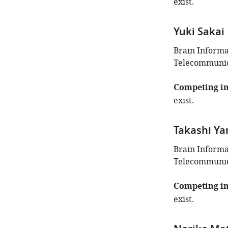
exist.
Yuki Sakai
Brain Inform
Telecommunica
Competing in
exist.
Takashi Y
Brain Inform
Telecommunica
Competing in
exist.