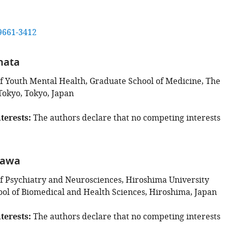
9661-3412
hata
 Youth Mental Health, Graduate School of Medicine, The
Tokyo, Tokyo, Japan
terests
The authors declare that no competing interests
kawa
 Psychiatry and Neurosciences, Hiroshima University
ol of Biomedical and Health Sciences, Hiroshima, Japan
terests
The authors declare that no competing interests