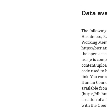
Data avai
The following
Hashimoto, R, 
Working Memo
https://bicr.
the open acces
usage is compl
content/uplo
code used to 
link. You can
Human Connect
available fr
(https://db.h
creation of a 
with the Ope