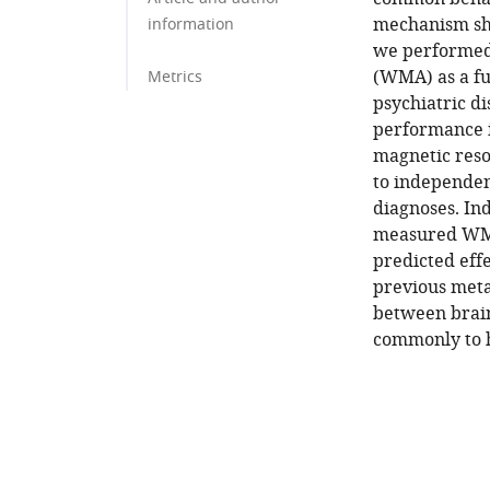
mechanism sha
information
we performed
(WMA) as a fu
Metrics
psychiatric di
performance in
magnetic reso
to independen
diagnoses. In
measured WMA
predicted eff
previous meta-
between brain
commonly to h