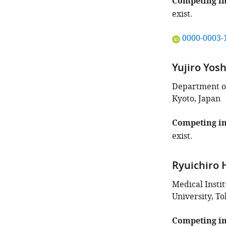
Competing in
exist.
"This
0000-0003-
ORCID
iD
Yujiro Yos
identifies
the
Department of
author
Kyoto, Japan
of
this
Competing in
article:"
exist.
Ryuichiro
Medical Insti
University, To
Competing in