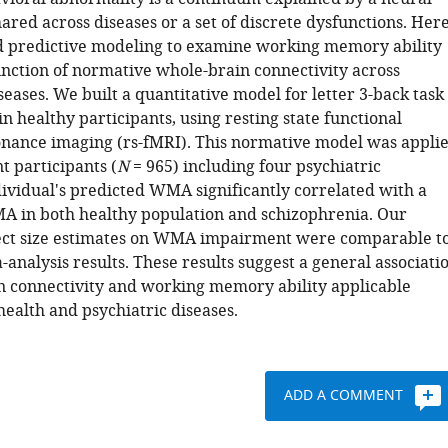
red across diseases or a set of discrete dysfunctions. Here
 predictive modeling to examine working memory ability
nction of normative whole-brain connectivity across
seases. We built a quantitative model for letter 3-back task
 healthy participants, using resting state functional
nance imaging (rs-fMRI). This normative model was appli
t participants (
N
= 965) including four psychiatric
dividual's predicted WMA significantly correlated with a
 in both healthy population and schizophrenia. Our
ect size estimates on WMA impairment were comparable t
analysis results. These results suggest a general associati
 connectivity and working memory ability applicable
ealth and psychiatric diseases.
ADD A COMMENT