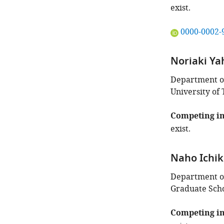
exist.
"This
0000-0002-
ORCID
iD
Noriaki Ya
identifies
the
Department of
author
University of 
of
this
Competing in
article:"
exist.
Naho Ichi
Department of
Graduate Scho
Competing in