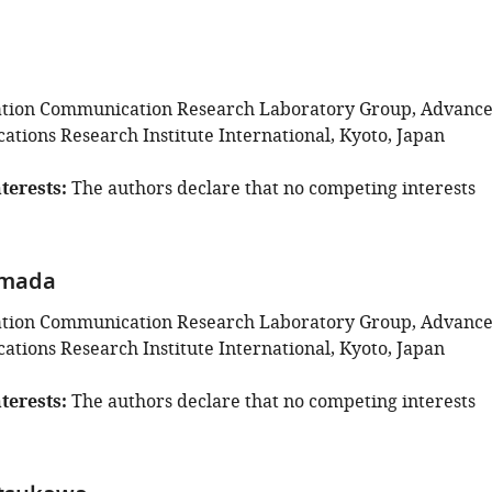
ation Communication Research Laboratory Group, Advanc
tions Research Institute International, Kyoto, Japan
terests
The authors declare that no competing interests
amada
ation Communication Research Laboratory Group, Advanc
tions Research Institute International, Kyoto, Japan
terests
The authors declare that no competing interests