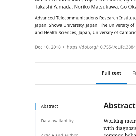
Takashi Yamada
Noriko Matsukawa
Go Ok
Advanced Telecommunications Research Institute 
Japan
;
Showa University, Japan
;
The University of
and Health Sciences, Japan
;
University of Cambr
Dec 10, 2018
https://doi.org/10.7554/eLife.388
Full text
F
Abstract
Abstract
Working memor
Data availability
with diagnosi
common behavi
Article and author