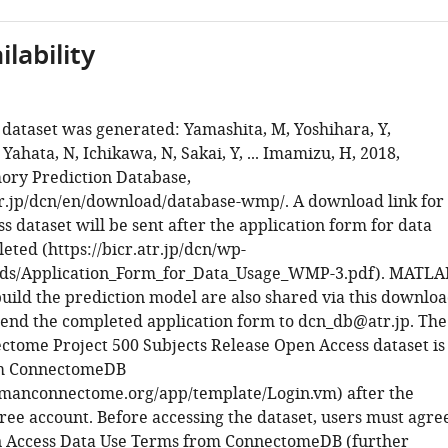
lability
 dataset was generated: Yamashita, M, Yoshihara, Y,
Yahata, N, Ichikawa, N, Sakai, Y, ... Imamizu, H, 2018,
ry Prediction Database,
atr.jp/dcn/en/download/database-wmp/. A download link for
s dataset will be sent after the application form for data
eted (https://bicr.atr.jp/dcn/wp-
ads/Application_Form_for_Data_Usage_WMP-3.pdf). MATLA
build the prediction model are also shared via this downlo
 send the completed application form to dcn_db@atr.jp. The
ome Project 500 Subjects Release Open Access dataset is
om ConnectomeDB
umanconnectome.org/app/template/Login.vm) after the
free account. Before accessing the dataset, users must agre
n Access Data Use Terms from ConnectomeDB (further