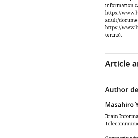
information c
https://www.
adult/documen
https://www.
terms).
Article 
Author de
Masahiro 
Brain Inform
Telecommunica