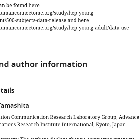
an be found here
humanconnectome.org/study/hcp-young-
t/500-subjects-data-release and here
humanconnectome.org/study/hcp-young-adult/data-use-
and author information
tails
Yamashita
ation Communication Research Laboratory Group, Advanc
tions Research Institute International, Kyoto, Japan