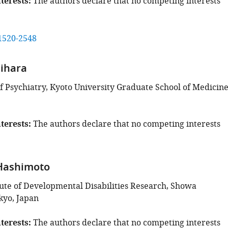
terests
The authors declare that no competing interests
1520-2548
hihara
 Psychiatry, Kyoto University Graduate School of Medicine
terests
The authors declare that no competing interests
 Hashimoto
tute of Developmental Disabilities Research, Showa
kyo, Japan
terests
The authors declare that no competing interests