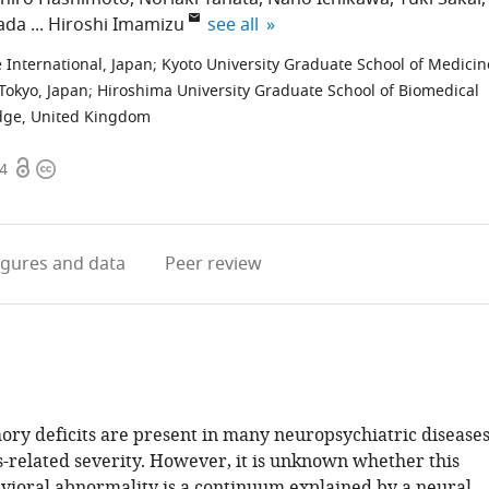
expand author list
ada
Hiroshi Imamizu
see all
International, Japan
;
Kyoto University Graduate School of Medicin
 Tokyo, Japan
;
Hiroshima University Graduate School of Biomedical
idge, United Kingdom
Open
Copyright
44
access
information
igures
and data
Peer review
y deficits are present in many neuropsychiatric disease
s-related severity. However, it is unknown whether this
oral abnormality is a continuum explained by a neural