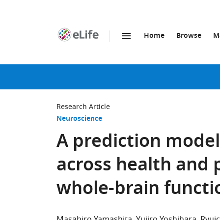
Home
Browse
M
SKIP TO CONTENT
eLife
home
page
Research Article
Neuroscience
A prediction mode
across health and 
whole-brain functi
Masahiro Yamashita
Yujiro Yoshihara
Ryui