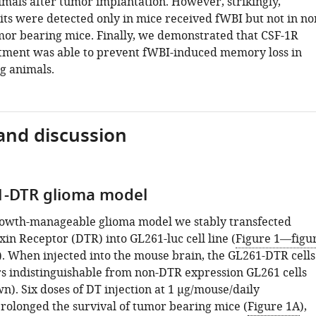
imals after tumor implantation. However, strikingly,
ts were detected only in mice received fWBI but not in no
mor bearing mice. Finally, we demonstrated that CSF-1R
atment was able to prevent fWBI-induced memory loss in
g animals.
and discussion
1-DTR glioma model
rowth-manageable glioma model we stably transfected
in Receptor (DTR) into GL261-luc cell line (
Figure 1—figu
). When injected into the mouse brain, the GL261-DTR cells
 indistinguishable from non-DTR expression GL261 cells
n). Six doses of DT injection at 1 µg/mouse/daily
prolonged the survival of tumor bearing mice (
Figure 1A
),