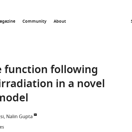
agazine
Community
About
 function following
irradiation in a novel
 model
si
Nalin Gupta
tes