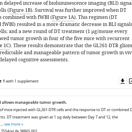
in delayed increase of bioluminescence imaging (BLI) signa
ls (
Figure 1B
). Survival was further improved when DT
s combined with fWBI (
Figure 1A
). This regimen (DT
 fWBI) resulted in a more dramatic decrease in BLI signal
lls; and a new round of DT treatment (1 µg/mouse every
owed tumor growth in four of the five mice with recurrent
e 1C
). These results demonstrate that the GL261-DTR glio
redictable and manageable pattern of tumor growth in viv
delayed cognitive assessments.
Do
e 1
with 1 supplement
as
 allows manageable tumor growth.
e of mice injected with GL261-DTR cells and the response to DT or combined 
ts. DT treatment was given at 1 ug daily between Day 7 and 12, the
 …
see more
0.7554/eLife.38865.002