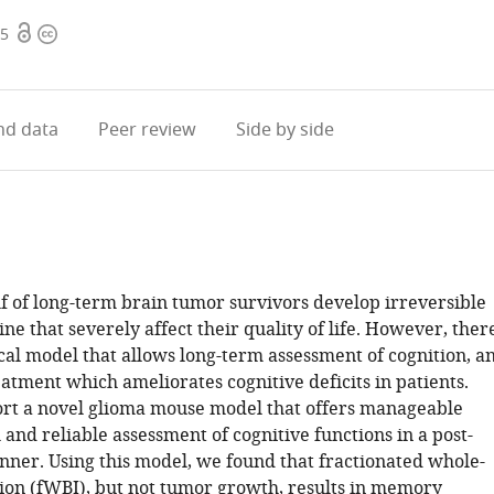
Open
Copyright
65
access
information
d data
Peer review
Side by side
f of long-term brain tumor survivors develop irreversible
ine that severely affect their quality of life. However, ther
ical model that allows long-term assessment of cognition, a
eatment which ameliorates cognitive deficits in patients.
rt a novel glioma mouse model that offers manageable
nd reliable assessment of cognitive functions in a post-
ner. Using this model, we found that fractionated whole-
tion (fWBI), but not tumor growth, results in memory