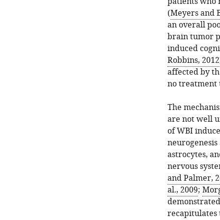
patients who 
(
Meyers and 
an overall po
brain tumor p
induced cognit
Robbins, 2012
affected by th
no treatment 
The mechanism
are not well 
of WBI induce
neurogenesis 
astrocytes, a
nervous syste
and Palmer, 
al., 2009
;
Morg
demonstrated 
recapitulates 