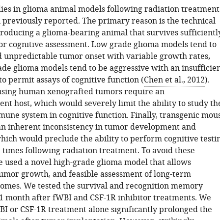
dies in glioma animal models following radiation treatment
 previously reported. The primary reason is the technical
producing a glioma-bearing animal that survives sufficientl
or cognitive assessment. Low grade glioma models tend to
d unpredictable tumor onset with variable growth rates,
ade glioma models tend to be aggressive with an insufficie
o permit assays of cognitive function (
Chen et al., 2012
).
using human xenografted tumors require an
nt host, which would severely limit the ability to study th
mune system in cognitive function. Finally, transgenic mou
n inherent inconsistency in tumor development and
hich would preclude the ability to perform cognitive testi
 times following radiation treatment. To avoid these
we used a novel high-grade glioma model that allows
mor growth, and feasible assessment of long-term
comes. We tested the survival and recognition memory
 month after fWBI and CSF-1R inhibitor treatments. We
BI or CSF-1R treatment alone significantly prolonged the