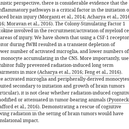
istic perspective, there is considerable evidence that the
inflammatory pathways is a critical factor in the initiation o
ced brain injury (
Morganti et al., 2014
;
Acharya et al., 201
16
;
Moravan et al., 2016
). The Colony-Stimulating Factor 1
ytokine involved in the recruitment/activation of myeloid ce
 areas of injury. We have shown that using a CSF-1 recepto
itor during fWBI resulted in a transient depletion of
lower number of activated microglia, and lower numbers of
monocyte accumulating in the CNS. More importantly, use
nhibitor fully prevented radiation-induced long term
airments in mice (
Acharya et al., 2016
;
Feng et al., 2016
).
e activated microglia and peripherally-derived monocytes
ruited secondary to initiation and growth of brain tumors
rticular), it is not clear whether radiation-induced cogniti
odified or attenuated in tumor-bearing animals (
Pyonteck
afford et al., 2016
). Demonstrating a rescue of cognitive
wing radiation in the setting of brain tumors would have
anslational impact.