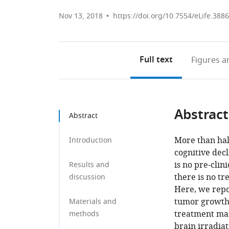
Nov 13, 2018
https://doi.org/10.7554/eLife.388
Full text
Figures
an
Abstract
Abstract
More than hal
Introduction
cognitive decl
is no pre-clin
Results and
there is no tr
discussion
Here, we repo
tumor growth a
Materials and
treatment man
methods
brain irradia