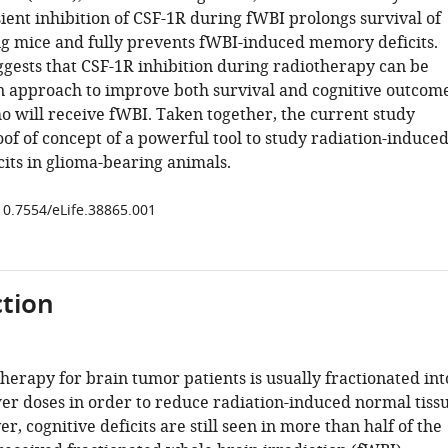
sient inhibition of CSF-1R during fWBI prolongs survival of
g mice and fully prevents fWBI-induced memory deficits.
ggests that CSF-1R inhibition during radiotherapy can be
n approach to improve both survival and cognitive outcom
ho will receive fWBI. Taken together, the current study
of of concept of a powerful tool to study radiation-induce
cits in glioma-bearing animals.
/10.7554/eLife.38865.001
tion
herapy for brain tumor patients is usually fractionated int
wer doses in order to reduce radiation-induced normal tiss
r, cognitive deficits are still seen in more than half of the