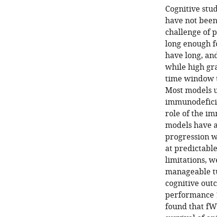
Cognitive stu
have not been
challenge of 
long enough f
have long, an
while high gr
time window t
Most models 
immunodeficie
role of the im
models have a
progression w
at predictable
limitations, 
manageable tu
cognitive out
performance 1
found that fW