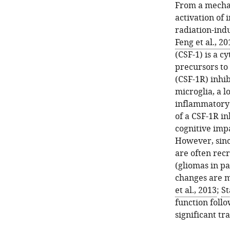
From a mechan
activation of 
radiation-indu
Feng et al., 20
(CSF-1) is a c
precursors to
(CSF-1R) inhib
microglia, a 
inflammatory 
of a CSF-1R i
cognitive imp
However, sinc
are often rec
(gliomas in pa
changes are m
et al., 2013
;
St
function follo
significant tr