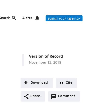
Search
Alerts
SUBMIT YOUR RESEARCH
Version of Record
November 13, 2018
Download
Cite
A
Open
two-
Share
Comment
(link
Downloads
annotations
part
to
Article PDF
(there
list
download