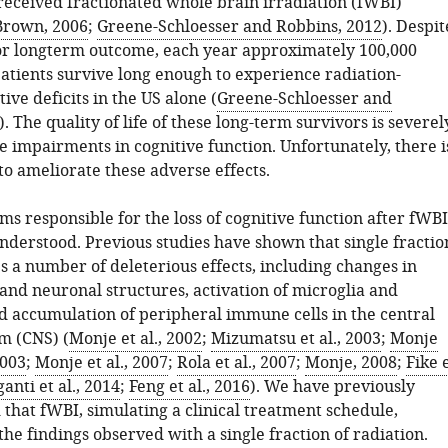
received fractionated whole brain irradiation (fWBI)
Brown, 2006
;
Greene-Schloesser and Robbins, 2012
). Despit
or longterm outcome, each year approximately 100,000
atients survive long enough to experience radiation-
ive deficits in the US alone (
Greene-Schloesser and
). The quality of life of these long-term survivors is severel
e impairments in cognitive function. Unfortunately, there i
to ameliorate these adverse effects.
s responsible for the loss of cognitive function after fWBI
understood. Previous studies have shown that single fractio
s a number of deleterious effects, including changes in
and neuronal structures, activation of microglia and
nd accumulation of peripheral immune cells in the central
m (CNS) (
Monje et al., 2002
;
Mizumatsu et al., 2003
;
Monje
2003
;
Monje et al., 2007
;
Rola et al., 2007
;
Monje, 2008
;
Fike 
anti et al., 2014
;
Feng et al., 2016
). We have previously
that fWBI, simulating a clinical treatment schedule,
the findings observed with a single fraction of radiation.