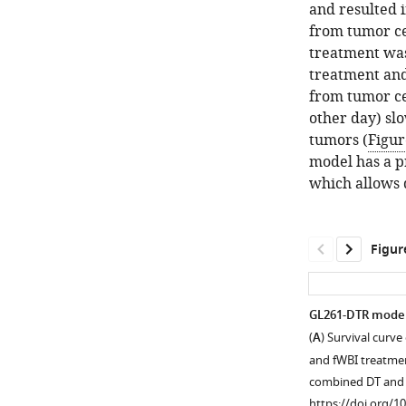
and resulted 
from tumor cel
treatment wa
treatment and
from tumor ce
other day) sl
tumors (
Figur
model has a p
which allows 
Figur
GL261-DTR model
(
A
) Survival curv
and fWBI treatmen
combined DT and
https://doi.org/1