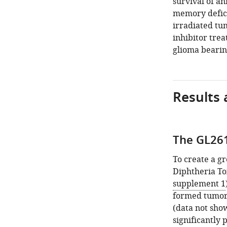
survival of an
memory defici
irradiated tu
inhibitor tre
glioma bearin
Results 
The GL26
To create a g
Diphtheria Tox
supplement 1
formed tumors
(data not show
significantly 