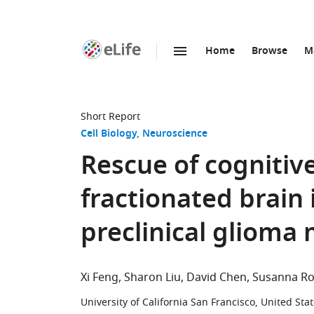
Home
Browse
M
SKIP TO CONTENT
eLife
home
page
Short Report
Cell Biology
Neuroscience
Rescue of cognitive
fractionated brain 
preclinical glioma
Xi Feng
Sharon Liu
David Chen
Susanna Ro
University of California San Francisco, United Sta