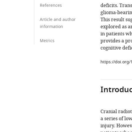
deficits. Tran
References
glioma-bearin
This result su
Article and author
explored as a
information
in patients w
provides a pro
Metrics
cognitive defi
https://doi.org
Introduc
Cranial radiot
a series of lo
injury. Howeve