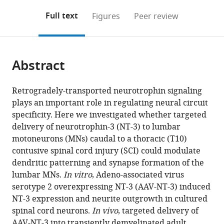
annotations
download
Mendeley
PDF)
open
on
the
Full text
Figures
Peer review
the
this
article,
citations
page).
or
Cite
from
parts
this
this
Abstract
of
article
article
the
(links
Ying
in
article,
to
Retrogradely-transported neurotrophin signaling
Wang
various
in
download
plays an important role in regulating neural circuit
Wei
online
various
the
specificity. Here we investigated whether targeted
Wu
reference
formats.
citations
delivery of neurotrophin-3 (NT-3) to lumbar
Xiangbing
manager
from
motoneurons (MNs) caudal to a thoracic (T10)
Wu
services)
this
contusive spinal cord injury (SCI) could modulate
Yan
article
dendritic patterning and synapse formation of the
Sun
in
lumbar MNs.
In vitro
, Adeno-associated virus
Yi
formats
serotype 2 overexpressing NT-3 (AAV-NT-3) induced
P
compatible
NT-3 expression and neurite outgrowth in cultured
Zhang
with
spinal cord neurons.
In vivo
, targeted delivery of
Ling-
various
AAV-NT-3 into transiently demyelinated adult