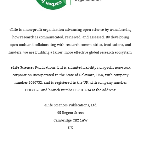
competing
interests
exist.
eLife is a non-profit organisation advancing open science by transforming
Xiangbing
how research is communicated, reviewed, and assessed. By developing
Wu
open tools and collaborating with research communities, institutions, and
Spinal
funders, we are building a fairer, more effective global research ecosystem.
Cord
Toggle
and
eLife Sciences Publications, Ltd is a limited liability non-profit non-stock
charts
DAILY
Brain
corporation incorporated in the State of Delaware, USA, with company
Injury
number 5030732, and is registered in the UK with company number
Research
FC030576 and branch number BR015634 at the address:
MONTHLY
Group,
Stark
eLife Sciences Publications, Ltd
Neurosciences
95 Regent Street
Research
Cambridge CB2 1AW
Institute,
UK
Indiana