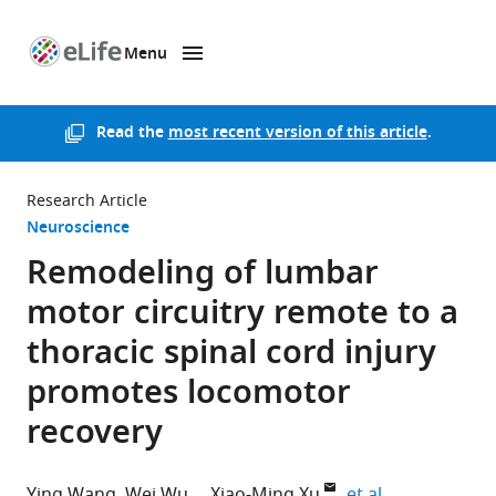
Menu
SKIP TO CONTENT
eLife
home
page
Read the
most recent version of this article
.
Research Article
Neuroscience
Remodeling of lumbar
motor circuitry remote to a
thoracic spinal cord injury
promotes locomotor
recovery
expand author
Ying Wang
Wei Wu
Xiao-Ming Xu
et al.