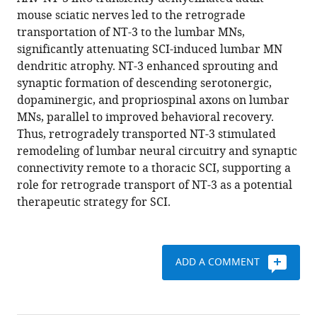
Xiao
reference
mouse sciatic nerves led to the retrograde
Deng
manager
transportation of NT-3 to the lumbar MNs,
Melissa
tools)
significantly attenuating SCI-induced lumbar MN
Jane
dendritic atrophy. NT-3 enhanced sprouting and
Walker
synaptic formation of descending serotonergic,
Wenrui
dopaminergic, and propriospinal axons on lumbar
Qu
MNs, parallel to improved behavioral recovery.
Chen
Thus, retrogradely transported NT-3 stimulated
Chen
remodeling of lumbar neural circuitry and synaptic
Nai-
connectivity remote to a thoracic SCI, supporting a
Kui
role for retrograde transport of NT-3 as a potential
Liu
therapeutic strategy for SCI.
Qi
Han
Heqiao
Dai
ADD A COMMENT
Lisa
BE
Shields