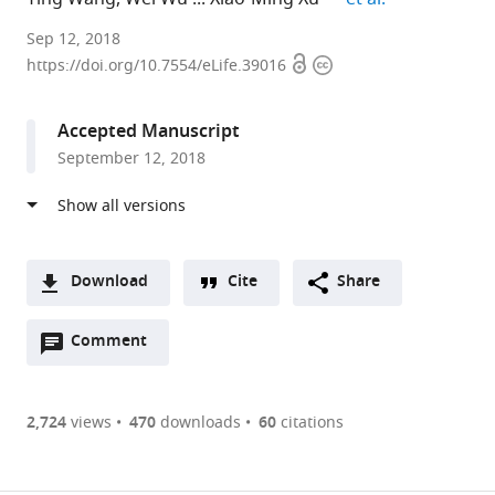
Indiana
Sep 12, 2018
Open
Copyright
University
https://doi.org/10.7554/eLife.39016
access
information
School
of
Accepted Manuscript
Medicine,
September 12, 2018
United
States
expand author list
Norton
Indiana
Temple
et al.
Healthcare,
University,
University,
United
United
United
Download
Cite
Share
States
States
States
;
;
A
Open
two-
Comment
(link
Downloads
annotations
part
to
Article PDF
(there
list
download
are
of
the
2,724
views
470
downloads
60
citations
currently
links
article
(links
Open citations
0
to
as
to