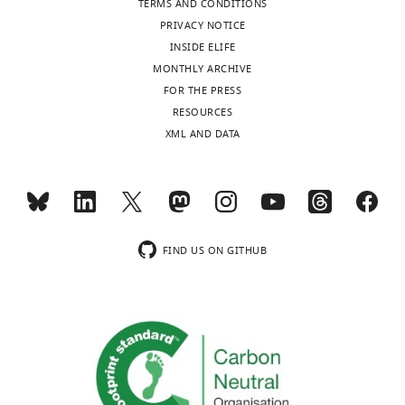
TERMS AND CONDITIONS
Research
PRIVACY NOTICE
Institute,
INSIDE ELIFE
Indiana
MONTHLY ARCHIVE
University
FOR THE PRESS
School
Toggle
RESOURCES
of
charts
DAILY
XML AND DATA
Medicine,
Indianapolis,
MONTHLY
United
States
wnloads
Competing
FIND US ON GITHUB
(Monthly)
interests
The
authors
declare
that
no