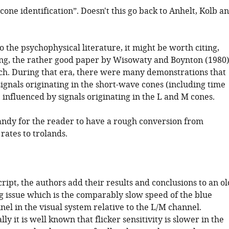
cone identification”. Doesn't this go back to Anhelt, Kolb a
o the psychophysical literature, it might be worth citing,
ng, the rather good paper by Wisowaty and Boynton (1980)
ch. During that era, there were many demonstrations that
 signals originating in the short-wave cones (including time
 influenced by signals originating in the L and M cones.
andy for the reader to have a rough conversion from
rates to trolands.
ript, the authors add their results and conclusions to an ol
g issue which is the comparably slow speed of the blue
nel in the visual system relative to the L/M channel.
ly it is well known that flicker sensitivity is slower in the