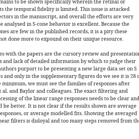
emains to be shown specifically wherein the retinal or
ts the temporal fidelity is limited. This issue is attacked
ctors in the manuscript, and overall the efforts are very
se analysed in S-cone behavior is excellent. Because the
ones are few in the published records, it is a pity these
not done more to expound on their unique resource.
es with the papers are the cursory review and presentatio
ts and lack of detailed information by which to judge their
authors purport to be presenting a new large data set on S
 and only in the supplementary figures do we see it is 28 
he minimum, we must see the families of responses after
t al. and Baylor and colleagues. The exact filtering and
cessing of the linear range responses needs to be clear an
ld be better. It is not clear if the results shown are average
responses, or average modelled fits. Showing the averaged
near filters is disloyal and too many steps removed from th