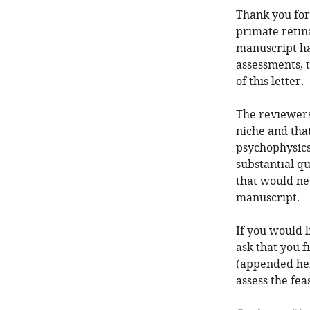
Thank you for
primate retin
manuscript ha
assessments, 
of this letter.
The reviewers 
niche and that
psychophysics
substantial qu
that would ne
manuscript.
If you would 
ask that you f
(appended here
assess the feas