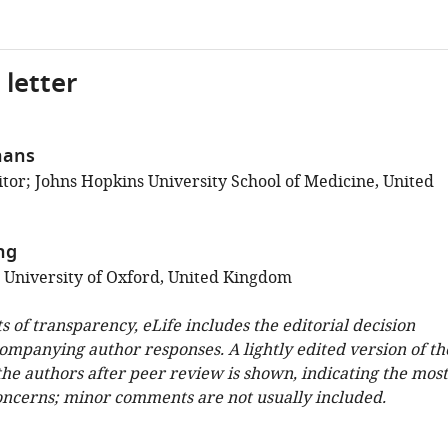
 letter
hans
tor; Johns Hopkins University School of Medicine, United
ng
; University of Oxford, United Kingdom
ts of transparency, eLife includes the editorial decision
companying author responses. A lightly edited version of th
 the authors after peer review is shown, indicating the most
oncerns; minor comments are not usually included.