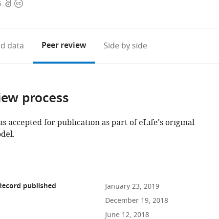
Open
Copyright
6
access
information
Peer review
d data
Side by side
iew process
as accepted for publication as part of eLife's original
del.
Record published
January 23, 2019
December 19, 2018
June 12, 2018