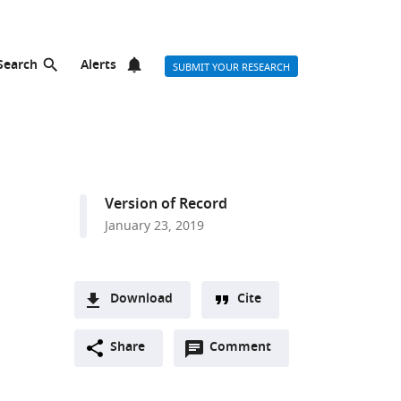
Search
Alerts
SUBMIT YOUR RESEARCH
Version of Record
January 23, 2019
Download
Cite
A
Open
two-
Share
Comment
(link
Downloads
annotations
part
to
Article PDF
(there
list
download