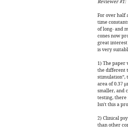
Reviewer #1:
For over half
time constants
of long- and 
cones now pro
great interes
is very suitab
1) The paper v
the different 
stimulation”, 
area of 0.37 μ
smaller, and c
testing, there
Isn't this a p
2) Clinical ps
than other co