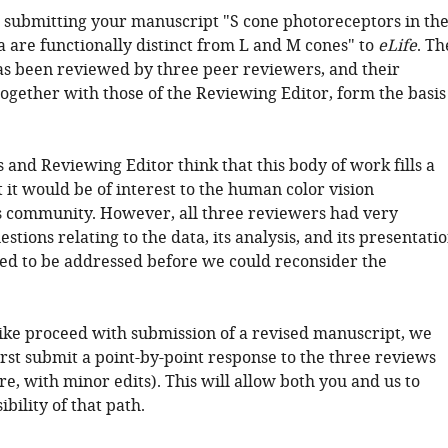
 submitting your manuscript "S cone photoreceptors in th
a are functionally distinct from L and M cones" to
eLife
. Th
s been reviewed by three peer reviewers, and their
together with those of the Reviewing Editor, form the basis
and Reviewing Editor think that this body of work fills a
 it would be of interest to the human color vision
 community. However, all three reviewers had very
estions relating to the data, its analysis, and its presentati
ed to be addressed before we could reconsider the
like proceed with submission of a revised manuscript, we
irst submit a point-by-point response to the three reviews
, with minor edits). This will allow both you and us to
ibility of that path.