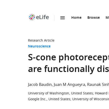
Home
Browse
M
SKIP TO CONTENT
eLife
home
page
Research Article
Neuroscience
S-cone photorecept
are functionally di
Jacob Baudin
Juan M Angueyra
Raunak Sin
University of Washington, United States
;
Howard H
Google Inc., United States
;
University of Wisconsi