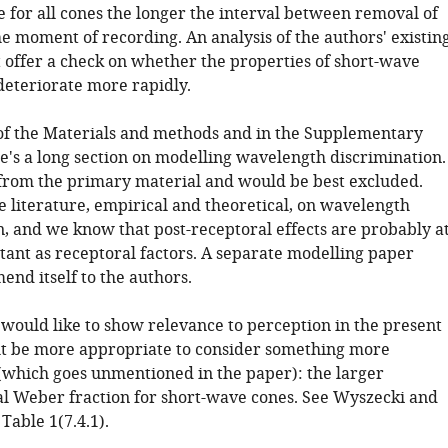
e for all cones the longer the interval between removal of
e moment of recording. An analysis of the authors' existin
 offer a check on whether the properties of short-wave
deteriorate more rapidly.
 of the Materials and methods and in the Supplementary
re's a long section on modelling wavelength discrimination.
 from the primary material and would be best excluded.
e literature, empirical and theoretical, on wavelength
n, and we know that post-receptoral effects are probably a
tant as receptoral factors. A separate modelling paper
nd itself to the authors.
 would like to show relevance to perception in the present
ht be more appropriate to consider something more
which goes unmentioned in the paper): the larger
l Weber fraction for short-wave cones. See Wyszecki and
 Table 1(7.4.1).