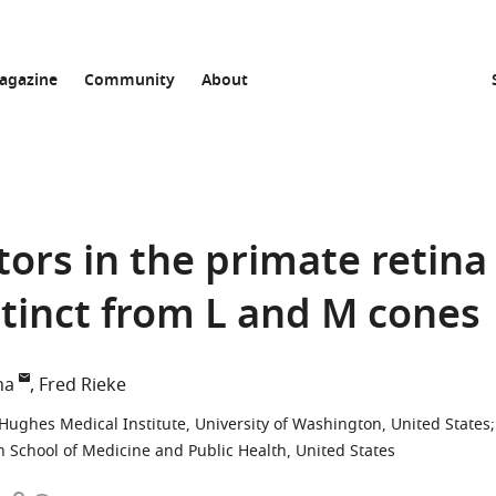
agazine
Community
About
ors in the primate retina
stinct from L and M cones
ha
Fred Rieke
ughes Medical Institute, University of Washington, United States
;
n School of Medicine and Public Health, United States