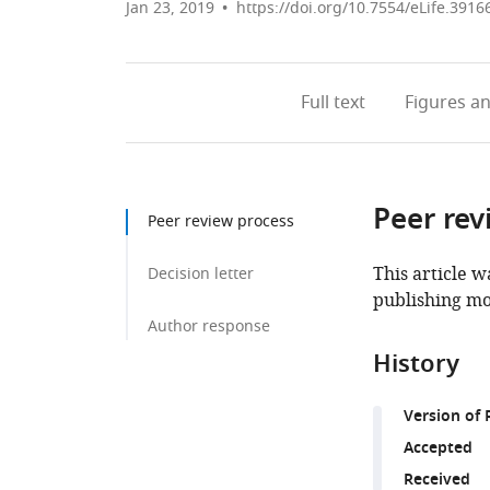
Jan 23, 2019
https://doi.org/10.7554/eLife.3916
Full text
Figures
an
Peer rev
Peer review process
This article w
Decision letter
publishing mo
Author response
History
Version of 
Accepted
Received