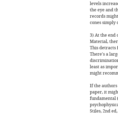
levels increas
the eye and th
records might
cones simply 
3) At the end
Material, the
This detracts
There's a larg
discriminatio
least as impor
might recomme
If the authors
paper, it mig
fundamental (
psychophysica
Stiles, 2nd ed,