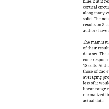
blue, but it r
cortical circui
along many ve
solid. The noi
results on S-c
authors have 
The main issu
of their resul
data set. The 
cone responses
18 cells. At t
those of Cao e
averaging pro
less of it wou
linear range 
normalized li
actual data.