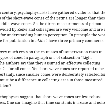
 a century, psychophysicists have gathered evidence that th
 of the short-wave cones of the retina are longer than tho
middle-wave cones. So the direct measurements of primate
vided by Reike and colleagues are very welcome and are 
t for understanding human perception. In principle the wo
le for publication in
eLife
. I have three primary comments:
ery much rests on the estimates of isomerization rates in
types of cone. In paragraph one of subsection “Light
the authors say that they assumed an effective collecting
m2 – for all cones. Yet short-wave cones are reported to be
ertainly, since smaller cones were deliberately selected fo
 must be a difference in collecting area in those measured.
roblem?
ychophysics suggest that short-wave cones are less robust
nes. One can imagine that time constants increase and nois