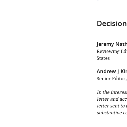
Decision
Jeremy Nat
Reviewing Edi
States
Andrew J Ki
Senior Editor
In the interes
letter and ac
letter sent to
substantive c