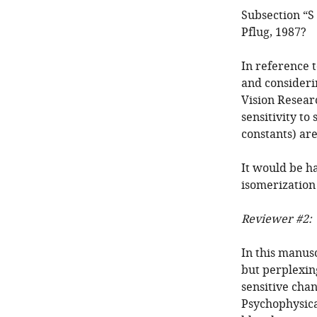
Subsection “S 
Pflug, 1987?
In reference t
and consideri
Vision Resear
sensitivity to
constants) are
It would be h
isomerization 
Reviewer #2:
In this manusc
but perplexin
sensitive chan
Psychophysical