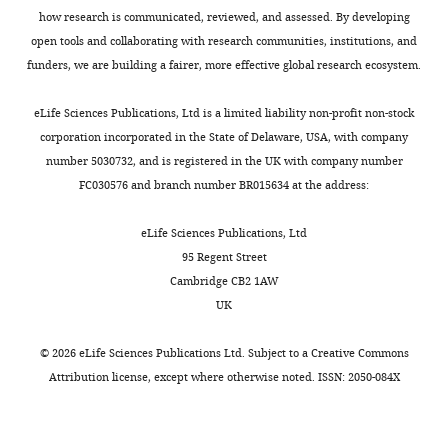
Download
[Editors’
worthy
how research is communicated, reviewed, and assessed. By developing
BibTeX
note:
of
open tools and collaborating with research communities, institutions, and
the
publication,
funders, we are building a fairer, more effective global research ecosystem.
Download
authors
they
.RIS
were
also
eLife Sciences Publications, Ltd is a limited liability non-profit non-stock
asked
commented
corporation incorporated in the State of Delaware, USA, with company
to
on
number 5030732, and is registered in the UK with company number
provide
the
FC030576 and branch number BR015634 at the address:
a
small
plan
incremental
eLife Sciences Publications, Ltd
for
step
95 Regent Street
revisions
that
Cambridge CB2 1AW
before
your
UK
the
data
editors
provide
©
2026
eLife Sciences Publications Ltd. Subject to a
Creative Commons
issued
and
Attribution license
, except where otherwise noted. ISSN: 2050-084X
a
thus
final
questioned
decision.
the