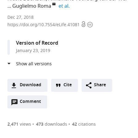
expand author list
Guglielmo Roma
et al.
Novartis
Dec 27, 2018
Open
Copyright
Pharma
https://doi.org/10.7554/eLife.41081
access
information
AG,
Europe
Version of Record
expand author list
Biomedical
Novartis
Mahidol
et al.
January 23, 2019
Primate
Pharma
University,
Research
AG,
Thailand
Centre,
United
The
States
;
Netherlands
;
Download
Cite
Share
A
Open
two-
Comment
(link
Downloads
annotations
part
to
Article PDF
(there
list
download
are
of
the
2,471
views
473
downloads
42
citations
Figures PDF
currently
links
article