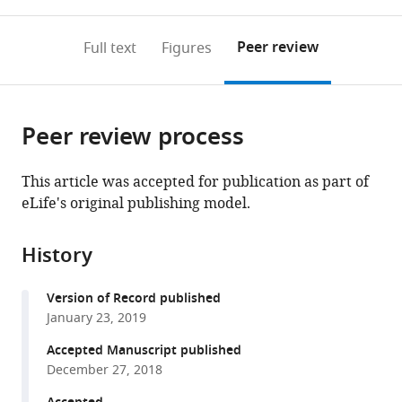
0
to
as
annotations
download
PDF)
(links
Open citations
on
the
Peer review
Full text
Figures
to
this
article,
Mendeley
open
page).
or
the
parts
citations
Peer review process
of
Cite
from
the
this
this
article,
article
This article was accepted for publication as part of
article
in
(links
eLife's original publishing model.
Nicole
in
various
to
L
various
formats.
download
Bertschi
online
History
the
Annemarie
reference
citations
Voorberg-
manager
Version of Record published
from
van
services)
January 23, 2019
this
der
article
Accepted Manuscript published
Wel
in
December 27, 2018
Anne-
formats
Marie