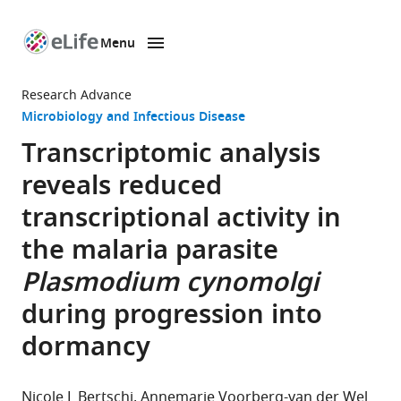
Menu
SKIP TO CONTENT
eLife
home
Research Advance
page
Microbiology and Infectious Disease
Transcriptomic analysis
reveals reduced
transcriptional activity in
the malaria parasite
Plasmodium cynomolgi
during progression into
dormancy
Nicole L Bertschi
Annemarie Voorberg-van der Wel