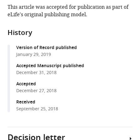
this
article,
article
This article was accepted for publication as part of
article
in
(links
eLife's original publishing model.
Yeon-
in
various
to
Tae
various
formats.
download
Jeong
online
History
the
Daniele
reference
citations
Simoneschi
manager
Version of Record published
from
Sarah
services)
January 29, 2019
this
Keegan
article
Accepted Manuscript published
David
in
December 31, 2018
Melville
formats
Natalia
Accepted
compatible
S
December 27, 2018
with
Adler
various
Received
Anita
September 25, 2018
reference
Saraf
manager
Laurence
tools)
Florens
Decision letter
Michael