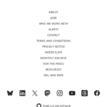
lightly
of
edited
SEC23B
ABOUT
version
to
JOBS
of
the
WHO WE WORK WITH
the
ERGIC
ALERTS
letter
is
CONTACT
sent
indeed
TERMS AND CONDITIONS
to
abolished
PRIVACY NOTICE
the
in
INSIDE ELIFE
authors
ULK1-
MONTHLY ARCHIVE
after
or
FOR THE PRESS
peer
ULK1/2-
RESOURCES
review
knockdown
XML AND DATA
is
cells.
shown,
indicating
We
the
now
most
show
substantive
that
FIND US ON GITHUB