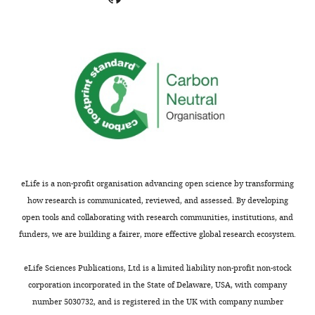
concerns;
ULK1
minor
knockdown
comments
significantly
are
inhibits
not
the
usually
translocation
included.
of
SEC23B
to
Thank
the
you
ERGIC
eLife is a non-profit organisation advancing open science by transforming
for
(new
how research is communicated, reviewed, and assessed. By developing
submitting
Figure
open tools and collaborating with research communities, institutions, and
your
5B).
funders, we are building a fairer, more effective global research ecosystem.
article
"The
2)
eLife Sciences Publications, Ltd is a limited liability non-profit non-stock
ULK1-
The
corporation incorporated in the State of Delaware, USA, with company
FBXW5-
authors
number 5030732, and is registered in the UK with company number