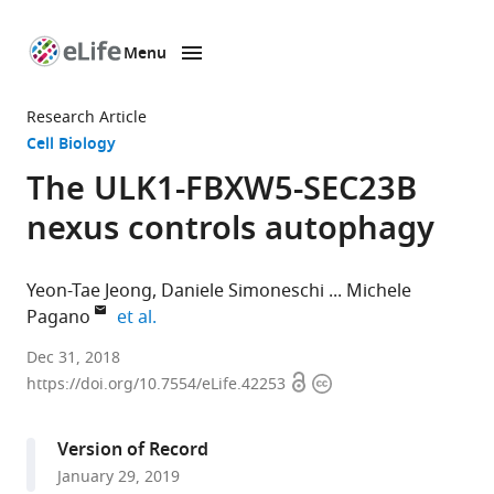
Menu
SKIP TO CONTENT
eLife
home
Research Article
page
Cell Biology
The ULK1-FBXW5-SEC23B
nexus controls autophagy
Yeon-Tae Jeong
Daniele Simoneschi
Michele
expand author list
Pagano
et al.
NYU
Dec 31, 2018
Open
Copyright
School
https://doi.org/10.7554/eLife.42253
access
information
of
Medicine,
Version of Record
United
January 29, 2019
States