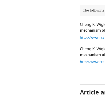
The following
Cheng K
Wigl
mechanism of 
http://www.rcs
Cheng K
Wigl
mechanism of 
http://www.rcs
Article 