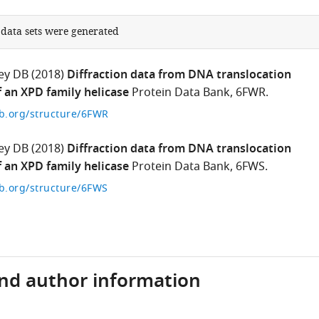
 data sets were generated
ey DB
(2018)
Diffraction data from DNA translocation
an XPD family helicase
Protein Data Bank, 6FWR.
b.org/structure/6FWR
ey DB
(2018)
Diffraction data from DNA translocation
an XPD family helicase
Protein Data Bank, 6FWS.
b.org/structure/6FWS
and author information