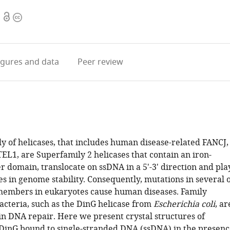
Open
Copyright
access
information
igures
and data
Peer review
y of helicases, that includes human disease-related FANCJ,
L1, are Superfamily 2 helicases that contain an iron-
r domain, translocate on ssDNA in a 5'-3' direction and pla
s in genome stability. Consequently, mutations in several 
members in eukaryotes cause human diseases. Family
cteria, such as the DinG helicase from
Escherichia coli
, ar
in DNA repair. Here we present crystal structures of
DinG bound to single-stranded DNA (ssDNA) in the presenc