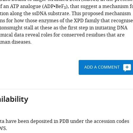
f an ATP analogue (ADP•BeF
), that suggest a mechanism f
3
cation along the ssDNA substrate. This proposed mechanism
ons for how those enzymes of the XPD family that recognise
onsmight stall at these as the first step in initiating DNA
mical data reveal roles for conserved residues that are
man diseases.
ADD A COMMENT
lability
ata have been deposited in PDB under the accession codes
WS.