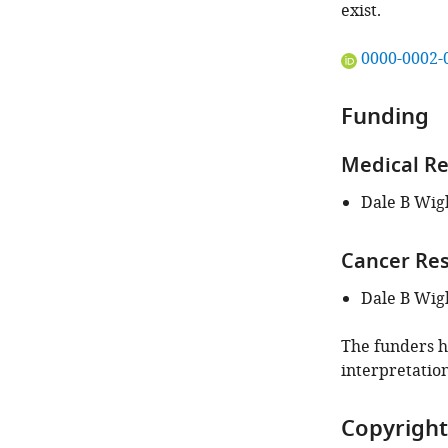
exist.
"This
0000-0002-
ORCID
iD
Funding
identifies
the
Medical Re
author
of
Dale B Wig
this
article:"
Cancer Re
Dale B Wig
The funders ha
interpretation
Copyright