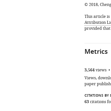
© 2018, Chen
This article i
Attribution L
provided that
Metrics
3,564
views
Views, downloa
paper publish
CITATIONS BY 
63
citations 