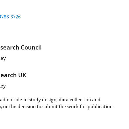
0786-6726
search Council
ley
search UK
ley
d no role in study design, data collection and
, or the decision to submit the work for publication.