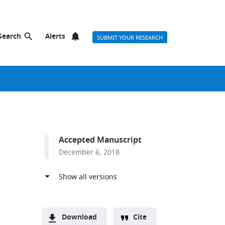
Search
Alerts
SUBMIT YOUR RESEARCH
Accepted Manuscript
December 6, 2018
Download
Cite