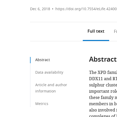
Dec 6, 2018
https://doi.org/10.7554/eLife.42400
Full text
F
Abstract
Abstract
The XPD famil
Data availability
DDX11 and RTE
sulphur cluste
Article and author
important role
information
these family 
members in ba
Metrics
also involved 
complexes of 