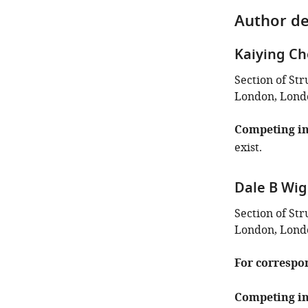
Author de
Kaiying C
Section of St
London, Lond
Competing in
exist.
Dale B Wig
Section of St
London, Lond
For correspo
Competing in