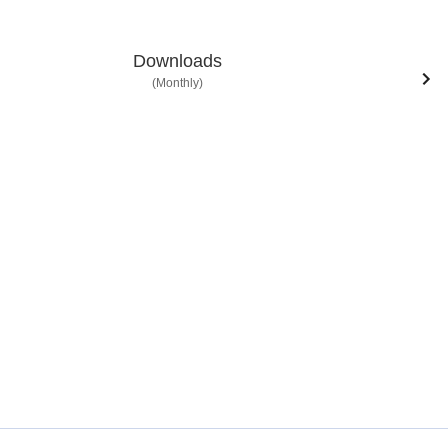
Downloads
(Monthly)