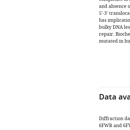
and absence o
5'-3' translo
has implicati
bulky DNA lesi
repair. Bioche
mutated in hu
Data avai
Diffraction d
6FWR and 6F