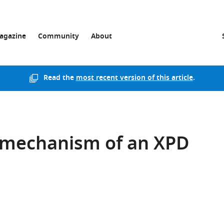
agazine
Community
About
Read the
most recent version of this article
.
 mechanism of an XPD