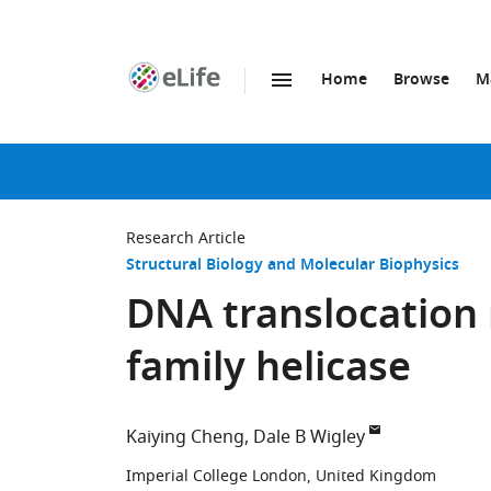
Home
Browse
M
SKIP TO CONTENT
eLife
home
page
Research Article
Structural Biology and Molecular Biophysics
DNA translocation
family helicase
Kaiying Cheng
Dale B Wigley
Imperial College London, United Kingdom