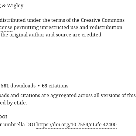
g & Wigley
s distributed under the terms of the
Creative Commons
icense
permitting unrestricted use and redistribution
 the original author and source are credited.
581
downloads
63
citations
ds and citations are aggregated across all versions of this
ed by eLife.
DOI
for umbrella DOI
https://doi.org/10.7554/eLife.42400