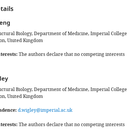
tails
heng
ructural Biology, Department of Medicine, Imperial College
on, United Kingdom
terests
The authors declare that no competing interests
ley
ructural Biology, Department of Medicine, Imperial College
on, United Kingdom
ndence
d.wigley@imperial.ac.uk
terests
The authors declare that no competing interests