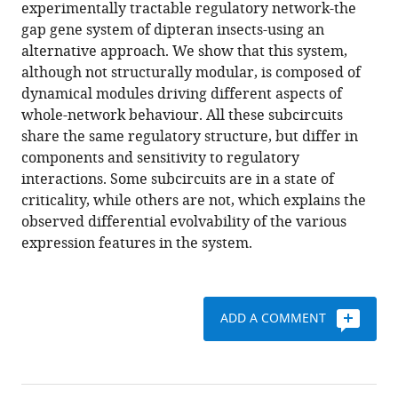
reference
experimentally tractable regulatory network-the
a
manager
gap gene system of dipteran insects-using an
developmental
tools)
alternative approach. We show that this system,
gene
although not structurally modular, is composed of
regulatory
dynamical modules driving different aspects of
network
whole-network behaviour. All these subcircuits
eLife
share the same regulatory structure, but differ in
8
:e42832.
components and sensitivity to regulatory
https://doi.org/10.7554/eLife.42832
interactions. Some subcircuits are in a state of
criticality, while others are not, which explains the
Download
observed differential evolvability of the various
BibTeX
expression features in the system.
Download
.RIS
ADD A COMMENT