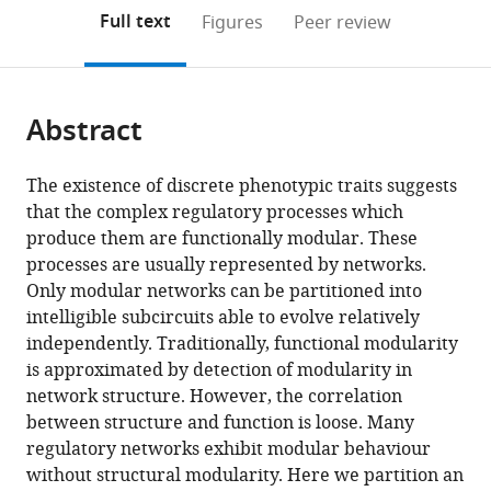
open
on
the
Full text
Figures
Peer review
the
this
article,
citations
page).
or
Cite
from
parts
this
this
Abstract
of
article
article
the
(links
Berta
in
article,
to
The existence of discrete phenotypic traits suggests
Verd
various
in
download
that the complex regulatory processes which
Nicholas
online
various
the
produce them are functionally modular. These
AM
reference
formats.
citations
processes are usually represented by networks.
Monk
manager
from
Only modular networks can be partitioned into
Johannes
services)
this
intelligible subcircuits able to evolve relatively
Jaeger
article
independently. Traditionally, functional modularity
(2019)
in
is approximated by detection of modularity in
Modularity,
formats
network structure. However, the correlation
criticality,
compatible
between structure and function is loose. Many
and
with
regulatory networks exhibit modular behaviour
evolvability
various
without structural modularity. Here we partition an
of