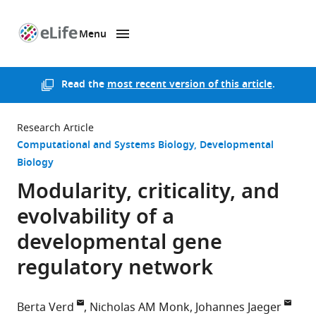
Menu
SKIP TO CONTENT
eLife
home
page
Read the
most recent version of this article
.
Research Article
Computational and Systems Biology
Developmental
Biology
Modularity, criticality, and
evolvability of a
developmental gene
regulatory network
Berta Verd
Nicholas AM Monk
Johannes Jaeger