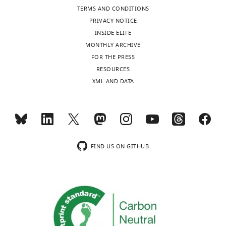
this
Monk
TERMS AND CONDITIONS
article:"
PRIVACY NOTICE
School
INSIDE ELIFE
of
MONTHLY ARCHIVE
Mathematics
Toggle
FOR THE PRESS
and
charts
DAILY
RESOURCES
Statistics,
XML AND DATA
University
MONTHLY
of
Sheffield,
Sheffield,
wnloads
United
(Monthly)
Kingdom
FIND US ON GITHUB
Competing
interests
The
authors
declare