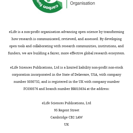
that
no
competing
interests
eLife is a non-profit organisation advancing open science by transforming
exist.
how research is communicated, reviewed, and assessed. By developing
open tools and collaborating with research communities, institutions, and
funders, we are building a fairer, more effective global research ecosystem.
"This
0000-
Toggle
ORCID
0002-
charts
DAILY
eLife Sciences Publications, Ltd is a limited liability non-profit non-stock
iD
5465-
corporation incorporated in the State of Delaware, USA, with company
identifies
4857
number 5030732, and is registered in the UK with company number
the
MONTHLY
FC030576 and branch number BR015634 at the address:
author
Johannes
of
Jaeger
eLife Sciences Publications, Ltd
this
95 Regent Street
article:"
EMBL/CRG
Cambridge CB2 1AW
Systems
UK
Biology