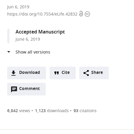
Centre
Jun 6, 2019
Open
Copyright
for
https://doi.org/10.7554/eLife.42832
access
information
Genomic
Regulation
Accepted Manuscript
(CRG),
June 6, 2019
The
Barcelona
Institute
of
Science
Download
Cite
Share
and
A
Technology,
Open
two-
Comment
(link
Downloads
Spain
annotations
part
to
expand author list
University
et al.
Article PDF
(there
list
download
of
are
of
the
6,842
views
1,123
downloads
93
citations
Sheffield,
currently
links
article
United
(links
Open citations
0
to
as
Kingdom
to
annotations
download
Mendeley
PDF)