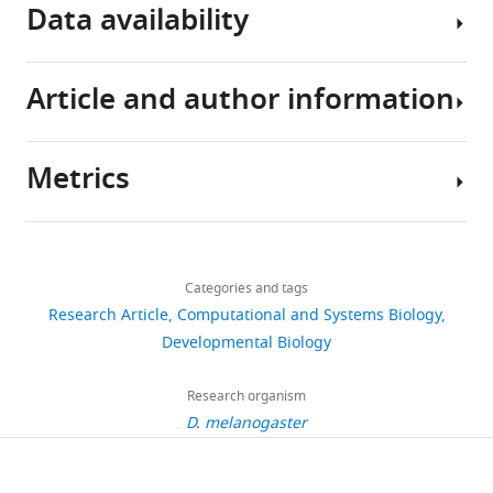
Data availability
Article and author information
Gap
gene
expression
Metrics
data
Author
used
details
to
Share
Download
solve
6,842
this
Berta
links
and
views
Categories and tags
article
Verd
fit
Research Article
Computational and Systems Biology
the
EMBL/CRG
https://doi.org/10.7554/eLife.42832
Developmental Biology
1,123
full
Systems
downloads
model
Biology
Research organism
are
Research
D. melanogaster
93
available
Unit,
citations
as
Centre