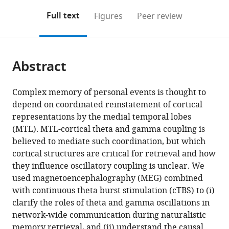
annotations
download
Mendeley
PDF)
open
on
the
Full text
Figures
Peer review
the
this
article,
citations
page).
or
Cite
from
parts
this
this
Abstract
of
article
article
the
(links
Melissa
in
article,
to
Complex memory of personal events is thought to
Hebscher
various
in
download
depend on coordinated reinstatement of cortical
Jed
online
various
the
representations by the medial temporal lobes
A
reference
formats.
citations
(MTL). MTL-cortical theta and gamma coupling is
Meltzer
manager
from
believed to mediate such coordination, but which
Asaf
services)
this
cortical structures are critical for retrieval and how
Gilboa
article
they influence oscillatory coupling is unclear. We
(2019)
in
used magnetoencephalography (MEG) combined
A
formats
with continuous theta burst stimulation (cTBS) to (i)
causal
compatible
clarify the roles of theta and gamma oscillations in
role
with
network-wide communication during naturalistic
for
various
memory retrieval, and (ii) understand the causal