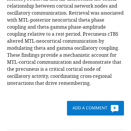
the
reference
relationship between cortical network nodes and
precuneus
manager
oscillatory communication. Retrieval was associated
in
tools)
with MTL-posterior neocortical theta phase
network-
coupling and theta-gamma phase-amplitude
wide
coupling relative to a rest period. Precuneus cTBS
theta
altered MTL-neocortical communication by
and
modulating theta and gamma oscillatory coupling.
gamma
These findings provide a mechanistic account for
oscillatory
MTL-cortical communication and demonstrate that
activity
the precuneus is a critical cortical node of
during
oscillatory activity, coordinating cross-regional
complex
interactions that drive remembering.
memory
retrieval
eLife
ADD A COMMENT
8
:e43114.
https://doi.org/10.7554/eLife.43114