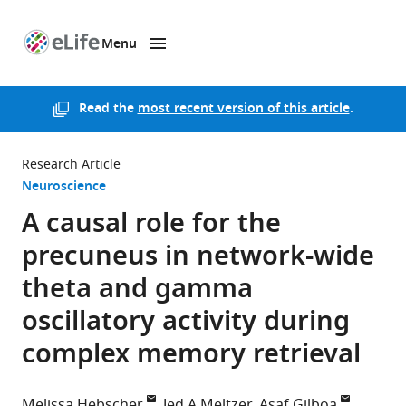
Menu
SKIP TO CONTENT
eLife
home
page
Read the
most recent version of this article
.
Research Article
Neuroscience
A causal role for the
precuneus in network-wide
theta and gamma
oscillatory activity during
complex memory retrieval
Melissa Hebscher
Jed A Meltzer
Asaf Gilboa