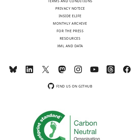
TERMS AND CONDITIONS
Toronto,
PRIVACY NOTICE
Canada
INSIDE ELIFE
MONTHLY ARCHIVE
Competing
FOR THE PRESS
interests
Toggle
RESOURCES
charts
The
DAILY
XML AND DATA
authors
declare
MONTHLY
that
no
wnloads
competing
FIND US ON GITHUB
interests
(Monthly)
exist.
Asaf
Gilboa
Rotman