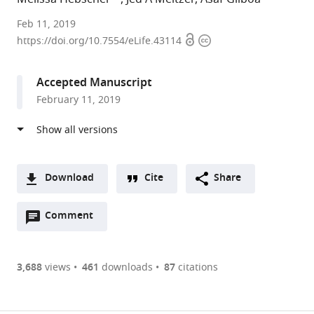
Northwestern
Feb 11, 2019
Open
Copyright
University
https://doi.org/10.7554/eLife.43114
access
information
Feinberg
School
Accepted Manuscript
of
February 11, 2019
Medicine,
United
States
expand author list
Rotman
et al.
Research
Download
Cite
Share
Institute,
A
Canada
Open
two-
Comment
(link
Downloads
annotations
part
to
Article PDF
(there
list
download
are
of
the
3,688
views
461
downloads
87
citations
currently
links
article
(links
Open citations
0
to
as
to