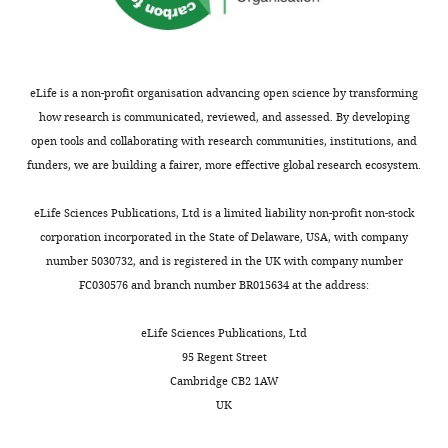
Research
Institute,
Toronto,
Canada
eLife is a non-profit organisation advancing open science by transforming
how research is communicated, reviewed, and assessed. By developing
For
open tools and collaborating with research communities, institutions, and
correspondence
funders, we are building a fairer, more effective global research ecosystem.
agilboa@research.baycrest.org
Toggle
eLife Sciences Publications, Ltd is a limited liability non-profit non-stock
Competing
charts
DAILY
corporation incorporated in the State of Delaware, USA, with company
interests
number 5030732, and is registered in the UK with company number
The
FC030576 and branch number BR015634 at the address:
MONTHLY
authors
declare
eLife Sciences Publications, Ltd
that
95 Regent Street
no
Cambridge CB2 1AW
competing
UK
interests
exist.