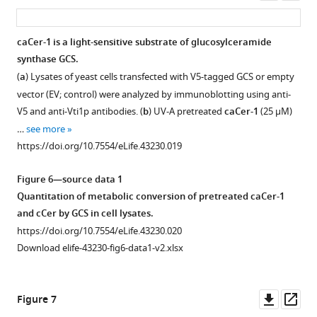
expressing
asset
ass
their
yeast
metabolic
cells
caCer-1 is a light-sensitive substrate of glucosylceramide
conversion
for
synthase GCS.
to
30
(
a
) Lysates of yeast cells transfected with V5-tagged GCS or empty
SM
min
vector (EV; control) were analyzed by immunoblotting using anti-
was
at
V5 and anti-Vti1p antibodies. (
b
) UV-A pretreated
caCer-1
(25 μM)
determined
37°C
…
see more
by
and
https://doi.org/10.7554/eLife.43230.019
TLC
their
analysis.
metabolic
Figure 6—source data 1
…
conversion
Quantitation of metabolic conversion of pretreated caCer-1
see
to
more
and cCer by GCS in cell lysates.
SM
https://doi.org/10.7554/eLife.43230.012
https://doi.org/10.7554/eLife.43230.020
was
Download elife-43230-fig6-data1-v2.xlsx
determined
by
…
Downl
Op
Figure 7
see
asset
ass
more