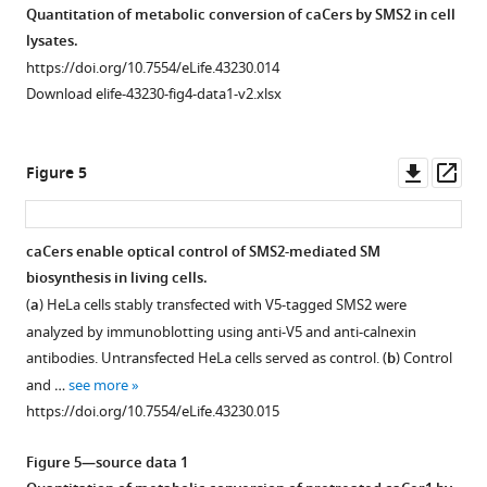
afford
base
coupled
caCer-
Quantitation of metabolic conversion of caCers by SMS2 in cell
ratio)
ratio)
caCer-
aSph-
to
Monitoring
Monitoring
4
lysates.
lipid
lipid
1
2
,
d
-
SMS2-
SMS2-
(50
https://doi.org/10.7554/eLife.43230.014
mixture
mixture
in
which
erythro
-
mediated
mediated
μM
Download elife-43230-fig4-data1-v2.xlsx
was
was
good
was
sphingosine
metabolic
metabolic
in
recorded
recorded
yield.
N
-
to
conversion
conversion
DMSO)
using
using
https://doi.org/10.7554/eLife.43230.003
acylated
afford
of
of
in
Downl
Op
Figure 5
high-
high-
with
caCer-
caCers
caCers
their
asset
ass
speed
speed
a
2
and
independently
dark-
AFM
AFM
terminal
cCer
of
in
adapted
caCers enable optical control of SMS2-mediated SM
(height
(error
…
using
fluorescent
good
(
trans
,
biosynthesis in living cells.
images).
images).
see
3-
click-
yield.
black),
more
(
a
) HeLa cells stably transfected with V5-tagged SMS2 were
The
The
azido-
reagents.
https://doi.org/10.7554/eLife.43230.004
UV-
https://doi.org/10.7554/eLife.43230.006
analyzed by immunoblotting using anti-V5 and anti-calnexin
isomerization
isomerization
7-
Blue,
A-
antibodies. Untransfected HeLa cells served as control. (
b
) Control
to
to
hydroxycoumarin
UV-
irradiated
and …
see more
cis
cis-
-
as
A
(
cis
,
https://doi.org/10.7554/eLife.43230.015
caCer-
caCer-
click
or
violet)
4
3
reagent.
dark-
and
Figure 5—source data 1
is
is
(
adapted
a
)
blue-