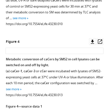
eLife
(
a
) Blue, UV-A or dark-adapted
caCer
s were incubated with lysates
2—
2—
1,
The
The
(
a
)
8
:e43230.
of control or SMS2-expressing yeast cells for 30 min at 37°C and
caCer-
video
video
photoswitchable
photoswitchable
Chemical
their metabolic conversion to SM was determined by TLC analysis
https://doi.org/10.7554/eLife.43230
2
and
and
1
2
synthesis
of …
see more
Download
Download
and
clickable
clickable
of
https://doi.org/10.7554/eLife.43230.010
Download
asset
asset
Cer-
fatty
fatty
a
BibTeX
4.
acid
acid
terminal
Reversible
Reversible
cFAAzo-
cFAAzo-
UV-
alkyne-
Downl
Op
Figure 4
Download
remodeling
remodeling
Vis
4
1
functionalized
asset
ass
.RIS
of
of
spectra
C15
was
was
lipid
lipid
of
fatty
synthesized
synthesized
Metabolic conversion of caCers by SMS2 in cell lysates can be
domains
domains
(
a
)
acid.
and
from
switched on and off by light.
by
by
Figure 3—
Figure 3—
caCer-
(
b
)
then
known
(
a
)
caCer-1
,
caCer-3
or
cCer
were incubated with lysates of SMS2-
caCer-
caCer-
figure
figure
coupled
alkyne
1,
Chemical
expressing yeast cells at 37°C under UV-A or blue illumination. After
3.
4.
to
3.
synthesis
supplement
supplement
(
b
)
each 10 min period, the
caCer
configuration was switched by …
A
A
d
of
-
cFAAzo-
1
2
caCer-
see more
DOPC:Chol:SM:
DOPC:Chol:SM:
caCer-
caCer-
Download
Download
erythro
the
-
1
2
https://doi.org/10.7554/eLife.43230.013
3
4
asset
asset
sphingosine
photoswitchable
was
and
Open
Open
(10:6.7:5:5
(10:6.7:5:5
to
sphingoid
then
(
c
)
asset
asset
Figure 4—source data 1
mol
mol