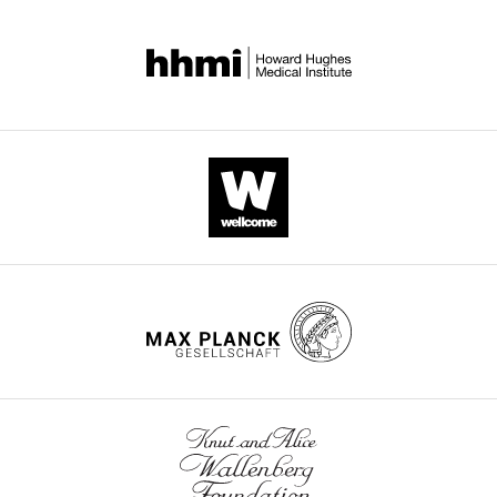
supp1-
v2.pdf
Transparent
reporting
form
https://doi.org/10.7554/eLife.43230.023
Download
elife-
43230-
transrepform-
v2.docx