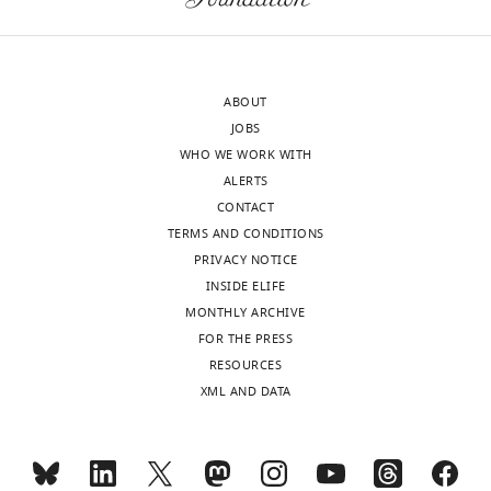
ABOUT
JOBS
WHO WE WORK WITH
ALERTS
CONTACT
TERMS AND CONDITIONS
PRIVACY NOTICE
INSIDE ELIFE
MONTHLY ARCHIVE
FOR THE PRESS
RESOURCES
XML AND DATA