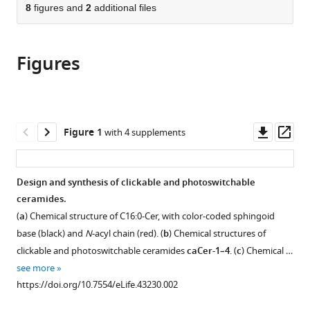
citations
of
8
figures and
2
additional files
Cite
from
the
this
this
article,
article
article
Figures
in
(links
Matthijs
in
various
to
Kol
various
formats.
download
Ben
online
the
Williams
reference
citations
Downl
Op
Figure 1
with 4 supplements
Henry
manager
from
asset
ass
Toombs-
services)
this
Ruane
article
Design and synthesis of clickable and photoswitchable
Henri
in
ceramides.
G
formats
Franquelim
(
a
) Chemical structure of C16:0-Cer, with color-coded sphingoid
compatible
Sergei
base (black) and
N
-acyl chain (red). (
b
) Chemical structures of
with
Korneev
clickable and photoswitchable ceramides
caCer-1–4
. (
c
) Chemical …
various
Christian
see more
reference
Schroeer
https://doi.org/10.7554/eLife.43230.002
manager
Petra
tools)