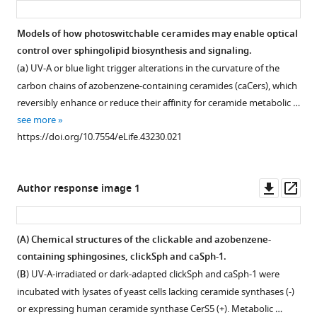
https://doi.org/10.7554/eLife.43230.011
Models of how photoswitchable ceramides may enable optical
control over sphingolipid biosynthesis and signaling.
(
a
) UV-A or blue light trigger alterations in the curvature of the
carbon chains of azobenzene-containing ceramides (caCers), which
reversibly enhance or reduce their affinity for ceramide metabolic …
see more
https://doi.org/10.7554/eLife.43230.021
Downl
Op
Author response image 1
asset
ass
(
A
) Chemical structures of the clickable and azobenzene-
containing sphingosines, clickSph and caSph-1.
(
B
) UV-A-irradiated or dark-adapted clickSph and caSph-1 were
incubated with lysates of yeast cells lacking ceramide synthases (-)
or expressing human ceramide synthase CerS5 (+). Metabolic …