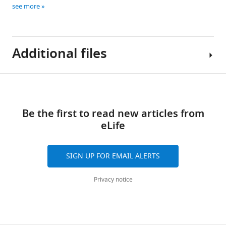
see more
Additional files
Download
Supplementary
links
file
Be the first to read new articles from
1
eLife
Compound
Characterization
-
SIGN UP FOR EMAIL ALERTS
NMR
spectra.
Privacy notice
https://doi.org/10.7554/eLife.43230.022
Download
elife-
43230-