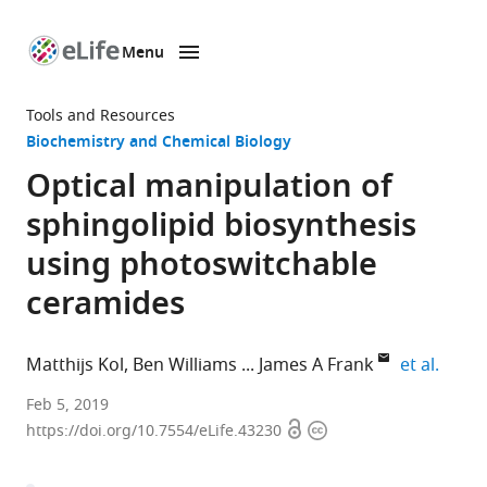
Menu
SKIP TO CONTENT
eLife
home
Tools and Resources
page
Biochemistry and Chemical Biology
Optical manipulation of
sphingolipid biosynthesis
using photoswitchable
ceramides
expan
Matthijs Kol
Ben Williams
James A Frank
et al.
University
Feb 5, 2019
Open
Copyright
of
https://doi.org/10.7554/eLife.43230
access
information
Osnabrück,
Germany