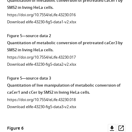
Quantitation of metabolic conversion of pretreated caCer1 by
marked
marked
caCer
s
Blue,
irradiated
SMS2 in living HeLa cells.
with
with
UV-
were
(
trans
,
https://doi.org/10.7554/eLife.43230.016
a
a
A
incubated
blue)
Download elife-43230-fig5-data1-v2.xlsx
pink
pink
or
with
states.
circle;
circle;
dark-
lysates
https://doi.org/10.7554/eLife.43230.005
Figure 5—source data 2
isomerization
isomerization
adapted
of
Quantitation of metabolic conversion of pretreated caCer3 by
back
back
caCer
control
s
SMS2 in living HeLa cells.
to
to
(EV)
and
https://doi.org/10.7554/eLife.43230.017
…
tra…
or
cCer
Download elife-43230-fig5-data2-v2.xlsx
see
see
SMS2-
were
more
more
https://doi.org/10.7554/eLife.43230.009
expressing
https://doi.org/10.7554/eLife.43230.008
incubated
Figure 5—source data 3
yeast
with
Quantitation of live manipulation of metabolic conversion of
cells
lysates
caCer1 and cCer by SMS2 in living HeLa cells.
for
of
https://doi.org/10.7554/eLife.43230.018
30
control
Download elife-43230-fig5-data3-v2.xlsx
min
(EV)
at
or
37°C
SMS2-
Downl
Op
Figure 6
and