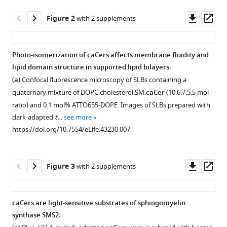
Schwille
Downl
Op
Dirk
Figure 2
with 2 supplements
asset
ass
Trauner
Joost
CM
Photo-isomerization of caCers affects membrane fluidity and
Holthuis
lipid domain structure in supported lipid bilayers.
Figure 1—
Figure 1—
Figure 1—
Figure 1—
James
(
a
) Confocal fluorescence microscopy of SLBs containing a
figure
figure
figure
figure
A
quaternary mixture of DOPC:cholesterol:SM:
caCer
(10:6.7:5:5 mol
supplement
supplement
supplement
supplement
Frank
ratio) and 0.1 mol% ATTO655-DOPE. Images of SLBs prepared with
1
2
3
4
(2019)
dark-adapted
t…
see more
Download
Download
Download
Download
Optical
https://doi.org/10.7554/eLife.43230.007
asset
asset
asset
asset
Open
Open
Open
Open
manipulation
asset
asset
asset
asset
of
sphingolipid
Downl
Op
Figure 3
with 2 supplements
Chemical
Chemical
UV-
Chemical
asset
ass
biosynthesis
synthesis
synthesis
Vis
synthesis
using
of
of
spectra
of
photoswitchable
caCers are light-sensitive substrates of sphingomyelin
caCer-
caCer-
of
caCer-
ceramides
synthase SMS2.
Figure
Figure
1.
2.
caCer-
4.