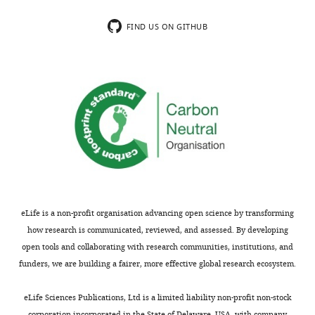
FIND US ON GITHUB
eLife is a non-profit organisation advancing open science by transforming
how research is communicated, reviewed, and assessed. By developing
open tools and collaborating with research communities, institutions, and
funders, we are building a fairer, more effective global research ecosystem.
eLife Sciences Publications, Ltd is a limited liability non-profit non-stock
corporation incorporated in the State of Delaware, USA, with company