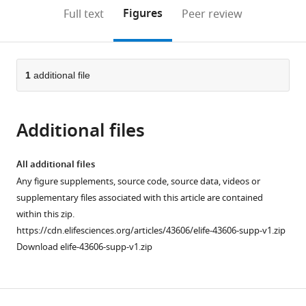
open
on
the
Figures
Full text
Peer review
the
this
article,
citations
page).
or
Cite
from
parts
this
this
of
1
additional file
article
article
the
(links
Daniel
in
article,
to
Koenig
various
Additional files
in
download
Jörg
online
various
the
Hagmann
reference
formats.
citations
All additional files
Rachel
manager
from
Any figure supplements, source code, source data, videos or
Li
services)
this
supplementary files associated with this article are contained
Felix
article
within this zip.
Bemm
in
https://cdn.elifesciences.org/articles/43606/elife-43606-supp-v1.zip
Tanja
formats
Download elife-43606-supp-v1.zip
Slotte
compatible
Barbara
with
Nueffer
various
Stephen