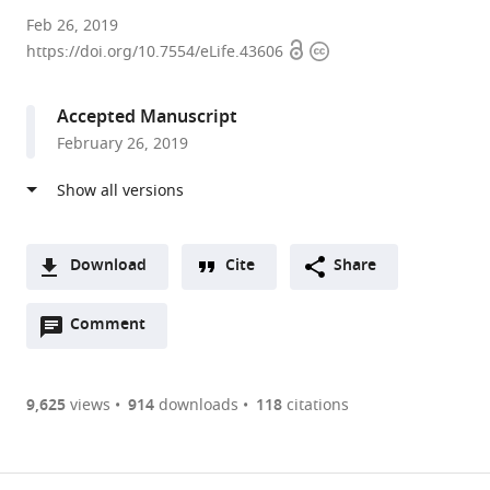
Max
Feb 26, 2019
Open
Copyright
Planck
https://doi.org/10.7554/eLife.43606
access
information
Institute
for
Accepted Manuscript
Developmental
February 26, 2019
Biology,
Germany
expand author list
Stockholm
University
et al.
University,
of
Sweden
Osnabrück,
;
Download
Cite
Share
Germany
A
Open
two-
Comment
(link
Downloads
annotations
part
to
Article PDF
(there
list
download
are
of
the
9,625
views
914
downloads
118
citations
currently
links
article
(links
Open citations
0
to
as
to
annotations
download
Mendeley
PDF)