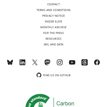
CONTACT
TERMS AND CONDITIONS
PRIVACY NOTICE
INSIDE ELIFE
MONTHLY ARCHIVE
FOR THE PRESS
RESOURCES
XML AND DATA
FIND US ON GITHUB