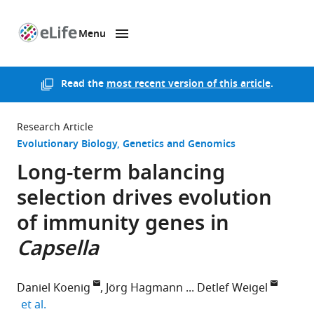
Menu
SKIP TO CONTENT
eLife
home
page
Read the
most recent version of this article
.
Research Article
Evolutionary Biology
Genetics and Genomics
Long-term balancing
selection drives evolution
of immunity genes in
Capsella
Daniel Koenig
Jörg Hagmann
Detlef Weigel
expand author list
et al.