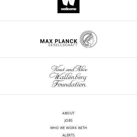
https://doi.org/10.7554/eLife.43606
Download
BibTeX
Download
.RIS
ABOUT
JOBS
WHO WE WORK WITH
ALERTS