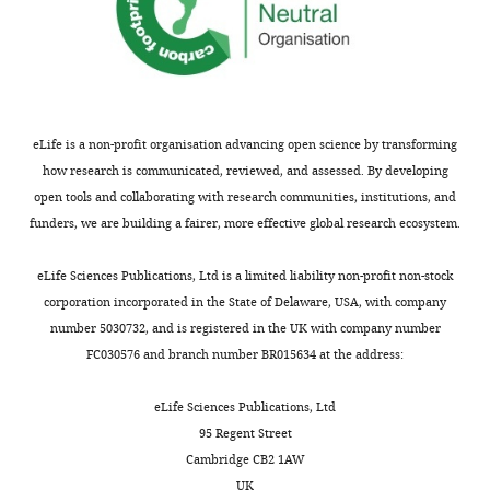
eLife is a non-profit organisation advancing open science by transforming
how research is communicated, reviewed, and assessed. By developing
open tools and collaborating with research communities, institutions, and
funders, we are building a fairer, more effective global research ecosystem.
eLife Sciences Publications, Ltd is a limited liability non-profit non-stock
corporation incorporated in the State of Delaware, USA, with company
number 5030732, and is registered in the UK with company number
FC030576 and branch number BR015634 at the address:
eLife Sciences Publications, Ltd
95 Regent Street
Cambridge CB2 1AW
UK