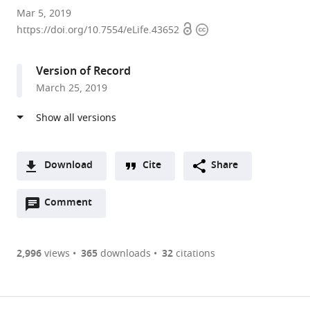
Nagoya
Mar 5, 2019
Open
Copyright
University,
https://doi.org/10.7554/eLife.43652
access
information
Japan
Version of Record
March 25, 2019
Download
Cite
Share
A
Open
two-
Comment
(link
Downloads
annotations
part
to
Article PDF
(there
list
download
are
of
the
2,996
views
365
downloads
32
citations
Figures PDF
currently
links
article
0
to
as
annotations
download
PDF)