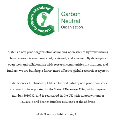
reporting
Transient
form
disappearance
https://doi.org/10.7554/eLife.43652.028
of
Download
CENP-
elife-
C
43652-
from
transrepform-
the
v2.docx
kinetochore
after
eLife is a non-profit organisation advancing open science by transforming
cell
how research is communicated, reviewed, and assessed. By developing
division.
open tools and collaborating with research communities, institutions, and
Live-
funders, we are building a fairer, more effective global research ecosystem.
cell
imaging
eLife Sciences Publications, Ltd is a limited liability non-profit non-stock
was
corporation incorporated in the State of Delaware, USA, with company
conducted
number 5030732, and is registered in the UK with company number
in
FC030576 and branch number BR015634 at the address:
P.
patens
eLife Sciences Publications, Ltd