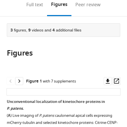
(links
Open citations
on
the
Figures
Full text
Peer review
to
this
article,
Mendeley
open
page).
or
the
parts
citations
of
3
figures,
9
videos and
4
additional files
Cite
from
the
this
this
article,
article
article
Figures
in
(links
Elena
in
various
to
Kozgunova
various
formats.
download
Momoko
online
the
Nishina
reference
citations
Downl
Op
Figure 1
with 7 supplements
Gohta
manager
from
asset
ass
Goshima
services)
this
(2019)
article
Unconventional localization of kinetochore proteins in
Kinetochore
in
P. patens
.
protein
formats
(
A
) Live imaging of
P. patens
caulonemal apical cells expressing
depletion
compatible
mCherry-tubulin and selected kinetochore proteins: Citrine-CENP-
underlies
with