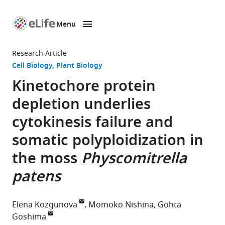
Menu
SKIP TO CONTENT
eLife
home
Research Article
page
Cell Biology
Plant Biology
Kinetochore protein
depletion underlies
cytokinesis failure and
somatic polyploidization in
the moss
Physcomitrella
patens
Elena Kozgunova
Momoko Nishina
Gohta
Goshima