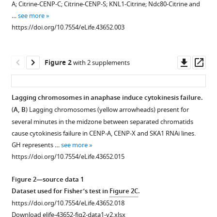
A; Citrine-CENP-C; Citrine-CENP-S; KNL1-Citrine; Ndc80-Citrine and
cytokinesis
various
…
see more
failure
reference
https://doi.org/10.7554/eLife.43652.003
and
manager
somatic
tools)
polyploidization
Downl
Op
Figure 2
with 2 supplements
in
asset
ass
the
moss
Lagging chromosomes in anaphase induce cytokinesis failure.
Physcomitrella
(
A, B
) Lagging chromosomes (yellow arrowheads) present for
patens
Figure 1—
Figure 1—
Figure 1—
Figure 1—
Figure 1—
Figure 1—
Figure 1—
several minutes in the midzone between separated chromatids
eLife
figure
figure
figure
figure
figure
figure
figure
cause cytokinesis failure in CENP-A, CENP-X and SKA1 RNAi lines.
8
:e43652.
supplement
supplement
supplement
supplement
supplement
supplement
supplement
GH represents …
see more
1
2
3
4
5
6
7
https://doi.org/10.7554/eLife.43652
https://doi.org/10.7554/eLife.43652.015
Download
Download
Download
Download
Download
Download
Download
asset
asset
asset
asset
asset
asset
asset
Open
Open
Open
Open
Open
Open
Open
Download
Figure 2—source data 1
asset
asset
asset
asset
asset
asset
asset
BibTeX
Dataset used for Fisher’s test in
Figure 2C
.
https://doi.org/10.7554/eLife.43652.018
Summary
Localization
Localization
CENP-
Localization
Localization
Localization
Download
Download elife-43652-fig2-data1-v2.xlsx