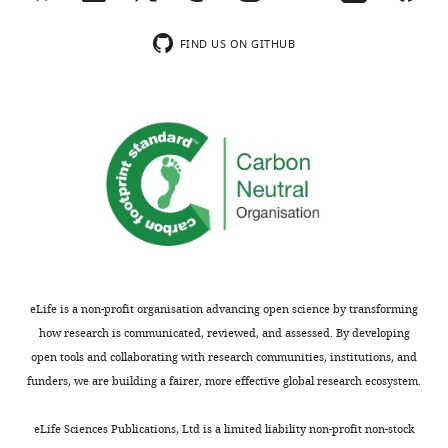
In
inputs
the
from
FIND US ON GITHUB
interests
pyramidal
of
cells
transparency,
that
eLife
are
includes
excited
the
by
editorial
VPM
decision
axons
letter
(i.e.
and
L4
accompanying
and
eLife is a non-profit organisation advancing open science by transforming
author
L5b/L6).
how research is communicated, reviewed, and assessed. By developing
responses.
open tools and collaborating with research communities, institutions, and
A
Yes,
funders, we are building a fairer, more effective global research ecosystem.
lightly
we
edited
have
eLife Sciences Publications, Ltd is a limited liability non-profit non-stock