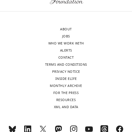
Howard
authors
Hughes
concluded
Medical
in
Institute,
paragraph
ABOUT
United
two
JOBS
States
of
WHO WE WORK WITH
the
ALERTS
Carl
Results
CONTACT
CH
section)?
TERMS AND CONDITIONS
Petersen
In
PRIVACY NOTICE
Reviewer;
general,
INSIDE ELIFE
École
the
MONTHLY ARCHIVE
Polytechnique
rule
FOR THE PRESS
Fédérale
might
RESOURCES
de
be
XML AND DATA
Lausanne
that
(EPFL),
L5
Switzerland
NMCs
receive