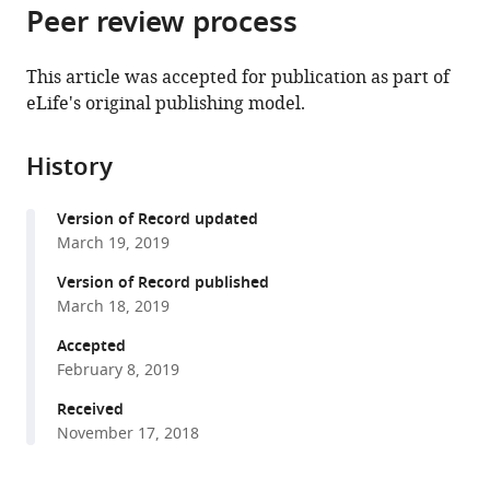
citations
Peer review process
of
Cite
from
the
this
this
article,
article
This article was accepted for publication as part of
article
in
(links
eLife's original publishing model.
Alexander
in
various
to
Naka
various
formats.
download
Julia
online
History
the
Veit
reference
citations
Ben
manager
Version of Record updated
from
Shababo
services)
March 19, 2019
this
Rebecca
article
Version of Record published
K
in
March 18, 2019
Chance
formats
Davide
Accepted
compatible
Risso
February 8, 2019
with
David
various
Received
Stafford
November 17, 2018
reference
Benjamin
manager
Snyder
tools)