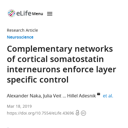
Menu
SKIP TO CONTENT
eLife
home
Research Article
page
Neuroscience
Complementary networks
of cortical somatostatin
interneurons enforce layer
specific control
expand
Alexander Naka
Julia Veit
Hillel Adesnik
et al.
University
Mar 18, 2019
Open
Copyright
of
https://doi.org/10.7554/eLife.43696
access
information
California,
Berkeley,