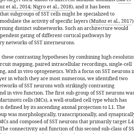
z et al., 2014
;
Nigro et al., 2018
), and it has been
hat subgroups of SST cells might be specialized to
 modulate the activity of specific layers (
Muñoz et al., 2017
)
rming distinct subnetworks. Such an architecture would
ependent gating of different cortical pathways by
y networks of SST interneurons.
these contrasting hypotheses by combining high-resolutio
rcuit mapping, paired intracellular recordings, single-cell
g, and in vivo optogenetics. With a focus on SST neurons i
layer in which they are most numerous, we identified two
etworks of SST neurons with strikingly contrasting
nd in vivo function. The first sub-group of SST neurons wa
rtinotti cells (MCs), a well-studied cell type which has
en defined by its ascending axonal projection to L1. The
up was morphologically, transcriptionally, and synapticall
 MCs and composed of SST neurons that primarily target L4
 The connectivity and function of this second sub-class of S