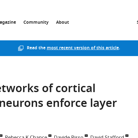
agazine
Community
About
Read the
most recent version of this article
.
works of cortical
neurons enforce layer
Rebecca K Chance
Davide Risso
David Stafford