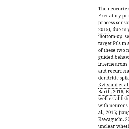
The neocortex 
Excitatory pri
process senso
2015
), due in
‘Bottom-up’ s
target PCs in
of these two m
guided behavi
interneurons 
and recurrent
dendritic spik
Kvitsiani et al
Barth, 2016
;
K
well establis
with neurons a
al., 2015
;
Jiang
Kawaguchi, 2
unclear whethe