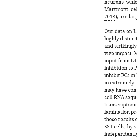
neurons, whic
Martinotti’ ce
2018
), are la
Our data on L
highly distinc
and strikingl
vivo impact. 
input from L4
inhibition to 
inhibit PCs in
in extremely d
may have cont
cell RNA sequ
transcriptomi
lamination pro
these results 
SST cells, by 
independently 