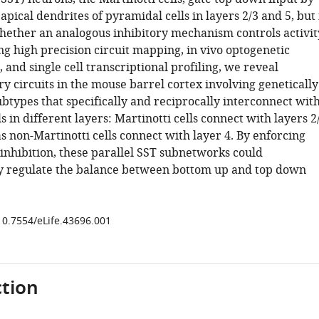
 apical dendrites of pyramidal cells in layers 2/3 and 5, but 
ether an analogous inhibitory mechanism controls activit
ing high precision circuit mapping, in vivo optogenetic
 and single cell transcriptional profiling, we reveal
 circuits in the mouse barrel cortex involving genetically
ubtypes that specifically and reciprocally interconnect wit
ls in different layers: Martinotti cells connect with layers 2
 non-Martinotti cells connect with layer 4. By enforcing
 inhibition, these parallel SST subnetworks could
y regulate the balance between bottom up and top down
/10.7554/eLife.43696.001
tion