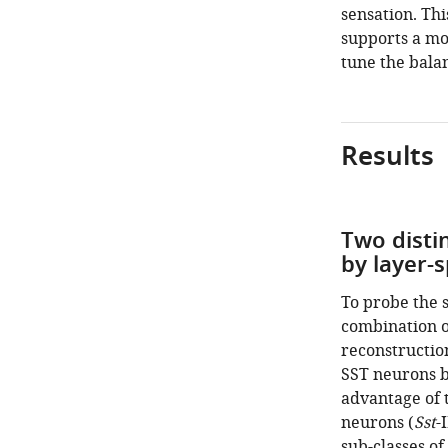
sensation. Thi
supports a mo
tune the balan
Results
Two disti
by layer-s
To probe the 
combination o
reconstructio
SST neurons be
advantage of t
neurons (
Sst
-
sub-classes of