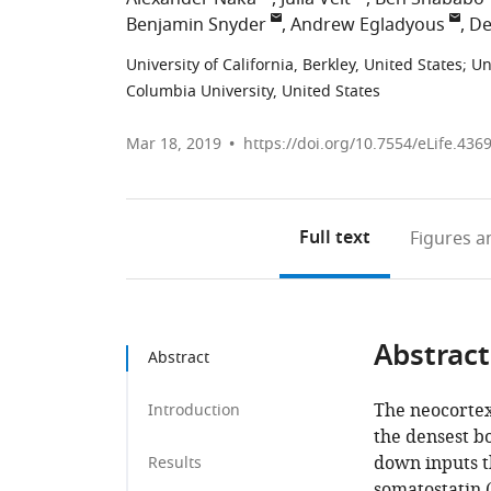
Benjamin Snyder
Andrew Egladyous
De
University of California, Berkley, United States
;
Un
Columbia University, United States
Mar 18, 2019
https://doi.org/10.7554/eLife.436
Full text
Figures
an
Abstract
Abstract
The neocortex 
Introduction
the densest bo
down inputs t
Results
somatostatin (