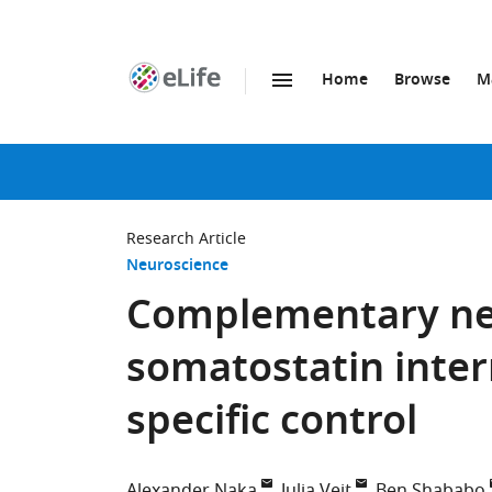
Home
Browse
M
SKIP TO CONTENT
eLife
home
page
Research Article
Neuroscience
Complementary net
somatostatin inter
specific control
Alexander Naka
Julia Veit
Ben Shababo