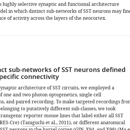
s highly selective synaptic and functional architecture
del in which distinct sub-networks of SST neurons may fin
ce of activity across the layers of the neocortex.
nct sub-networks of SST neurons defined
pecific connectivity
synaptic architecture of SST circuits, we employed a
f one and two photon optogenetics, single cell
ns, and paired recording. To make targeted recordings fro
longing to putatively different sub-classes, we took
ransgenic reporter mouse lines that label either all SST
IRES-Cre) (
Taniguchi et al., 2011
), or different anatomical
 SST neurons in the barrel cortex (GIN, X94, and X98) (
Ma e