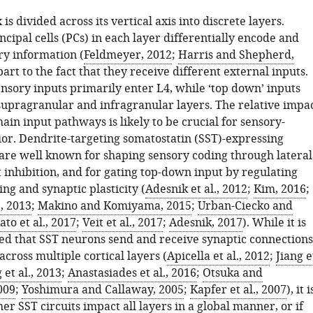
is divided across its vertical axis into discrete layers.
ncipal cells (PCs) in each layer differentially encode and
ry information (
Feldmeyer, 2012
;
Harris and Shepherd,
 part to the fact that they receive different external inputs.
ensory inputs primarily enter L4, while ‘top down’ inputs
 supragranular and infragranular layers. The relative impa
ain input pathways is likely to be crucial for sensory-
or. Dendrite-targeting somatostatin (SST)-expressing
are well known for shaping sensory coding through lateral
 inhibition, and for gating top-down input by regulating
ing and synaptic plasticity (
Adesnik et al., 2012
;
Kim, 2016
;
., 2013
;
Makino and Komiyama, 2015
;
Urban-Ciecko and
ato et al., 2017
;
Veit et al., 2017
;
Adesnik, 2017
). While it is
hed that SST neurons send and receive synaptic connections
cross multiple cortical layers (
Apicella et al., 2012
;
Jiang e
 et al., 2013
;
Anastasiades et al., 2016
;
Otsuka and
009
;
Yoshimura and Callaway, 2005
;
Kapfer et al., 2007
), it i
r SST circuits impact all layers in a global manner, or if