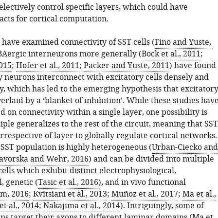
electively control specific layers, which could have
cts for cortical computation.
 have examined connectivity of SST cells (
Fino and Yuste,
BAergic interneurons more generally (
Bock et al., 2011
;
2015
;
Hofer et al., 2011
;
Packer and Yuste, 2011
) have found
y neurons interconnect with excitatory cells densely and
y, which has led to the emerging hypothesis that excitator
verlaid by a ‘blanket of inhibition’. While these studies hav
d on connectivity within a single layer, one possibility is
ciple generalizes to the rest of the circuit, meaning that SST
irrespective of layer to globally regulate cortical networks.
SST population is highly heterogeneous (
Urban-Ciecko and
avorska and Wehr, 2016
) and can be divided into multiple
ells which exhibit distinct electrophysiological,
, genetic (
Tasic et al., 2016
), and in vivo functional
im, 2016
;
Kvitsiani et al., 2013
;
Muñoz et al., 2017
;
Ma et al.,
t al., 2014
;
Nakajima et al., 2014
). Intriguingly, some of
ps target their axons to different laminar domains (
Ma et