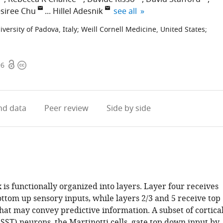
expand author list
siree Chu
Hillel Adesnik
see all
iversity of Padova, Italy
;
Weill Cornell Medicine, United States
;
Open
Copyright
96
access
information
d data
Peer review
Side by side
is functionally organized into layers. Layer four receives
ttom up sensory inputs, while layers 2/3 and 5 receive top
hat may convey predictive information. A subset of cortica
SST) neurons, the Martinotti cells, gate top down input by