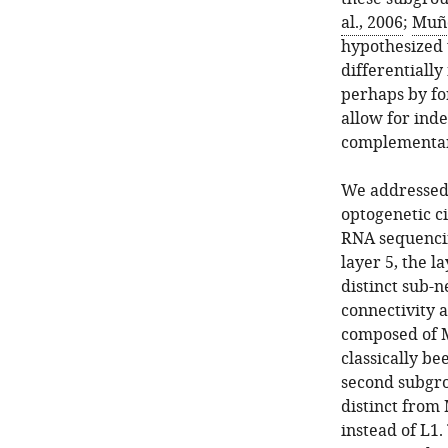
al., 2006
;
Muño
hypothesized t
differentially
perhaps by fo
allow for ind
complementar
We addressed 
optogenetic ci
RNA sequencin
layer 5, the 
distinct sub-n
connectivity a
composed of Ma
classically be
second subgro
distinct from
instead of L1.