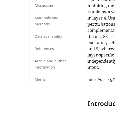
inhibiting the
Discussion
is unknown wh
in layer 4. Us
Materials and
perturbations,
methods
complementary
distinct SST s
Data availability
excitatory cel
and 5, whereas
References
layer-specific
independentl
Article and author
input.
information
Metrics
https://doi.org
Introduc