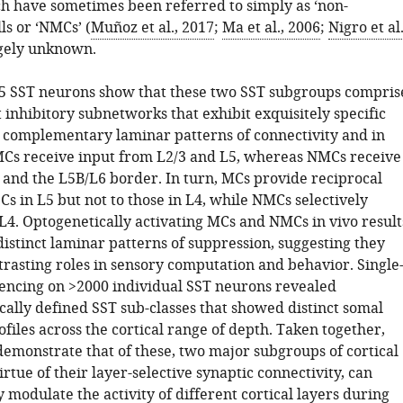
h have sometimes been referred to simply as ‘non-
lls or ‘NMCs’ (
Muñoz et al., 2017
;
Ma et al., 2006
;
Nigro et al.
rgely unknown.
5 SST neurons show that these two SST subgroups compris
t inhibitory subnetworks that exhibit exquisitely specific
y complementary laminar patterns of connectivity and in
MCs receive input from L2/3 and L5, whereas NMCs receive
 and the L5B/L6 border. In turn, MCs provide reciprocal
PCs in L5 but not to those in L4, while NMCs selectively
 L4. Optogenetically activating MCs and NMCs in vivo result
istinct laminar patterns of suppression, suggesting they
rasting roles in sensory computation and behavior. Single
encing on >2000 individual SST neurons revealed
cally defined SST sub-classes that showed distinct somal
files across the cortical range of depth. Taken together,
demonstrate that of these, two major subgroups of cortical
virtue of their layer-selective synaptic connectivity, can
modulate the activity of different cortical layers during