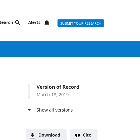
Search
Alerts
SUBMIT YOUR RESEARCH
Version of Record
March 18, 2019
Download
Cite