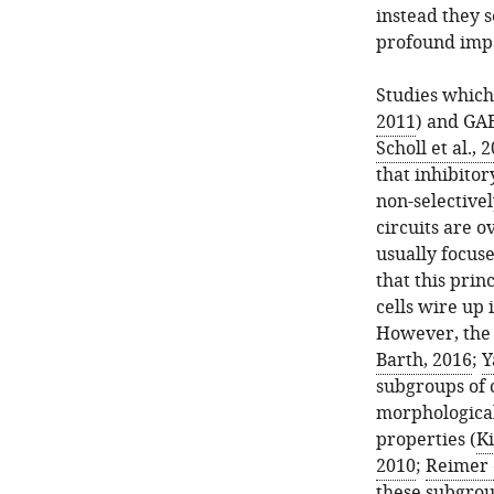
instead they s
profound impa
Studies which
2011
) and GA
Scholl et al., 
that inhibitor
non-selectivel
circuits are o
usually focuse
that this prin
cells wire up 
However, the 
Barth, 2016
;
Y
subgroups of c
morphological
properties (
K
2010
;
Reimer e
these subgrou