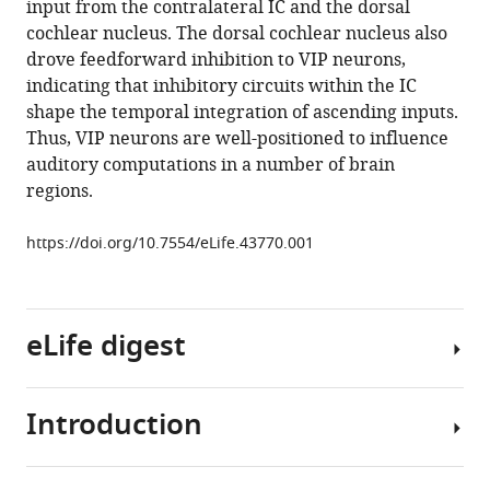
input from the contralateral IC and the dorsal
Malinski
cochlear nucleus. The dorsal cochlear nucleus also
Brett
drove feedforward inhibition to VIP neurons,
R
indicating that inhibitory circuits within the IC
Schofield
shape the temporal integration of ascending inputs.
Michael
Thus, VIP neurons are well-positioned to influence
T
auditory computations in a number of brain
Roberts
regions.
(2019)
A
https://doi.org/10.7554/eLife.43770.001
novel
class
of
inferior
eLife digest
colliculus
principal
neurons
Introduction
Our
labeled
brains
in
help