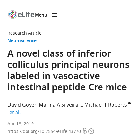
Menu
SKIP TO CONTENT
eLife
home
Research Article
page
Neuroscience
A novel class of inferior
colliculus principal neurons
labeled in vasoactive
intestinal peptide-Cre mice
David Goyer
Marina A Silveira
Michael T Roberts
expand author list
et al.
University
Apr 18, 2019
Open
Copyright
of
https://doi.org/10.7554/eLife.43770
access
information
Michigan,