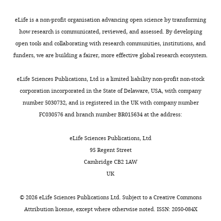
use
with
1
olivary
9
medial geniculate body of the
Neck
of
many
9
complex,
A
cat: evidence for multiple,
Surgery,
eLife is a non-profit organisation advancing open science by transforming
laboratory
other
8
nuclei
).
parallel auditory pathways
University
how research is communicated, reviewed, and assessed. By developing
animals.
areas
4
of
The
through thalamus
The Journal of
of
open tools and collaborating with research communities, institutions, and
Animals
of
;
the
identification
Neuroscience
3
:2365–2380.
Michigan,
funders, we are building a fairer, more effective global research ecosystem.
were
Toggle
the
W
lateral
of
Ann
https://doi.org/10.1523/JNEUROSCI.03-
kept
charts
brain.
i
lemniscus,
VIP
DAILY
Arbor,
eLife Sciences Publications, Ltd is a limited liability non-profit non-stock
11-02365.1983
PubMed
Google
on
n
nucleus
neurons
United
corporation incorporated in the State of Delaware, USA, with company
Scholar
a
While
e
of
also
States
number 5030732, and is registered in the UK with company number
MONTHLY
12
the
r
the
enabled
FC030576 and branch number BR015634 at the address:
Campbell JN
Macosko EZ
hour
inferior
e
brachium
us
Contribution
Fenselau H
Pers TH
day/night
colliculus
t
of
to
Conceptualization,
eLife Sciences Publications, Ltd
Lyubetskaya A
Tenen D
cycle
is
a
the
identify
Formal
95 Regent Street
Goldman M
Verstegen AM
with
crucial
l
IC
microcircuit
analysis,
Cambridge CB2 1AW
Resch JM
McCarroll SA
ad
for
.
and
motifs
Investigation,
UK
Rosen ED
Lowell BB
Tsai LT
libitum
our
,
medial
within
Methodology,
(2017)
A molecular census
access
sense
1
geniculate
the
Writing
©
2026
eLife Sciences Publications Ltd. Subject to a
Creative Commons
of arcuate hypothalamus
to
of
9
nucleus),
IC.
—
Attribution license
, except where otherwise noted. ISSN: 2050-084X
and median eminence cell
food
hearing,
9
with
In