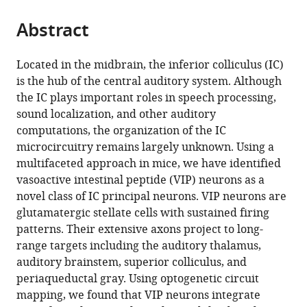
from
parts
this
this
Abstract
of
article
article
the
(links
David
in
article,
to
Located in the midbrain, the inferior colliculus (IC)
Goyer
various
in
download
is the hub of the central auditory system. Although
Marina
online
various
the
the IC plays important roles in speech processing,
A
reference
formats.
citations
sound localization, and other auditory
Silveira
manager
from
computations, the organization of the IC
Alexander
services)
this
microcircuitry remains largely unknown. Using a
P
article
multifaceted approach in mice, we have identified
George
in
vasoactive intestinal peptide (VIP) neurons as a
Nichole
formats
novel class of IC principal neurons. VIP neurons are
L
compatible
glutamatergic stellate cells with sustained firing
Beebe
with
patterns. Their extensive axons project to long-
Ryan
various
range targets including the auditory thalamus,
M
reference
auditory brainstem, superior colliculus, and
Edelbrock
manager
periaqueductal gray. Using optogenetic circuit
Peter
tools)
mapping, we found that VIP neurons integrate
T