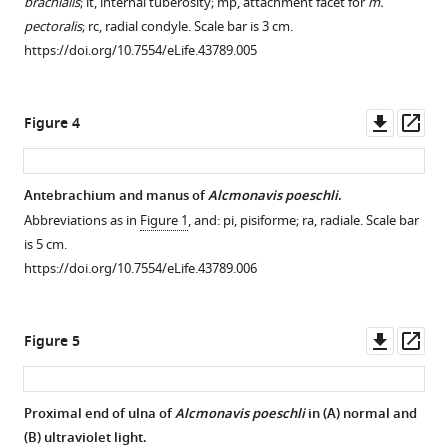
brachialis
; it, internal tuberosity; mp, attachment facet for
m.
pectoralis
; rc, radial condyle. Scale bar is 3 cm.
https://doi.org/10.7554/eLife.43789.005
Downl
Op
Figure 4
asset
ass
Antebrachium and manus of
Alcmonavis poeschli
.
Abbreviations as in
Figure 1
, and: pi, pisiforme; ra, radiale. Scale bar
is 5 cm.
https://doi.org/10.7554/eLife.43789.006
Downl
Op
Figure 5
asset
ass
Proximal end of ulna of
Alcmonavis poeschli
in (
A
) normal and
(
B
) ultraviolet light.