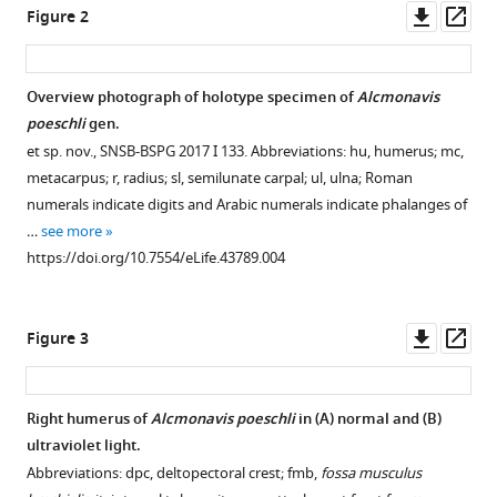
Late
Downl
Op
Figure 2
Jurassic
asset
ass
of
southern
Overview photograph of holotype specimen of
Alcmonavis
Germany
poeschli
gen.
eLife
et sp. nov., SNSB-BSPG 2017 I 133. Abbreviations: hu, humerus; mc,
8
:e43789.
metacarpus; r, radius; sl, semilunate carpal; ul, ulna; Roman
https://doi.org/10.7554/eLife.43789
numerals indicate digits and Arabic numerals indicate phalanges of
…
see more
Download
https://doi.org/10.7554/eLife.43789.004
BibTeX
Download
Downl
Op
Figure 3
.RIS
asset
ass
Right humerus of
Alcmonavis poeschli
in (
A
) normal and (
B
)
ultraviolet light.
Abbreviations: dpc, deltopectoral crest; fmb,
fossa musculus