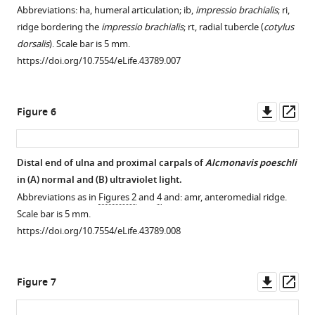
Abbreviations: ha, humeral articulation; ib,
impressio brachialis
; ri,
ridge bordering the
impressio brachialis
; rt, radial tubercle (
cotylus
dorsalis
). Scale bar is 5 mm.
https://doi.org/10.7554/eLife.43789.007
Downl
Op
Figure 6
asset
ass
Distal end of ulna and proximal carpals of
Alcmonavis poeschli
in (
A
) normal and (
B
) ultraviolet light.
Abbreviations as in
Figures 2
and
4
and: amr, anteromedial ridge.
Scale bar is 5 mm.
https://doi.org/10.7554/eLife.43789.008
Downl
Op
Figure 7
asset
ass