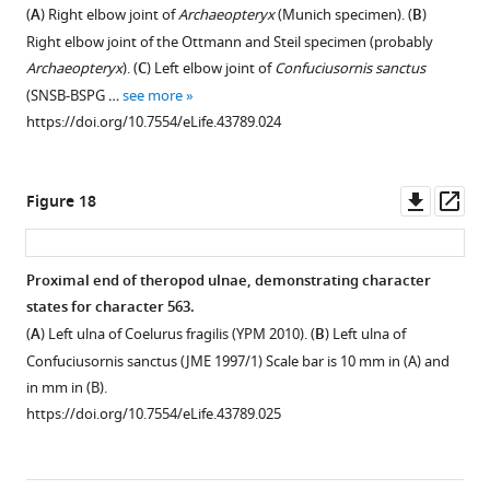
of
of
the
(
A
) Right elbow joint of
Archaeopteryx
(Munich specimen). (
B
)
the
the
analysis
Right elbow joint of the Ottmann and Steil specimen (probably
unweighted
unweighted
using
Archaeopteryx
). (
C
) Left elbow joint of
Confuciusornis sanctus
analysis
analysis.
implied
(SNSB-BSPG …
see more
with
weights
Named
https://doi.org/10.7554/eLife.43789.024
Bremer
with
nodes:
support
Bremer
1,
and
support
Coelurosauria;
Downl
Op
Figure 18
Bootstrap
and
2,
asset
ass
values
Bootstrap
Tyrannosauroidea;
for
values
3,
Proximal end of theropod ulnae, demonstrating character
clades
for
Compsognathidae;
states for character 563.
with
clades
4,
(
A
) Left ulna of Coelurus fragilis (YPM 2010). (
B
) Left ulna of
a
with
Maniraptoriformes;
Confuciusornis sanctus (JME 1997/1) Scale bar is 10 mm in (A) and
support
a
5,
in mm in (B).
of
support
Ornithomimosauria;
https://doi.org/10.7554/eLife.43789.025
50%
of
6,
or
50%
Maniraptora;
more
or
7,