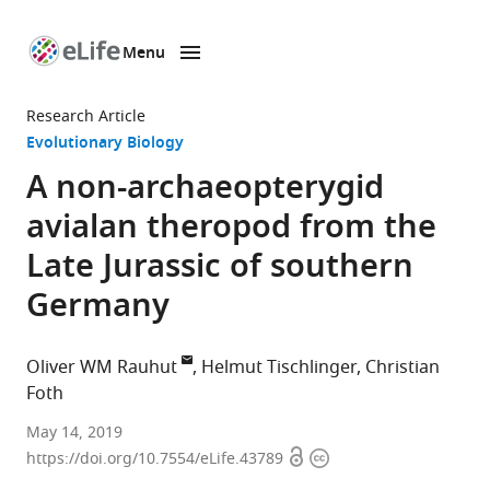
Menu
SKIP TO CONTENT
eLife
home
Research Article
page
Evolutionary Biology
A non-archaeopterygid
avialan theropod from the
Late Jurassic of southern
Germany
Oliver WM Rauhut
Helmut Tischlinger
Christian
Foth
Bayerische
May 14, 2019
Open
Copyright
Staatssammlung
https://doi.org/10.7554/eLife.43789
access
information
für