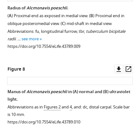
Radius of
Alcmonavis poeschli
.
(
A
) Proximal end as exposed in medial view. (
B
) Proximal end in
oblique posteromedial view. (
C
) mid-shaft in medial view.
Abbreviations: fu, longitudinal furrow; tbr,
tuberculum bicipitale
radii
. …
see more
https://doi.org/10.7554/eLife.43789.009
Downl
Op
Figure 8
asset
ass
Manus of
Alcmonavis poeschli
in (
A
) normal and (
B
) ultraviolet
light.
Abbreviations as in
Figures 2
and
4
, and: dc, distal carpal. Scale bar
is 10 mm.
https://doi.org/10.7554/eLife.43789.010