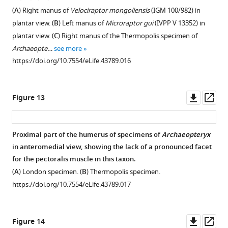
(
A
) Right manus of
Velociraptor mongoliensis
(IGM 100/982) in
plantar view. (
B
) Left manus of
Microraptor gui
(IVPP V 13352) in
plantar view. (
C
) Right manus of the Thermopolis specimen of
Archaeopte…
see more
https://doi.org/10.7554/eLife.43789.016
Downl
Op
Figure 13
asset
ass
Proximal part of the humerus of specimens of
Archaeopteryx
in anteromedial view, showing the lack of a pronounced facet
for the pectoralis muscle in this taxon.
(
A
) London specimen. (
B
) Thermopolis specimen.
https://doi.org/10.7554/eLife.43789.017
Downl
Op
Figure 14