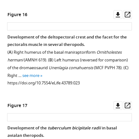
Downl
Op
Figure 16
asset
ass
Development of the deltopectoral crest and the facet for the
pectoralis muscle in several theropods.
Figure 15—
Figure 15—
Figure 15—
(
A
) Right humerus of the basal maniraptoriform
Ornitholestes
figure
figure
figure
hermani
(AMNH 619). (
B
) Left humerus (reversed for comparison)
supplement
supplement
supplement
of the dromaeosaurid
Unenlagia comahuensis
(MCF PVPH 78). (
C
)
1
2
3
Right …
see more
Download
Download
Download
https://doi.org/10.7554/eLife.43789.023
asset
asset
asset
Open
Open
Open
asset
asset
asset
Downl
Op
Figure 17
Full
Full
Strict
asset
ass
strict
reduced
consensus
consensus
consensus
tree
Development of the
tuberculum bicipitale radii
in basal
tree
tree
of
avialan theropods.