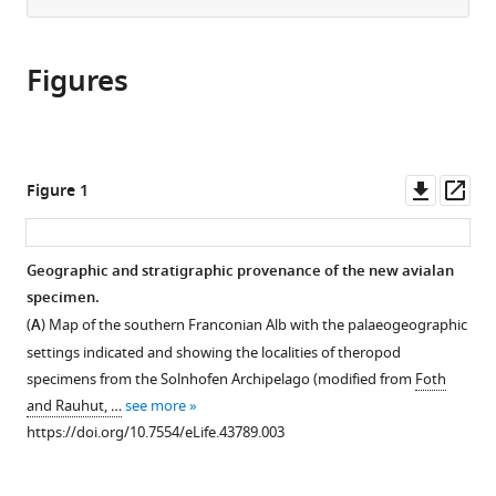
from
the
this
this
article,
article
article
Figures
in
(links
Oliver
in
various
to
WM
various
formats.
download
Rauhut
online
the
Helmut
reference
citations
Downl
Op
Figure 1
Tischlinger
manager
from
asset
ass
Christian
services)
this
Foth
article
Geographic and stratigraphic provenance of the new avialan
(2019)
in
specimen.
A
formats
(
A
) Map of the southern Franconian Alb with the palaeogeographic
non-
compatible
settings indicated and showing the localities of theropod
archaeopterygid
with
specimens from the Solnhofen Archipelago (modified from
Foth
avialan
various
and Rauhut, …
see more
theropod
reference
https://doi.org/10.7554/eLife.43789.003
from
manager
the
tools)