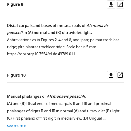
Downl
Op
Figure 9
asset
ass
Distal carpals and bases of metacarpals of
Alcmonavis
poeschli
in (
A
) normal and (
B
) ultraviolet light.
Abbreviations as in
Figures 2
,
4
and
8
, and: patr, palmar trochlear
ridge; pltr, plantar trochlear ridge. Scale bar is 5 mm.
https://doi.org/10.7554/eLife.43789.011
Downl
Op
Figure 10
asset
ass
Manual phalanges of
Alcmonavis poeschli
.
(
A
) and (
B
) Distal ends of metacarpals II and III and proximal
phalanges of digits II and III in normal (
A
) and ultraviolet (
B
) light.
(
C
) First phalanx of first digit in medial view. (
D
) Ungual …
see more