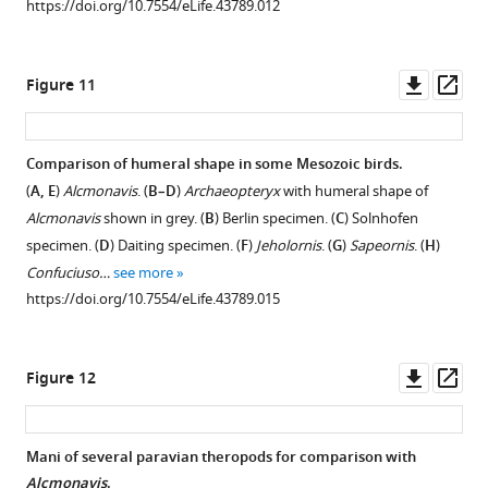
https://doi.org/10.7554/eLife.43789.012
Downl
Op
Figure 11
asset
ass
Comparison of humeral shape in some Mesozoic birds.
(
A, E
)
Alcmonavis
. (
B–D
)
Archaeopteryx
with humeral shape of
Alcmonavis
shown in grey. (
B
) Berlin specimen. (
C
) Solnhofen
specimen. (
D
) Daiting specimen. (
F
)
Jeholornis
. (
G
)
Sapeornis
. (
H
)
Confuciuso…
see more
https://doi.org/10.7554/eLife.43789.015
Downl
Op
Figure 12
asset
ass
Mani of several paravian theropods for comparison with
Alcmonavis
.