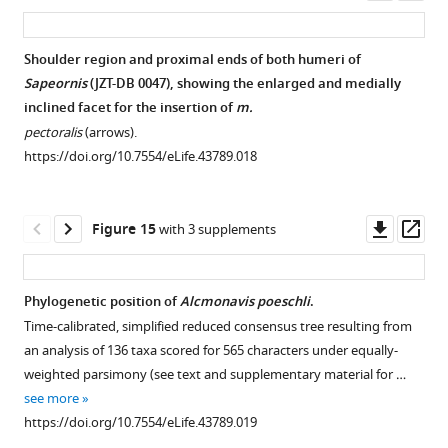
asset
ass
Shoulder region and proximal ends of both humeri of
Sapeornis
(JZT-DB 0047), showing the enlarged and medially
inclined facet for the insertion of
m.
pectoralis
(arrows).
https://doi.org/10.7554/eLife.43789.018
Downl
Op
Figure 15
with 3 supplements
asset
ass
Phylogenetic position of
Alcmonavis poeschli
.
Time-calibrated, simplified reduced consensus tree resulting from
an analysis of 136 taxa scored for 565 characters under equally-
weighted parsimony (see text and supplementary material for …
see more
https://doi.org/10.7554/eLife.43789.019