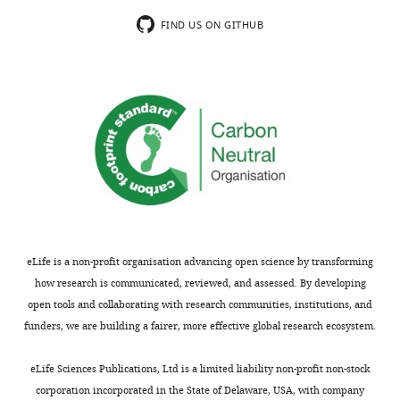
FIND US ON GITHUB
Table
2
Comparison
of
skeletal
proportions
of
specimens
of
Archaeopteryx
eLife is a non-profit organisation advancing open science by transforming
and
how research is communicated, reviewed, and assessed. By developing
the
open tools and collaborating with research communities, institutions, and
new
funders, we are building a fairer, more effective global research ecosystem.
Mühlheim
specimen
eLife Sciences Publications, Ltd is a limited liability non-profit non-stock
(bold).
corporation incorporated in the State of Delaware, USA, with company