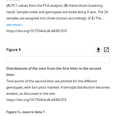
Figure 3—
Figure 3—
Figure 3—
(
A
) PC1 values from the PCA analysis, (
B
) hierarchical clustering
figure
figure
figure
result. Sample codes and genotypes are listed along X-axis. The 24
supplement
supplement
supplement
samples are assigned into three clusters accordingly. (
C-E
) The …
1
2
3
see more
Download
Download
Download
https://doi.org/10.7554/eLife.44392.010
asset
asset
asset
Open
Open
Open
asset
asset
asset
Downl
Op
Figure 5
Alignment
Distance
Table
asset
ass
of
matrices
for
the
for
all
Distributions of the time from the first litter to the second
ORF
whole
pairwise
litter.
Figure 4—
Figure 4—
Figure 4—
of
genome
comparisons
Time points of the second litter are plotted for the different
figure
figure
figure
Gm13030
comparisons
of
genotypes, with box plots marked. A bimodal distribution becomes
among
and
the
supplement
supplement
supplement
evident, as discussed in the text.
the
expected
aligned
1
2
3
https://doi.org/10.7554/eLife.44392.015
Download
Download
Download
mouse
numbers
reading
asset
asset
asset
populations,
of
frame
Open
Open
Open
Figure 5—source data 1
subspecies
substitutions
of