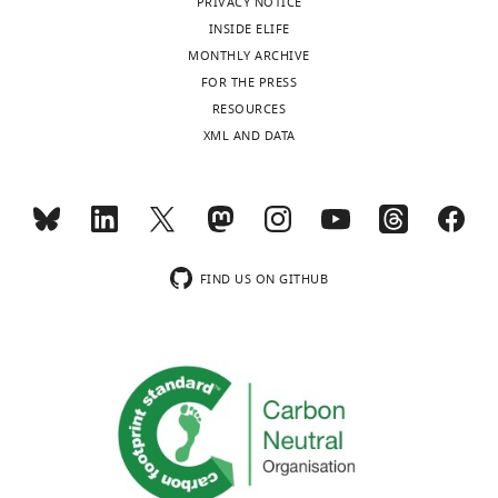
PRIVACY NOTICE
a
The mean
INSIDE ELIFE
of the
MONTHLY ARCHIVE
normalized
FOR THE PRESS
read
RESOURCES
counts for
XML AND DATA
all cluster
one
samples.
FIND US ON GITHUB
Key
resources
table
Reagent
type
Source or
(species)
Designation
Identifiers
reference
or
resource