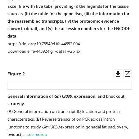
Diethard
Excel file with five tabs, providing (i) the legends for the tissue
Tautz
sources, (ii) the table for the gene lists, (iii) the information for
(2019)
the reassembled transcripts, (iv) the proteomic evidence
A
shown in detail, and (v) the accession numbers for the ENCODE
data.
de
https://doi.org/10.7554/eLife.44392.004
novo
Download elife-44392-fig1-data1-v2.xlsx
evolved
gene
in
Downl
Op
Figure 2
the
asset
ass
house
mouse
General information of
Gm13030
, expression, and knockout
regulates
strategy.
female
(
A
) General information on transcript ID, location and protein
pregnancy
characteristics. (
B
) Reverse transcription PCR across intron
cycles
junctions to study
Gm13030
expression in gonadal fat pad, ovary,
eLife
oviduct, …
see more
8
:e44392.