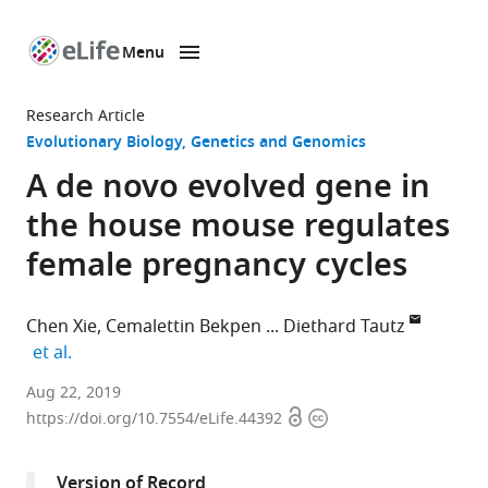
Menu
SKIP TO CONTENT
eLife
home
Research Article
page
Evolutionary Biology
Genetics and Genomics
A de novo evolved gene in
the house mouse regulates
female pregnancy cycles
Chen Xie
Cemalettin Bekpen
Diethard Tautz
expand author list
et al.
Max
Aug 22, 2019
Open
Copyright
Planck
https://doi.org/10.7554/eLife.44392
access
information
Institute
for
Version of Record