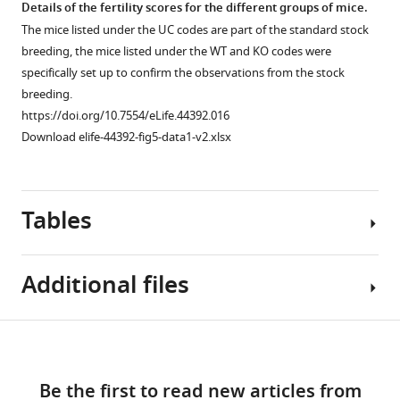
asset
asset
asset
Details of the fertility scores for the different groups of mice.
and
for
Gm13030
The mice listed under the UC codes are part of the standard stock
related
Gm13030
with
.
Oviduct
Dcpp
Deletion
breeding, the mice listed under the WT and KO codes were
species
the
https://doi.org/10.7554/eLife.44392.008
sample
expression
patterns
specifically set up to confirm the observations from the stock
where
calculation
details
confirmation.
in
breeding.
the
of
and
the
The
https://doi.org/10.7554/eLife.44392.016
sequence
coding
read
Dcpp
relative
Download elife-44392-fig5-data1-v2.xlsx
could
and
statistics.
gene
expression
be
non-
region
Read
levels
identified
coding
of
statistics
of
Tables
in
positions,
the
for
three
the
plus
different
the
Dcpp
respective
the
Mus
RNA-
genes
Additional files
genomic
observed
musculus
Seq
in
region.
numbers
populations.
samples
cluster
of
All
of
one
https://doi.org/10.7554/eLife.44392.013
Table
Download
substitutions
nucleotide
oviducts.
samples.
Transparent
1
(generated
sequences
links
https://doi.org/10.7554/eLife.44392.011
Comparison
reporting
with
are
Be the first to read new articles from
of
form
Differentially