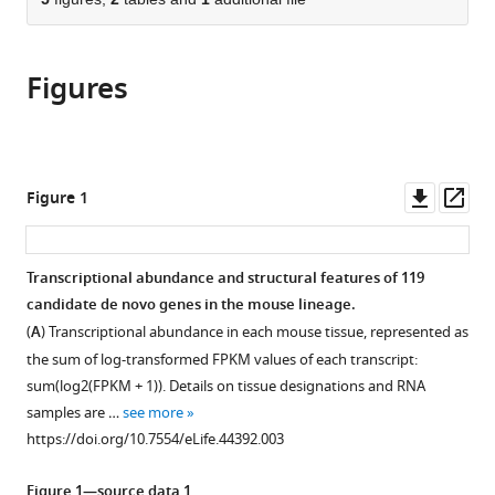
of
Cite
from
the
this
this
article,
article
article
Figures
in
(links
Chen
in
various
to
Xie
various
formats.
download
Cemalettin
online
the
Bekpen
reference
citations
Downl
Op
Figure 1
Sven
manager
from
asset
ass
Künzel
services)
this
Maryam
article
Transcriptional abundance and structural features of 119
Keshavarz
in
candidate de novo genes in the mouse lineage.
Rebecca
formats
Krebs-
(
A
) Transcriptional abundance in each mouse tissue, represented as
compatible
Wheaton
the sum of log-transformed FPKM values of each transcript:
with
Neva
sum(log2(FPKM + 1)). Details on tissue designations and RNA
various
Skrabar
samples are …
see more
reference
Kristian
https://doi.org/10.7554/eLife.44392.003
manager
Karsten
tools)
Ullrich
Figure 1—source data 1