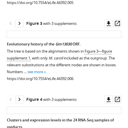
https://doi.org/10.7554/eLife.44392.005
https://doi.org/10.7554/eLife.44392
Download
Downl
Op
Figure 3
with 3 supplements
BibTeX
asset
ass
Download
Evolutionary history of the
Gm13030
ORF.
.RIS
The tree is based on the alignments shown in
Figure 3—figure
supplement 1
, with only
M. caroli
included as the outgroup. The
relevant substitutions at the different nodes are shown in boxes.
Numbers …
see more
https://doi.org/10.7554/eLife.44392.006
Downl
Op
Figure 4
with 3 supplements
asset
ass
Clusters and expression levels in the 24 RNA-Seq samples of
oviducts.