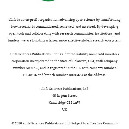
Gene
Gm13030
;
(
Mus
NA
Ensembl:ENSMUSG00000078
Shj
musculus
)
eLife is a non-profit organisation advancing open science by transforming
how research is communicated, reviewed, and assessed. By developing
open tools and collaborating with research communities, institutions, and
funders, we are building a fairer, more effective global research ecosystem.
eLife Sciences Publications, Ltd is a limited liability non-profit non-stock
Genetic
corporation incorporated in the State of Delaware, USA, with company
reagent
Gm13030
this paper
(
M.
line
number 5030732, and is registered in the UK with company number
musculus
)
FC030576 and branch number BR015634 at the address:
eLife Sciences Publications, Ltd
95 Regent Street
Cambridge CB2 1AW
UK
Sequence-
Reverse
based
transcription
this paper
©
2026
eLife Sciences Publications Ltd. Subject to a
Creative Commons
reagent
PCR primers