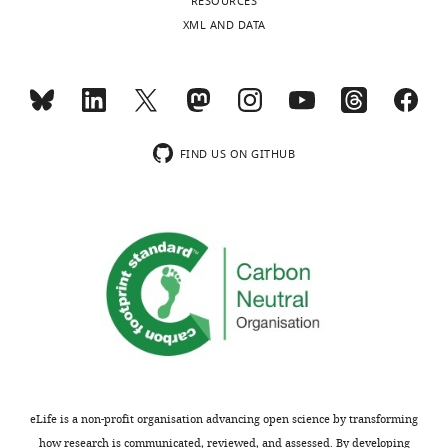
RESOURCES
see
https://doi.org/10.7554/eLife.44427.009
more
XML AND DATA
https://doi.org/10.7554/eLife.44427.008
FIND US ON GITHUB
eLife is a non-profit organisation advancing open science by transforming
how research is communicated, reviewed, and assessed. By developing