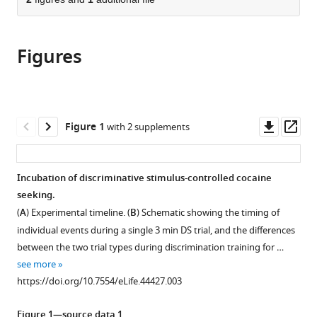
of
Cite
from
the
this
this
article,
article
article
Figures
in
(links
Rajtarun
in
various
to
Madangopal
various
formats.
download
Brendan
online
the
J
reference
citations
Downl
Op
Figure 1
with 2 supplements
Tunstall
manager
from
asset
ass
Lauren
services)
this
E
article
Incubation of discriminative stimulus-controlled cocaine
Komer
in
seeking.
Sophia
formats
J
(
A
) Experimental timeline. (
B
) Schematic showing the timing of
compatible
Weber
individual events during a single 3 min DS trial, and the differences
with
Jennifer
between the two trial types during discrimination training for …
various
K
see more
reference
Hoots
https://doi.org/10.7554/eLife.44427.003
manager
Veronica
tools)
A
Figure 1—source data 1