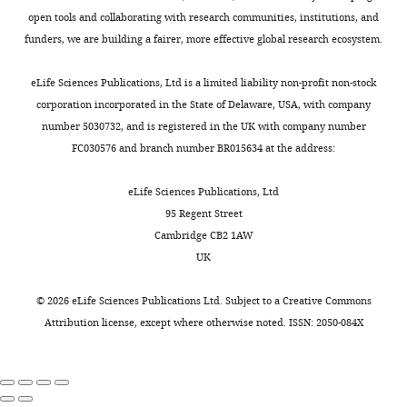
open tools and collaborating with research communities, institutions, and
funders, we are building a fairer, more effective global research ecosystem.
eLife Sciences Publications, Ltd is a limited liability non-profit non-stock
corporation incorporated in the State of Delaware, USA, with company
number 5030732, and is registered in the UK with company number
FC030576 and branch number BR015634 at the address:
eLife Sciences Publications, Ltd
95 Regent Street
Cambridge CB2 1AW
UK
©
2026
eLife Sciences Publications Ltd. Subject to a
Creative Commons
Attribution license
, except where otherwise noted. ISSN: 2050-084X