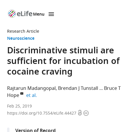
Menu
SKIP TO CONTENT
eLife
home
Research Article
page
Neuroscience
Discriminative stimuli are
sufficient for incubation of
cocaine craving
Rajtarun Madangopal
Brendan J Tunstall
Bruce T
expand author list
Hope
et al.
National
Feb 25, 2019
Open
Copyright
Institute
https://doi.org/10.7554/eLife.44427
access
information
on
Drug
Version of Record