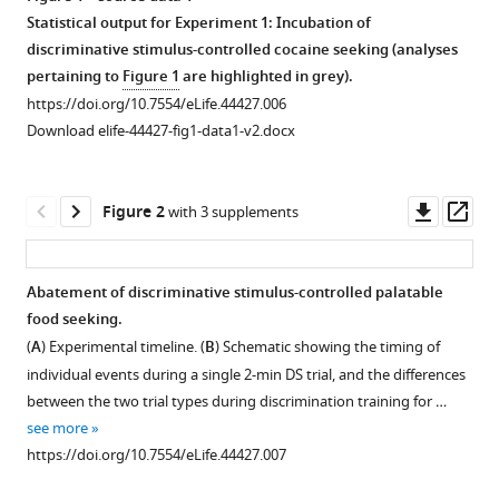
Lennon
Statistical output for Experiment 1: Incubation of
Jennifer
discriminative stimulus-controlled cocaine seeking (analyses
M
pertaining to
Figure 1
are highlighted in grey).
Bossert
https://doi.org/10.7554/eLife.44427.006
David
Download elife-44427-fig1-data1-v2.docx
H
Epstein
Downl
Op
Yavin
Figure 2
with 3 supplements
asset
ass
Shaham
Bruce
T
Abatement of discriminative stimulus-controlled palatable
Hope
food seeking.
Figure 1—
Figure 1—
(2019)
(
A
) Experimental timeline. (
B
) Schematic showing the timing of
figure
figure
Discriminative
individual events during a single 2-min DS trial, and the differences
supplement
supplement
stimuli
between the two trial types during discrimination training for …
1
2
are
see more
Download
Download
sufficient
https://doi.org/10.7554/eLife.44427.007
asset
asset
Open
Open
for