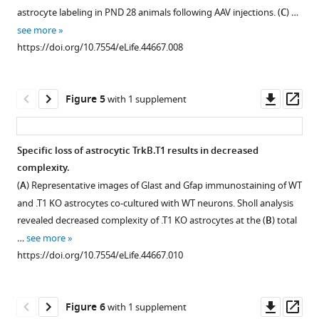
from
1
2
astrocyte labeling in PND 28 animals following AAV injections. (
C
) …
Download
Download
juvenile,
see more
asset
asset
PND25
Open
Open
https://doi.org/10.7554/eLife.44667.008
animals.
asset
asset
For
microglia,
Wildtype
Validation
Downl
Op
Figure 5
with 1 supplement
astrocytes,
astrocytes
of
asset
ass
and
increase
truncated
neurons,
process
TrkB
Specific loss of astrocytic TrkB.T1 results in decreased
enrichment
branch
isoform-
complexity.
of
Figure 4—
complexity
specific
(
A
) Representative images of Glast and Gfap immunostaining of WT
cell-
in
deletion
figure
and .T1 KO astrocytes co-cultured with WT neurons. Sholl analysis
type
response
in
supplement
revealed decreased complexity of .T1 KO astrocytes at the (
B
) total
…
to
TrkB.
1
…
see more
see
Download
BDNF.
T1
more
https://doi.org/10.7554/eLife.44667.010
asset
(
KO
A
)
https://doi.org/10.7554/eLife.44667.003
Open
mice.
Quantification
asset
Quantitative
PCR
Downl
Op
Figure 6
with 1 supplement
PCR
validation
No