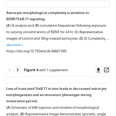
8
:e44667.
of
https://doi.org/10.7554/eLife.44667
isolated
Astrocyte morphological complexity is sensitive to
CNS
BDNF/TrkB.T1 signaling.
Download
populations.
(
A
) SI analysis and (
B
) cumulative frequencies following exposure
BibTeX
Quantitative
to varying concentrations of BDNF for 24 hr. (
C
) Representative
PCR
images of control and 30ng-treated astrocytes. (
D, E
) Complexity …
Download
data
see more
.RIS
of
https://doi.org/10.7554/eLife.44667.005
(
A
)
astrocytes
(
B
)
Downl
Op
Figure 4
with 1 supplement
microglia,
asset
ass
(
C
)
neurons,
Loss of truncated TrkB.T1 in vivo leads to decreased astrocyte
and
morphogenesis and an immature phenotype during
Figure 3—
Figure 3—
(
D
)
maturation period.
figure
figure
oligodendrocytes
(
A
) Schematic of AAV injection and timeline of morphological
isolated
supplement
supplement
analysis. (
B
) Representative image demonstrates sporadic, single