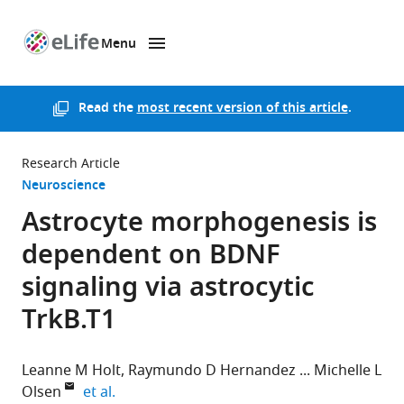
Menu
SKIP TO CONTENT
eLife
home
page
Read the
most recent version of this article
.
Research Article
Neuroscience
Astrocyte morphogenesis is
dependent on BDNF
signaling via astrocytic
TrkB.T1
Leanne M Holt
Raymundo D Hernandez
Michelle L
expand author list
Olsen
et al.