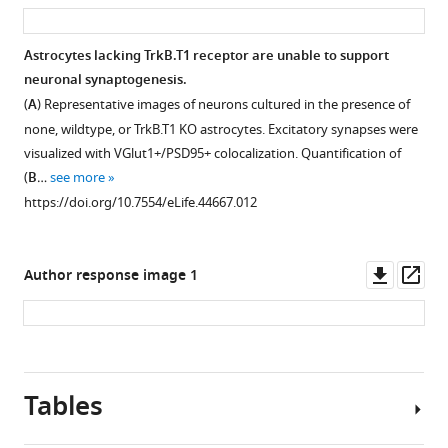
asset
ass
data
that
change
of
Glast
in
Astrocytes lacking TrkB.T1 receptor are unable to support
whole
and
astrocyte
neuronal synaptogenesis.
cortex
Ezrin
Figure 5—
number
(
A
) Representative images of neurons cultured in the presence of
and
expression
figure
in
none, wildtype, or TrkB.T1 KO astrocytes. Excitatory synapses were
isolated
does
TrkB.T1
supplement
visualized with VGlut1+/PSD95+ colocalization. Quantification of
microglia,
not
KO
1
(
B
…
see more
astrocytes,
change
Download
motor
https://doi.org/10.7554/eLife.44667.012
and
in
asset
cortex.
Open
neurons
response
(
A
)
asset
from
to
Representative
Downl
Op
Author response image 1
wildtype
varying
images
No
asset
ass
and
concentrations
of
change
TrkB.T1
of
total
in
KO
BDNF
cells
control,
animals
for
(DAPI),
Figure 6—
tdtomato+
Tables
demonstrate
24
neurons
figure
astrocyte
(
A
)
hr.
(NeuN),
volume.
supplement