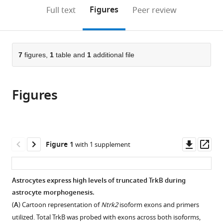
United
(links
Open citations
on
the
Figures
Full text
Peer review
States
;
to
this
article,
Mendeley
open
page).
or
the
parts
citations
of
7
figures,
1
table and
1
additional file
Cite
from
the
this
this
article,
article
article
Figures
in
(links
Leanne
in
various
to
M
various
formats.
download
Holt
online
the
Raymundo
reference
citations
Downl
Op
Figure 1
with 1 supplement
D
manager
from
asset
ass
Hernandez
services)
this
Natasha
article
Astrocytes express high levels of truncated TrkB during
L
in
astrocyte morphogenesis.
Pacheco
formats
Beatriz
(
A
) Cartoon representation of
Ntrk2
isoform exons and primers
compatible
Torres
utilized. Total TrkB was probed with exons across both isoforms,