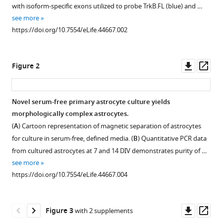
with
Ceja
with isoform-specific exons utilized to probe TrkB.FL (blue) and …
various
Muhannah
see more
reference
Hossain
https://doi.org/10.7554/eLife.44667.002
manager
Michelle
tools)
L
Downl
Op
Olsen
Figure 2
asset
ass
(2019)
Astrocyte
morphogenesis
Novel serum-free primary astrocyte culture yields
is
morphologically complex astrocytes.
Figure 1—
dependent
(
A
) Cartoon representation of magnetic separation of astrocytes
figure
on
for culture in serum-free, defined media. (
B
) Quantitative PCR data
supplement
BDNF
from cultured astrocytes at 7 and 14 DIV demonstrates purity of …
1
see more
signaling
Download
https://doi.org/10.7554/eLife.44667.004
via
asset
Open
astrocytic
asset
TrkB.T1
Downl
Op
Figure 3
with 2 supplements
eLife
Validation
asset
ass