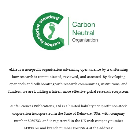
ThermoFisher
Sequence-based reagent
Cspg4
(NG2)
Cat
Scientific
Thermo
Cat
Sequence-based reagent
Kcnj10
(Kir4.1)
Fisher
Mm0
Scientific
ThermoFisher
Cat
Sequence-based reagent
Slc1a2
(Glt1)
Scientific
Mm0
ThermoFisher
Cat
Sequence-based reagent
Aq4
(Aquaporin-4)
Scientific
Mm0
eLife is a non-profit organisation advancing open science by transforming
ThermoFisher
Sequence-based reagent
Cx43
(Connexin-43)
Cat
Scientific
how research is communicated, reviewed, and assessed. By developing
open tools and collaborating with research communities, institutions, and
ThermoFisher
Cat
funders, we are building a fairer, more effective global research ecosystem.
Sequence-based reagent
Ntrk2
(TrkB, total)
Scientific
Mm0
eLife Sciences Publications, Ltd is a limited liability non-profit non-stock
corporation incorporated in the State of Delaware, USA, with company
ThermoFisher
Cat
Sequence-based reagent
Ntrk2
(TrkB.Fl)
Scientific
Mm0
number 5030732, and is registered in the UK with company number
FC030576 and branch number BR015634 at the address: