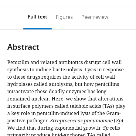
0
to
as
annotations
download
PDF)
(links
Open citations
on
the
Full text
Figures
Peer review
to
this
article,
Mendeley
open
page).
or
the
parts
citations
Abstract
of
Cite
from
the
this
this
article,
article
Penicillin and related antibiotics disrupt cell wall
article
in
(links
synthesis to induce bacteriolysis. Lysis in response
Josué
in
various
to
to these drugs requires the activity of cell wall
Flores-
various
formats.
download
hydrolases called autolysins, but how penicillins
Kim
online
the
misactivate these deadly enzymes has long
Genevieve
reference
citations
remained unclear. Here, we show that alterations
S
manager
from
in surface polymers called teichoic acids (TAs) play
Dobihal
services)
this
a key role in penicillin-induced lysis of the Gram-
Andrew
article
positive pathogen
Streptococcus pneumoniae
(
Sp
).
Fenton
in
We find that during exponential growth,
Sp
cells
David
formats
primarily produce lipid-anchored TAs called