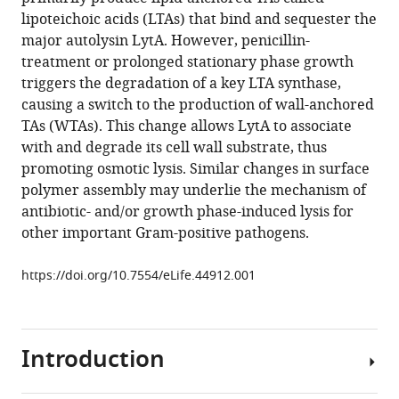
Z
compatible
lipoteichoic acids (LTAs) that bind and sequester the
Runder
with
major autolysin LytA. However, penicillin-
Thomas
various
treatment or prolonged stationary phase growth
G
reference
triggers the degradation of a key LTA synthase,
Bernhardt
manager
causing a switch to the production of wall-anchored
(2019)
tools)
TAs (WTAs). This change allows LytA to associate
A
with and degrade its cell wall substrate, thus
switch
promoting osmotic lysis. Similar changes in surface
in
polymer assembly may underlie the mechanism of
surface
antibiotic- and/or growth phase-induced lysis for
polymer
other important Gram-positive pathogens.
biogenesis
triggers
https://doi.org/10.7554/eLife.44912.001
growth-
phase-
dependent
and
Introduction
antibiotic-
induced