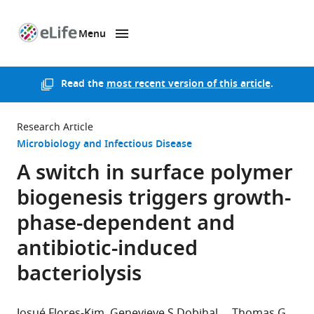
Menu
SKIP TO CONTENT
eLife
home
page
Read the
most recent version of this article
.
Research Article
Microbiology and Infectious Disease
A switch in surface polymer
biogenesis triggers growth-
phase-dependent and
antibiotic-induced
bacteriolysis
Josué Flores-Kim
Genevieve S Dobihal
Thomas G