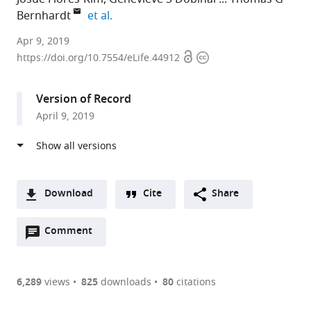
expand author list
Bernhardt
et al.
Harvard
Apr 9, 2019
Open
Copyright
Medical
https://doi.org/10.7554/eLife.44912
access
information
School,
United
Version of Record
States
April 9, 2019
expand author list
University
Howard
et al.
of
Hughes
Sheffield,
Medical
United
Institute,
Kingdom
United
;
Download
Cite
Share
States
A
Open
two-
Comment
(link
Downloads
annotations
part
to
Article PDF
(there
list
download
are
of
the
6,289
views
825
downloads
80
citations
Figures PDF
currently
links
article