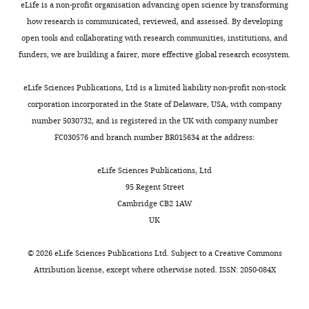
eLife is a non-profit organisation advancing open science by transforming
Department
Recombinant
Rohs PDA
Suh H
Marto JA
Garner EC
this
d
o
pJFK_002
This study
lytA
in pET24a
how research is communicated, reviewed, and assessed. By developing
DNA reagent
of
Bernhardt TG
(2016)
Bacterial cell wall
lethal
N
l
open tools and collaborating with research communities, institutions, and
Microbiology,
activity
o
m
biogenesis is mediated by SEDS and
LytA
funders, we are building a fairer, more effective global research ecosystem.
Harvard
Antibody
(rabbit
This study
has
r
e
PBP polymerase families functioning
polyclonal)
Medical
the
m
t
semi-autonomously
Nature
eLife Sciences Publications, Ltd is a limited liability non-profit non-stock
School,
FtsH
Toggle
potential
a
a
Microbiology
1
:16172.
Kotschwar
corporation incorporated in the State of Delaware, USA, with company
Antibody
(rabbit
Boston,
et al., 2004
charts
to
r
l
polyclonal)
DAILY
https://doi.org/10.1038/nmicrobiol.2016.172
number 5030732, and is registered in the UK with company number
United
provide
k
.
SigA
FC030576 and branch number BR015634 at the address:
Google Scholar
States
Fujita,
fundamental
,
,
Antibody
(rabbit
2000
MONTHLY
The
polyclonal)
new
2
2
Chung HS
Yao Z
Goehring NW
eLife Sciences Publications, Ltd
Florey
insights
0
0
FLAG
Kishony R
Beckwith J
Kahne D
95 Regent Street
Institute,
(TacL-FLAG;
into
0
0
Antibody
Sigma
RRID:
AB_796202
(2009)
Rapid beta-lactam-induced
Cambridge CB2 1AW
rabbit
Molecular
the
2
9
polyclonal)
UK
lysis requires successful assembly
Biology
cell
;
;
LTA
of the cell division machinery
PNAS
Biotechnology,
wall
M
H
Antibody
(mouse
Sigma
RRID:
AB_1163630
©
2026
eLife Sciences Publications Ltd. Subject to a
Creative Commons
106
University
:21872–21877.
monoclonal)
assembly
e
i
Attribution license
, except where otherwise noted. ISSN: 2050-084X
of
process
l
r
https://doi.org/10.1073/pnas.0911674106
anti-rabbit
Antibody
BioRad
RRID:
AB_1102634
Sheffield,
IgG-HRP
and
l
s
PubMed
Google Scholar
Sheffield,