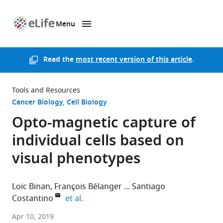
Menu
SKIP TO CONTENT
eLife
home
page
Read the
most recent version of this article
.
Tools and Resources
Cancer Biology
Cell Biology
Opto-magnetic capture of
individual cells based on
visual phenotypes
Loïc Binan
François Bélanger
Santiago
expand author list
Costantino
et al.
Maisonneuve-
Apr 10, 2019