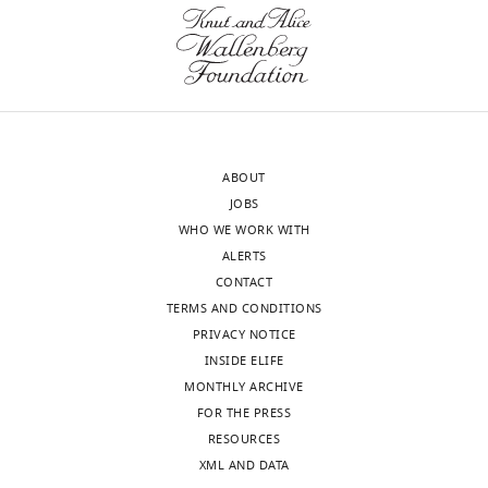
Canada
Competing
wnloads
interests
(Monthly)
The
authors
declare
ABOUT
that
JOBS
no
WHO WE WORK WITH
competing
ALERTS
interests
CONTACT
exist.
TERMS AND CONDITIONS
PRIVACY NOTICE
Maxime
INSIDE ELIFE
Uriarte
MONTHLY ARCHIVE
FOR THE PRESS
Research
RESOURCES
Center,
XML AND DATA
Maisonneuve-