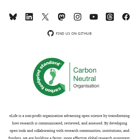
Rosemont
Toggle
Hospital,
charts
DAILY
Montreal,
Canada
MONTHLY
FIND US ON GITHUB
Competing
interests
wnloads
The
(Monthly)
authors
declare
that
no
competing
interests
exist.
eLife is a non-profit organisation advancing open science by transforming
how research is communicated, reviewed, and assessed. By developing
Jean
open tools and collaborating with research communities, institutions, and
François
funders, we are building a fairer, more effective global research ecosystem.