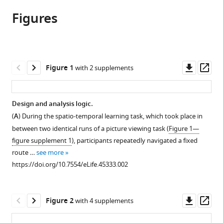
article,
article
article
Figures
in
(links
Jacob
in
various
to
LS
various
formats.
download
Bellmund
online
the
Lorena
reference
citations
Downl
Op
Figure 1
with 2 supplements
Deuker
manager
from
asset
ass
Christian
services)
this
F
article
Design and analysis logic.
Doeller
in
(2019)
(
A
) During the spatio-temporal learning task, which took place in
formats
Mapping
between two identical runs of a picture viewing task (
Figure 1—
compatible
sequence
figure supplement 1
), participants repeatedly navigated a fixed
with
route …
see more
structure
various
https://doi.org/10.7554/eLife.45333.002
in
reference
the
manager
human
tools)
Downl
Op
Figure 2
with 4 supplements
lateral
asset
ass
entorhinal