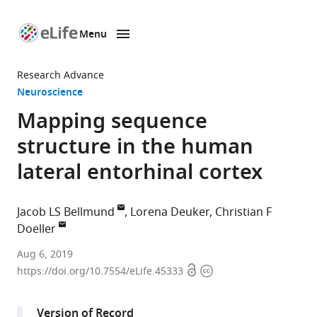
Menu
SKIP TO CONTENT
eLife
home
Research Advance
page
Neuroscience
Mapping sequence
structure in the human
lateral entorhinal cortex
Jacob LS Bellmund
Lorena Deuker
Christian F
Doeller
Max
Aug 6, 2019
Open
Copyright
Planck
https://doi.org/10.7554/eLife.45333
access
information
Institute
for
Version of Record