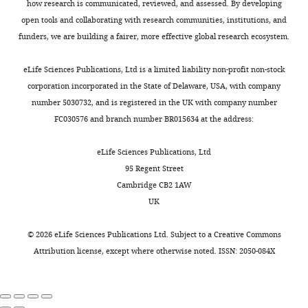
how research is communicated, reviewed, and assessed. By developing
open tools and collaborating with research communities, institutions, and
funders, we are building a fairer, more effective global research ecosystem.
eLife Sciences Publications, Ltd is a limited liability non-profit non-stock
corporation incorporated in the State of Delaware, USA, with company
number 5030732, and is registered in the UK with company number
FC030576 and branch number BR015634 at the address:
eLife Sciences Publications, Ltd
95 Regent Street
Cambridge CB2 1AW
UK
©
2026
eLife Sciences Publications Ltd. Subject to a
Creative Commons
Attribution license
, except where otherwise noted. ISSN: 2050-084X