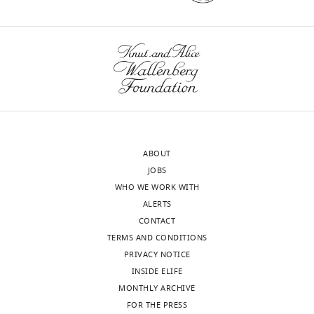
ABOUT
JOBS
WHO WE WORK WITH
ALERTS
CONTACT
TERMS AND CONDITIONS
PRIVACY NOTICE
INSIDE ELIFE
MONTHLY ARCHIVE
FOR THE PRESS