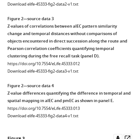
geodesic
in
Download elife-45333-fig2-data2-v1.txt
spatial
random
distances.
order
Figure 2—source data 3
while
(
A
) Pairwise
Z-values of correlations between alEC pattern similarity
undergoing
temporal
change and temporal distances without comparisons of
fMRI
and
objects encountered in direct succession along the route and
before
Euclidean
Pearson correlation coefficients quantifying temporal
and
spatial
clustering during the free recall task (panel D).
after
distances
https://doi.org/10.7554/eLife.45333.012
learning
between
Download elife-45333-fig2-data3-v1.txt
the
objects
temporal
are
Figure 2—source data 4
and
uncorrelated
Z-value differences quantifying the difference in temporal and
spatial
(Pearson
spatial mapping in alEC and pmEC as shown in panel E.
relationships
r = −0.068;
https://doi.org/10.7554/eLife.45333.013
between
bootstrapped
Download elife-45333-fig2-data4-v1.txt
these
95%
objects.
confidence
The
interval:
Downl
Op
Figure 3