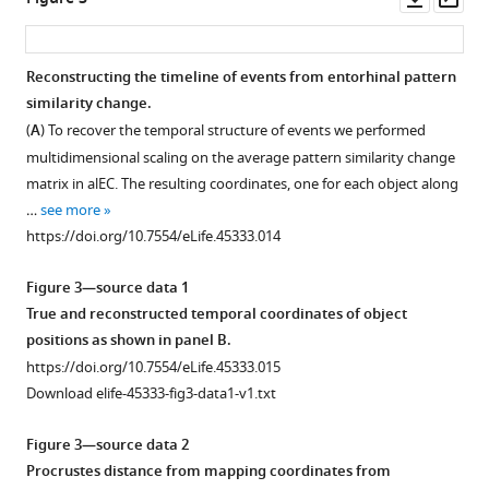
order
−0.24,
asset
ass
and
0.12;
timing
p=0.462).
Reconstructing the timeline of events from entorhinal pattern
of
Median
similarity change.
Figure 2—
Figure 2—
Figure 2—
Figure 2—
picture
times
(
A
) To recover the temporal structure of events we performed
figure
figure
figure
figure
…
elapsed
multidimensional scaling on the average pattern similarity change
supplement
supplement
supplement
supplement
see
between
matrix in alEC. The resulting coordinates, one for each object along
more
1
2
3
4
…
https://doi.org/10.7554/eLife.45333.003
…
see more
Download
Download
Download
Download
see
https://doi.org/10.7554/eLife.45333.014
more
asset
asset
asset
asset
Open
Open
Open
Open
https://doi.org/10.7554/eLife.45333.004
asset
asset
asset
asset
Figure 3—source data 1
True and reconstructed temporal coordinates of object
Entorhinal
Geodesic
Signal-
No
positions as shown in panel B.
pattern
spatial
to-
evidence
https://doi.org/10.7554/eLife.45333.015
similarity
distances
noise
for
Download elife-45333-fig3-data1-v1.txt
change
do
ratio
reactivation
reflects
not
in
of
Figure 3—source data 2
temporal
correlate
the
object
Procrustes distance from mapping coordinates from