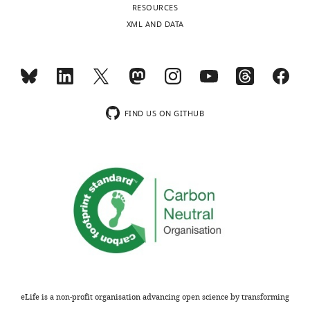
RESOURCES
XML AND DATA
FIND US ON GITHUB
eLife is a non-profit organisation advancing open science by transforming