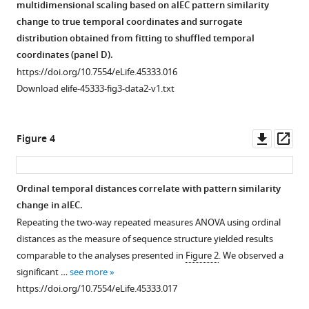
structure
with
entorhinal
representations
multidimensional scaling based on alEC pattern similarity
beyond
entorhinal
cortex.
in
change to true temporal coordinates and surrogate
direct
pattern
the
(
A
) The
distribution obtained from fitting to shuffled temporal
adjacency
similarity
entorhinal
temporal
coordinates (panel D).
and
change.
cortex.
signal-
https://doi.org/10.7554/eLife.45333.016
stimulus
(
(
A,
A
) Group-
to-
Download elife-45333-fig3-data2-v1.txt
presentation
B
noise
level
) Two-
times
ratio
visualization
way
from
did
of
repeated
Downl
Op
Figure 4
the
not
the
measures
asset
ass
pre-
differ
region
ANOVAs
learning
between
of
with
Ordinal temporal distances correlate with pattern similarity
scan.
the
interest
the
change in alEC.
(
A
) To
entorhinal
used
factors
Repeating the two-way repeated measures ANOVA using ordinal
rule
subregions.
for
entorhinal
distances as the measure of sequence structure yielded results
out
(
the
B
)
subregion
comparable to the analyses presented in
Figure 2
. We observed a
that
lateral
and
Similarly,
significant …
see more
the
occipital
distance
the
https://doi.org/10.7554/eLife.45333.017
effect
cortex
type
spatial