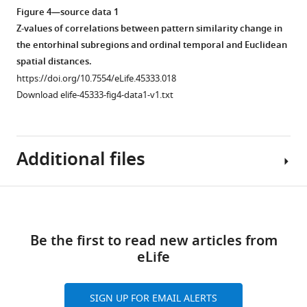
was
(LOC).
(elapsed
signal-
Figure 4—source data 1
driven
(
B
)
time
to-
Z-values of correlations between pattern similarity change in
by
and
noise
Classification
the entorhinal subregions and ordinal temporal and Euclidean
objects
geodesic
ratio
accuracies
spatial distances.
at
spatial
did
observed
https://doi.org/10.7554/eLife.45333.018
temporally
distances)
not
when
Download elife-45333-fig4-data1-v1.txt
adjacent
yielded
differ
testing
positions
comparable
between
the
along
results
entorhinal
classifier
Additional files
the
to
subregions.
trained
route
analyses
Bars
on
we
based
show
the
Download
excluded
on
mean
pre-
Transparent
these
…
…
learning
links
reporting
comparisons
Be the first to read new articles from
…
see
see
form
more
more
from
eLife
see
https://doi.org/10.7554/eLife.45333.019
https://doi.org/10.7554/eLife.45333.007
https://doi.org/10.7554/eLife.45333.008
more
the
Download
https://doi.org/10.7554/eLife.45333.009
analysis.
elife-
SIGN UP FOR EMAIL ALERTS
The