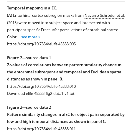
cortex
Temporal mapping in alEC.
eLife
(
A
) Entorhinal cortex subregion masks from
Navarro Schröder et al.
8
:e45333.
Figure 1—
Figure 1—
(2015)
were moved into subject-space and intersected with
figure
figure
https://doi.org/10.7554/eLife.45333
participant-specific Freesurfer parcellations of entorhinal cortex.
supplement
supplement
Color …
see more
1
2
Download
https://doi.org/10.7554/eLife.45333.005
Download
Download
BibTeX
asset
asset
Open
Open
Figure 2—source data 1
Download
asset
asset
Z-values of correlations between pattern similarity change in
.RIS
the entorhinal subregions and temporal and Euclidean spatial
Overview
Temporal
distances as shown in panel B.
of
distances
https://doi.org/10.7554/eLife.45333.010
experimental
are
Download elife-45333-fig2-data1-v1.txt
design.
not
correlated
Participants
Figure 2—source data 2
with
viewed
Pattern similarity changes in alEC for object pairs separated by
Euclidean
object
low and high temporal distances as shown in panel C.
or
images
https://doi.org/10.7554/eLife.45333.011