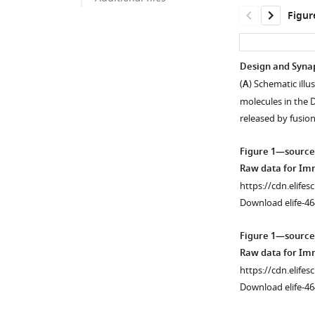
Figur
Design and Synap
(
A
) Schematic ill
molecules in the 
released by fusio
Figure 1—source
Raw data for Im
https://cdn.elifes
Download elife-46
Figure 1—source
Raw data for Im
https://cdn.elifes
Download elife-46