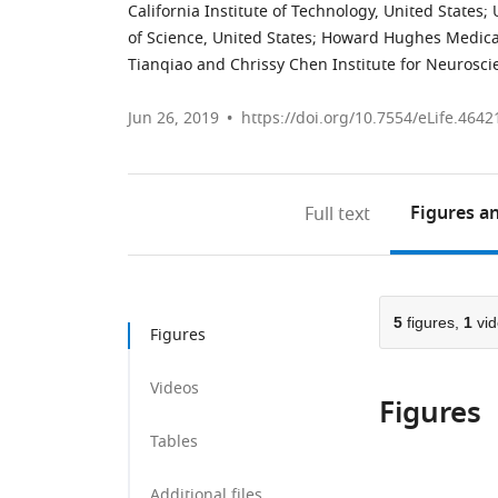
California Institute of Technology, United States
;
of Science, United States
;
Howard Hughes Medical I
Tianqiao and Chrissy Chen Institute for Neuroscie
Jun 26, 2019
https://doi.org/10.7554/eLife.4642
Figures
an
Full text
5
figures,
1
vid
Figures
Videos
Figures
Tables
Additional files