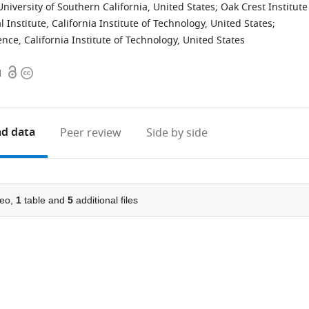
University of Southern California, United States
;
Oak Crest Institute
nstitute, California Institute of Technology, United States
;
nce, California Institute of Technology, United States
Open
Copyright
1
access
information
d data
Peer review
Side by side
eo,
1
table and
5
additional files