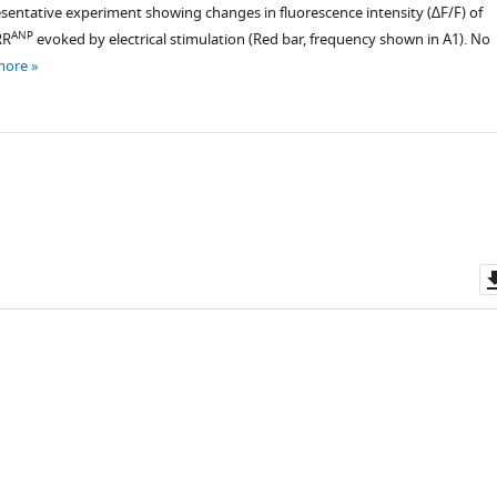
esentative experiment showing changes in fluorescence intensity (∆F/F) of
ANP
RR
evoked by electrical stimulation (Red bar, frequency shown in A1). No
more