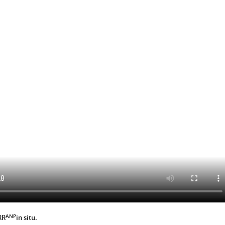
ANP
RR
in situ.