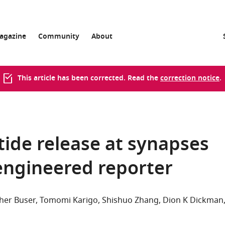
agazine
Community
About
This article has been corrected. Read the
correction notice
.
ide release at synapses
 engineered reporter
her Buser
Tomomi Karigo
Shishuo Zhang
Dion K Dickman