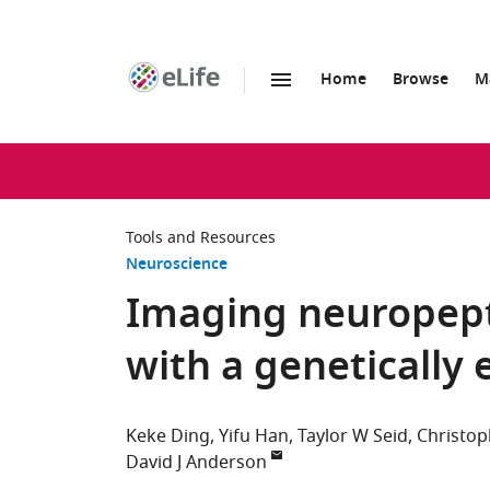
Home
Browse
M
SKIP TO CONTENT
eLife
home
page
Tools and Resources
Neuroscience
Imaging neuropept
with a genetically
Keke Ding
Yifu Han
Taylor W Seid
Christop
David J Anderson