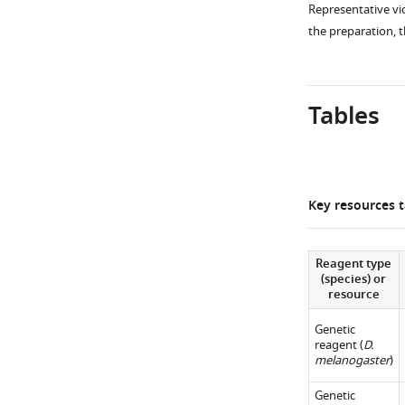
Representative vi
e
the preparation, 
4
A
,
Tables
B
,
D
,
E
Key resources t
are
replotted
and
Reagent type
(species) or
compared.
resource
n
= 6–
7.
Genetic
reagent (
D.
*,
melanogaster
)
p<0.05.
**,
Genetic