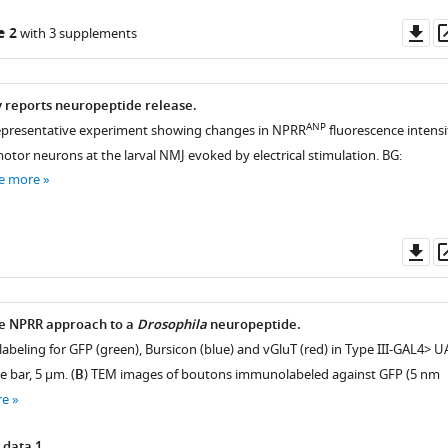
Do
e 2
with 3 supplements
as
y reports neuropeptide release.
ANP
representative experiment showing changes in NPRR
fluorescence intensi
 motor neurons at the larval NMJ evoked by electrical stimulation. BG:
e more
Do
as
he NPRR approach to a
Drosophila
neuropeptide.
abeling for GFP (green), Bursicon (blue) and vGluT (red) in Type III-GAL4> U
le bar, 5 µm. (
B
) TEM images of boutons immunolabeled against GFP (5 nm
re
 data 1