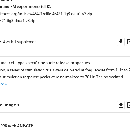
muno-EM experiments (dTK).
ciences.org/articles/46421/elife-46421-fig3-data1-v3.zip
421-fig3-data1-v3.zip
Do
e 4
with 1 supplement
as
inct cell-type specific peptide release properties.
on, a series of stimulation trials were delivered at frequencies from 1 Hz to 
 In-stimulation response peaks were normalized to 70 Hz. The normalized
re
Do
e image 1
as
PRR with ANP-GFP.