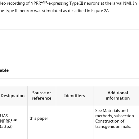
ANP
deo recording of NPRR
-expressing Type III neurons at the larval NMJ. In
the Type III neuron was stimulated as described in
Figure 2A
.
able
Source or
Additional
Designation
Identifiers
reference
information
See Materials and
UAS-
methods, subsection
this paper
ANP
NPRR
Construction of
(attp2)
transgenic animals.