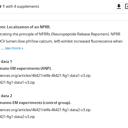
Do
e 1
with 4 supplements
as
tic Localization of an NPRR.
ustrating the principle of NPRRs (Neuropeptide Release Reporters). NPRR
DCV lumen (low pH/low calcium,
left
) exhibit increased fluorescence when
n …
see more
 data 1
muno-EM experiments (ANP).
ciences.org/articles/46421/elife-46421-fig1-data1-v3.zip
421-fig1-data1-v3.zip
 data 2
munno-EM experiments (control group).
ciences.org/articles/46421/elife-46421-fig1-data2-v3.zip
421-fig1-data2-v3.zip