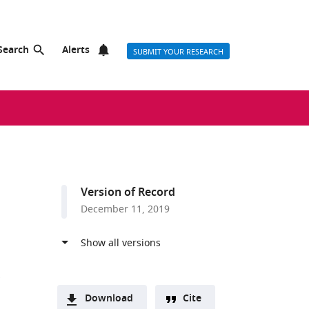
Search
Alerts
SUBMIT YOUR RESEARCH
Version of Record
December 11, 2019
Download
Cite